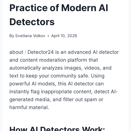
Practice of Modern AI
Detectors
By
Svetlana Volkov
April 10, 2026
about : Detector24 is an advanced AI detector
and content moderation platform that
automatically analyzes images, videos, and
text to keep your community safe. Using
powerful AI models, this AI detector can
instantly flag inappropriate content, detect AI-
generated media, and filter out spam or
harmful material.
How AI Detectors Work: