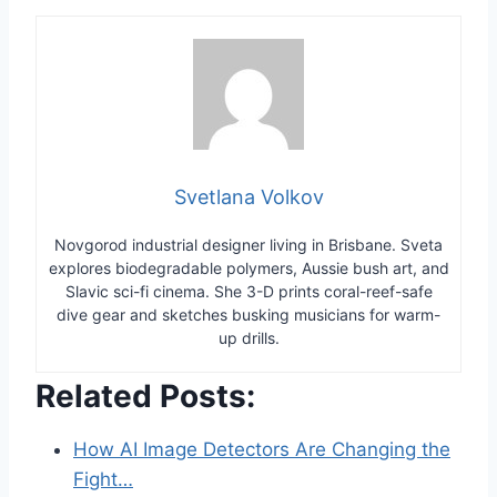
Svetlana Volkov
Novgorod industrial designer living in Brisbane. Sveta
explores biodegradable polymers, Aussie bush art, and
Slavic sci-fi cinema. She 3-D prints coral-reef-safe
dive gear and sketches busking musicians for warm-
up drills.
Related Posts:
How AI Image Detectors Are Changing the
Fight…