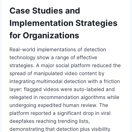
Case Studies and
Implementation Strategies
for Organizations
Real-world implementations of detection
technology show a range of effective
strategies. A major social platform reduced the
spread of manipulated video content by
integrating multimodal detection with a friction
layer: flagged videos were auto-labeled and
relegated in recommendation algorithms while
undergoing expedited human review. The
platform reported a significant drop in viral
deepfakes reaching trending lists,
demonstrating that detection plus visibility