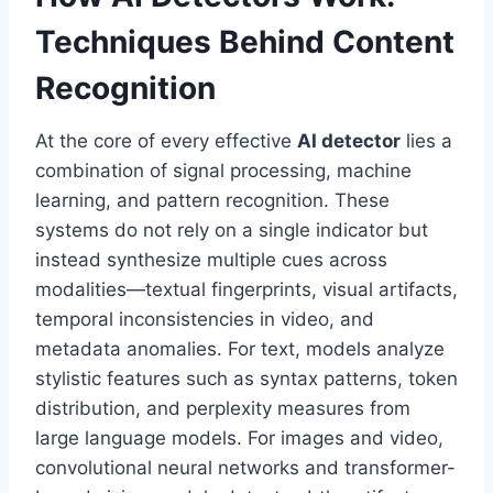
Techniques Behind Content
Recognition
At the core of every effective
AI detector
lies a
combination of signal processing, machine
learning, and pattern recognition. These
systems do not rely on a single indicator but
instead synthesize multiple cues across
modalities—textual fingerprints, visual artifacts,
temporal inconsistencies in video, and
metadata anomalies. For text, models analyze
stylistic features such as syntax patterns, token
distribution, and perplexity measures from
large language models. For images and video,
convolutional neural networks and transformer-