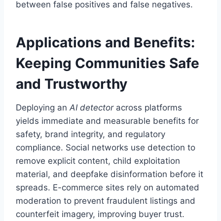
between false positives and false negatives.
Applications and Benefits:
Keeping Communities Safe
and Trustworthy
Deploying an
AI detector
across platforms
yields immediate and measurable benefits for
safety, brand integrity, and regulatory
compliance. Social networks use detection to
remove explicit content, child exploitation
material, and deepfake disinformation before it
spreads. E-commerce sites rely on automated
moderation to prevent fraudulent listings and
counterfeit imagery, improving buyer trust.