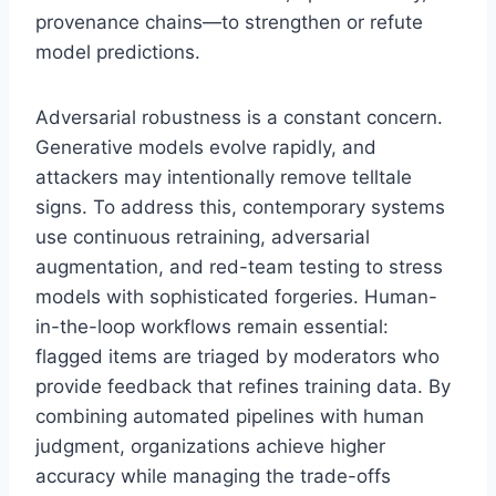
provenance chains—to strengthen or refute
model predictions.
Adversarial robustness is a constant concern.
Generative models evolve rapidly, and
attackers may intentionally remove telltale
signs. To address this, contemporary systems
use continuous retraining, adversarial
augmentation, and red-team testing to stress
models with sophisticated forgeries. Human-
in-the-loop workflows remain essential:
flagged items are triaged by moderators who
provide feedback that refines training data. By
combining automated pipelines with human
judgment, organizations achieve higher
accuracy while managing the trade-offs