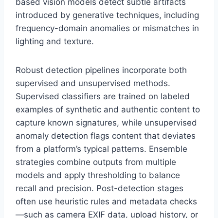
based vision models detect subtle artifacts
introduced by generative techniques, including
frequency-domain anomalies or mismatches in
lighting and texture.
Robust detection pipelines incorporate both
supervised and unsupervised methods.
Supervised classifiers are trained on labeled
examples of synthetic and authentic content to
capture known signatures, while unsupervised
anomaly detection flags content that deviates
from a platform’s typical patterns. Ensemble
strategies combine outputs from multiple
models and apply thresholding to balance
recall and precision. Post-detection stages
often use heuristic rules and metadata checks
—such as camera EXIF data, upload history, or