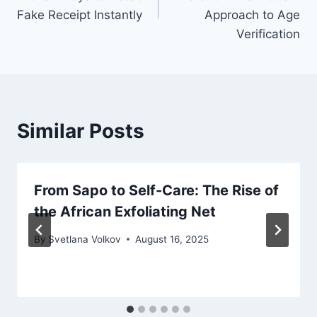
Fake Receipt Instantly
Approach to Age
Verification
Similar Posts
From Sapo to Self-Care: The Rise of
the African Exfoliating Net
By
Svetlana Volkov
August 16, 2025