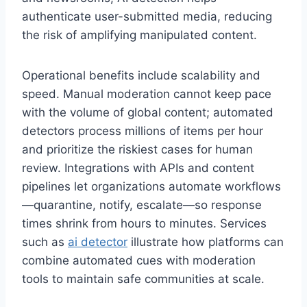
authenticate user-submitted media, reducing
the risk of amplifying manipulated content.
Operational benefits include scalability and
speed. Manual moderation cannot keep pace
with the volume of global content; automated
detectors process millions of items per hour
and prioritize the riskiest cases for human
review. Integrations with APIs and content
pipelines let organizations automate workflows
—quarantine, notify, escalate—so response
times shrink from hours to minutes. Services
such as
ai detector
illustrate how platforms can
combine automated cues with moderation
tools to maintain safe communities at scale.