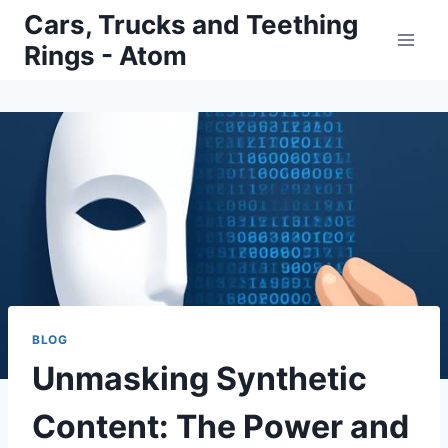
Skip
Cars, Trucks and Teething
to
Rings - Atom
content
BLOG
Unmasking Synthetic
Content: The Power and