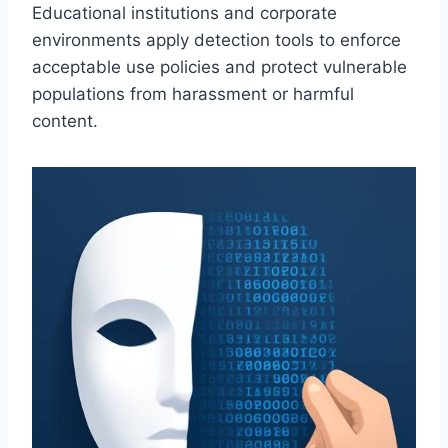
Educational institutions and corporate
environments apply detection tools to enforce
acceptable use policies and protect vulnerable
populations from harassment or harmful
content.