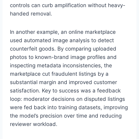
controls can curb amplification without heavy-
handed removal.
In another example, an online marketplace
used automated image analysis to detect
counterfeit goods. By comparing uploaded
photos to known-brand image profiles and
inspecting metadata inconsistencies, the
marketplace cut fraudulent listings by a
substantial margin and improved customer
satisfaction. Key to success was a feedback
loop: moderator decisions on disputed listings
were fed back into training datasets, improving
the model’s precision over time and reducing
reviewer workload.