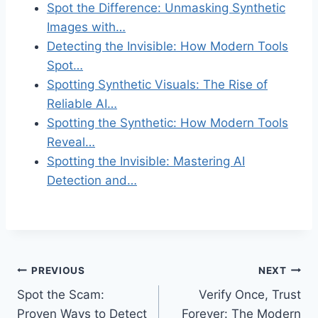
Spot the Difference: Unmasking Synthetic
Images with…
Detecting the Invisible: How Modern Tools
Spot…
Spotting Synthetic Visuals: The Rise of
Reliable AI…
Spotting the Synthetic: How Modern Tools
Reveal…
Spotting the Invisible: Mastering AI
Detection and…
Post
PREVIOUS
NEXT
Spot the Scam:
Verify Once, Trust
navigation
Proven Ways to Detect
Forever: The Modern