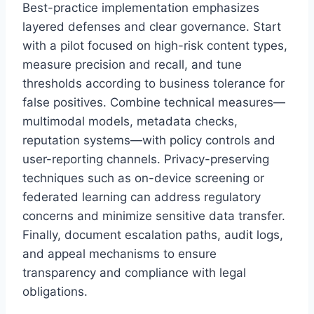
Best-practice implementation emphasizes
layered defenses and clear governance. Start
with a pilot focused on high-risk content types,
measure precision and recall, and tune
thresholds according to business tolerance for
false positives. Combine technical measures—
multimodal models, metadata checks,
reputation systems—with policy controls and
user-reporting channels. Privacy-preserving
techniques such as on-device screening or
federated learning can address regulatory
concerns and minimize sensitive data transfer.
Finally, document escalation paths, audit logs,
and appeal mechanisms to ensure
transparency and compliance with legal
obligations.