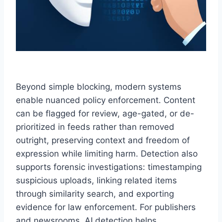
Beyond simple blocking, modern systems
enable nuanced policy enforcement. Content
can be flagged for review, age-gated, or de-
prioritized in feeds rather than removed
outright, preserving context and freedom of
expression while limiting harm. Detection also
supports forensic investigations: timestamping
suspicious uploads, linking related items
through similarity search, and exporting
evidence for law enforcement. For publishers
and newsrooms, AI detection helps