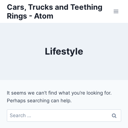
Skip
Cars, Trucks and Teething
to
Rings - Atom
content
Lifestyle
It seems we can’t find what you’re looking for.
Perhaps searching can help.
Search
for: