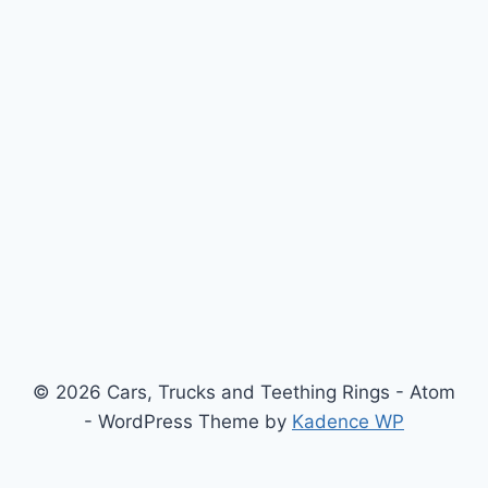
© 2026 Cars, Trucks and Teething Rings - Atom
- WordPress Theme by
Kadence WP