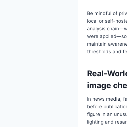
Be mindful of pri
local or self-hos
analysis chain—w
were applied—so r
maintain awarenes
thresholds and fe
Real-Worl
image che
In news media, fa
before publicatio
figure in an unus
lighting and resa