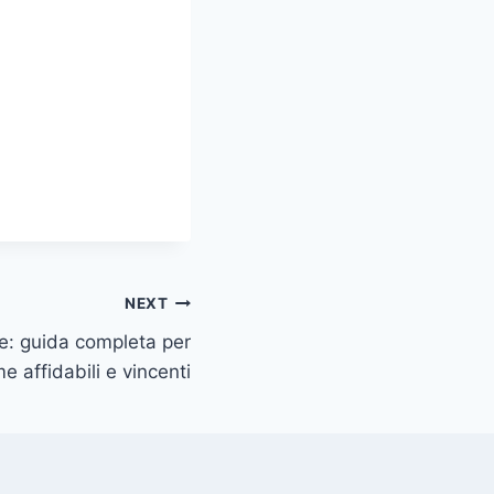
NEXT
ine: guida completa per
e affidabili e vincenti