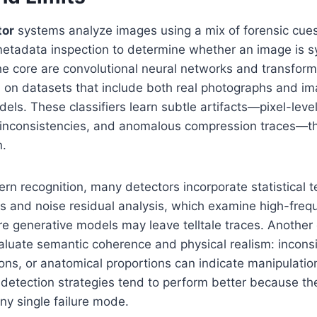
tor
systems analyze images using a mix of forensic cu
etadata inspection to determine whether an image is sy
the core are convolutional neural networks and transfo
ed on datasets that include both real photographs and 
els. These classifiers learn subtle artifacts—pixel-level
on inconsistencies, and anomalous compression traces—t
n.
rn recognition, many detectors incorporate statistical te
s and noise residual analysis, which examine high-freq
 generative models may leave telltale traces. Anothe
aluate semantic coherence and physical realism: inconsi
ons, or anatomical proportions can indicate manipulati
 detection strategies tend to perform better because t
any single failure mode.