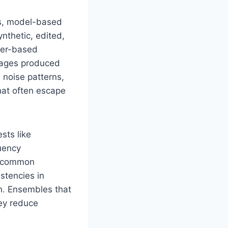
es, model-based
nthetic, edited,
rmer-based
images produced
 noise patterns,
hat often escape
sts like
uency
r common
stencies in
on. Ensembles that
hey reduce