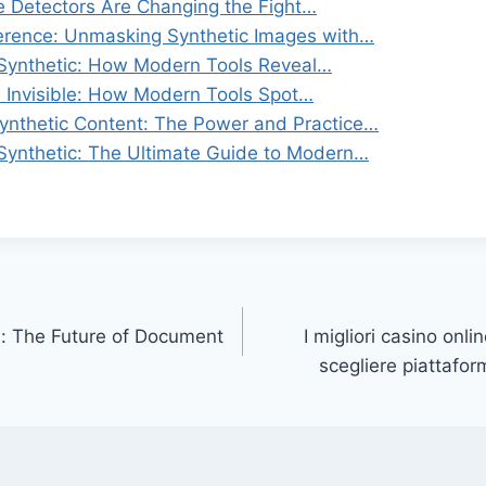
 Detectors Are Changing the Fight…
ference: Unmasking Synthetic Images with…
 Synthetic: How Modern Tools Reveal…
e Invisible: How Modern Tools Spot…
nthetic Content: The Power and Practice…
 Synthetic: The Ultimate Guide to Modern…
: The Future of Document
I migliori casino onl
scegliere piattaform