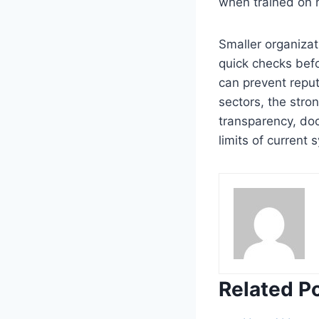
when trained on 
Smaller organizat
quick checks befo
can prevent repu
sectors, the stro
transparency, do
limits of current 
Related P