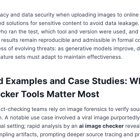
vacy and data security when uploading images to online
ted solutions for sensitive content to avoid data leakag
ho ran the test, which tool and version were used, and
esults remain reproducible and admissible in formal con
s of evolving threats: as generative models improve, d
ature sets must adapt to maintain effectiveness.
d Examples and Case Studies: 
cker
Tools Matter Most
ct-checking teams rely on image forensics to verify sou
n. A notable use case involved a viral image purportedl
ual setting; rapid analysis by an
ai image checker
reveal
mpling artifacts, prompting deeper source tracing and p