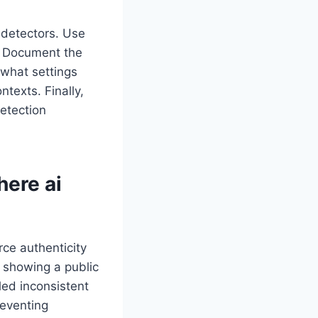
 detectors. Use
e. Document the
 what settings
texts. Finally,
etection
Where
ai
rce authenticity
y showing a public
ed inconsistent
reventing