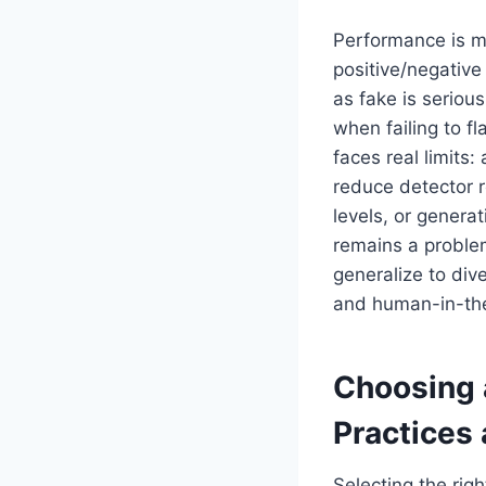
Performance is m
positive/negative 
as fake is serious
when failing to f
faces real limits
reduce detector r
levels, or gener
remains a proble
generalize to div
and human-in-the
Choosing 
Practices 
Selecting the rig