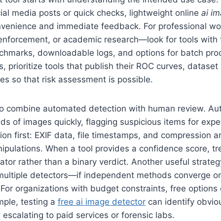
ocial media posts or quick checks, lightweight online
ai i
onvenience and immediate feedback. For professional w
nforcement, or academic research—look for tools with 
hmarks, downloadable logs, and options for batch pro
, prioritize tools that publish their ROC curves, dataset
es so that risk assessment is possible.
is to combine automated detection with human review. 
ds of images quickly, flagging suspicious items for expe
on first: EXIF data, file timestamps, and compression ar
ipulations. When a tool provides a confidence score, tre
cator rather than a binary verdict. Another useful strateg
multiple detectors—if independent methods converge on
 For organizations with budget constraints, free options
mple, testing a
free ai image detector
can identify obvio
 escalating to paid services or forensic labs.