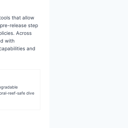
ools that allow
 pre-release step
licies. Across
ed with
apabilities and
degradable
oral-reef-safe dive