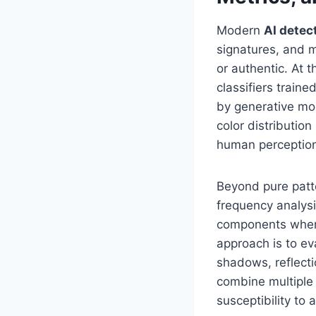
Modern
AI detec
signatures, and m
or authentic. At 
classifiers train
by generative mod
color distributi
human perceptio
Beyond pure patte
frequency analysi
components where
approach is to ev
shadows, reflecti
combine multiple
susceptibility to 