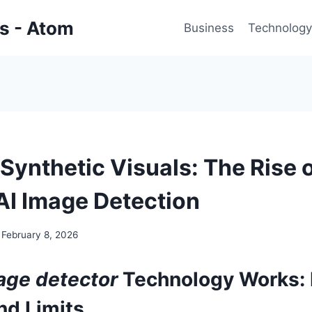
gs - Atom
Business
Technology
Synthetic Visuals: The Rise 
 AI Image Detection
February 8, 2026
age detector
Technology Works:
nd Limits