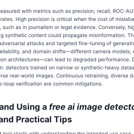
easured with metrics such as precision, recall, ROC-AU
rates. High precision is critical when the cost of mislab
, such as in journalism or legal evidence. Conversely, hi
lag synthetic content could propagate misinformation. T
: adversarial attacks and targeted fine-tuning of genera
eliability, and domain shifts—different camera models,
ation architectures—can lead to degraded performance. 
m: detectors trained on narrow or synthetic-heavy data
erse real-world images. Continuous retraining, diverse da
-loop verification are common mitigations.
and Using a
free ai image detect
and Practical Tips
ht tool starts with understanding the intended use case.