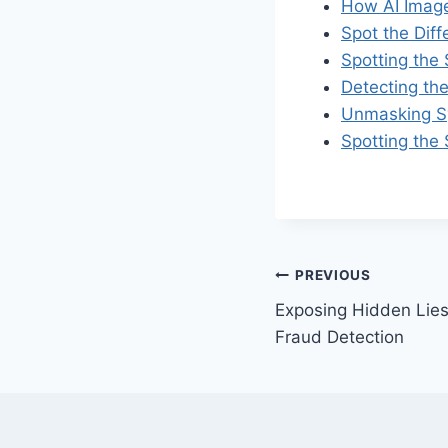
How AI Image
Spot the Dif
Spotting the
Detecting th
Unmasking Sy
Spotting the
Post
PREVIOUS
Exposing Hidden Lies
navigation
Fraud Detection