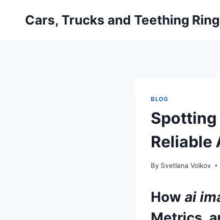
Skip
Cars, Trucks and Teething Rin
to
content
BLOG
Spotting 
Reliable
By
Svetlana Volkov
How
ai im
Metrics, a