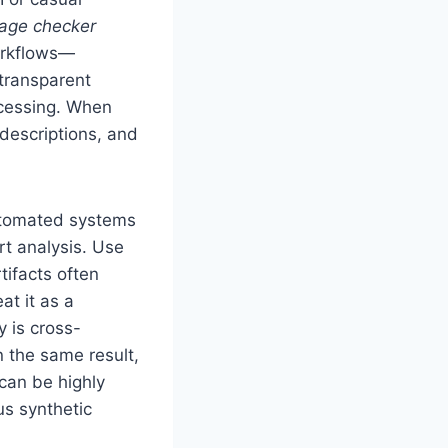
mage checker
orkflows—
transparent
cessing. When
 descriptions, and
Automated systems
rt analysis. Use
tifacts often
at it as a
y is cross-
 the same result,
 can be highly
us synthetic