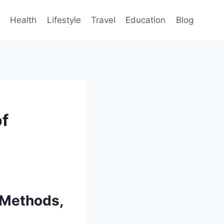
Health
Lifestyle
Travel
Education
Blog
of
 Methods,