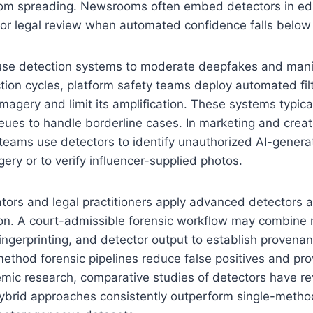
om spreading. Newsrooms often embed detectors in edito
for legal review when automated confidence falls below 
 use detection systems to moderate deepfakes and man
ction cycles, platform safety teams deploy automated filt
imagery and limit its amplification. These systems typica
es to handle borderline cases. In marketing and creati
teams use detectors to identify unauthorized AI-genera
ry or to verify influencer-supplied photos.
ators and legal practitioners apply advanced detectors a
ion. A court-admissible forensic workflow may combine
fingerprinting, and detector output to establish provena
ethod forensic pipelines reduce false positives and pro
emic research, comparative studies of detectors have re
brid approaches consistently outperform single-method 