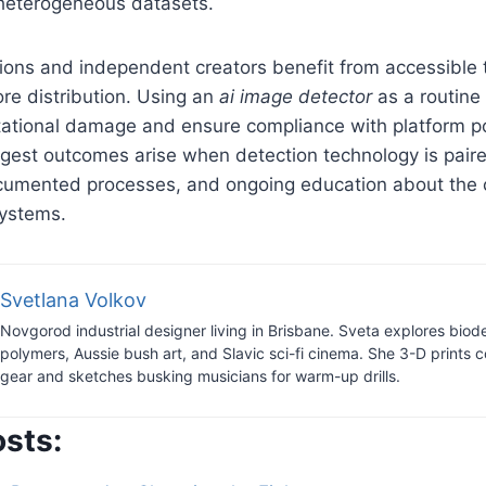
heterogeneous datasets.
ions and independent creators benefit from accessible t
re distribution. Using an
ai image detector
as a routine
tational damage and ensure compliance with platform po
ngest outcomes arise when detection technology is pair
cumented processes, and ongoing education about the c
systems.
Svetlana Volkov
Novgorod industrial designer living in Brisbane. Sveta explores bio
polymers, Aussie bush art, and Slavic sci-fi cinema. She 3-D prints c
gear and sketches busking musicians for warm-up drills.
osts: