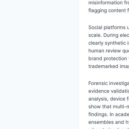
misinformation fr
flagging content 
Social platforms
scale. During ele
clearly synthetic 
human review queu
brand protection 
trademarked image
Forensic investig
evidence validat
analysis, device 
show that multi-m
findings. In acad
ensembles and hy