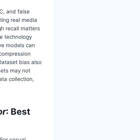
C, and false
eling real media
gh recall matters
he technology
tive models can
 compression
Dataset bias also
sets may not
ta collection,
or
: Best
 For casual