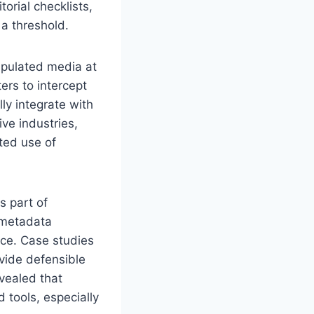
rial checklists,
a threshold.
ipulated media at
ers to intercept
lly integrate with
ve industries,
ted use of
s part of
 metadata
nce. Case studies
vide defensible
vealed that
tools, especially