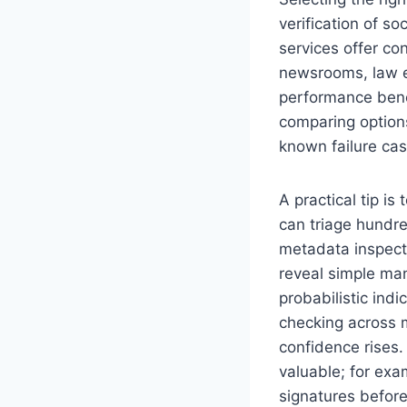
verification of s
services offer c
newsrooms, law e
performance benc
comparing options
known failure cas
A practical tip 
can triage hundre
metadata inspecti
reveal simple man
probabilistic indi
checking across 
confidence rises.
valuable; for exa
signatures before