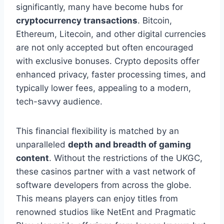
significantly, many have become hubs for
cryptocurrency transactions
. Bitcoin,
Ethereum, Litecoin, and other digital currencies
are not only accepted but often encouraged
with exclusive bonuses. Crypto deposits offer
enhanced privacy, faster processing times, and
typically lower fees, appealing to a modern,
tech-savvy audience.
This financial flexibility is matched by an
unparalleled
depth and breadth of gaming
content
. Without the restrictions of the UKGC,
these casinos partner with a vast network of
software developers from across the globe.
This means players can enjoy titles from
renowned studios like NetEnt and Pragmatic