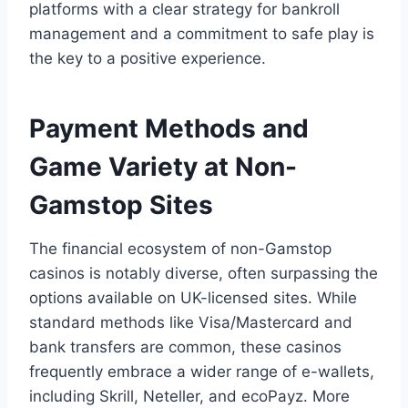
platforms with a clear strategy for bankroll
management and a commitment to safe play is
the key to a positive experience.
Payment Methods and
Game Variety at Non-
Gamstop Sites
The financial ecosystem of non-Gamstop
casinos is notably diverse, often surpassing the
options available on UK-licensed sites. While
standard methods like Visa/Mastercard and
bank transfers are common, these casinos
frequently embrace a wider range of e-wallets,
including Skrill, Neteller, and ecoPayz. More