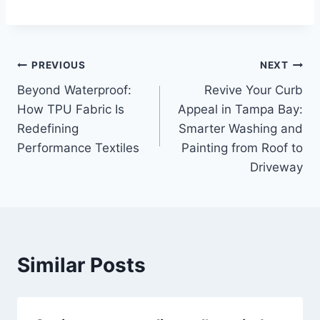
Post
PREVIOUS
NEXT
Beyond Waterproof:
Revive Your Curb
navigation
How TPU Fabric Is
Appeal in Tampa Bay:
Redefining
Smarter Washing and
Performance Textiles
Painting from Roof to
Driveway
Similar Posts