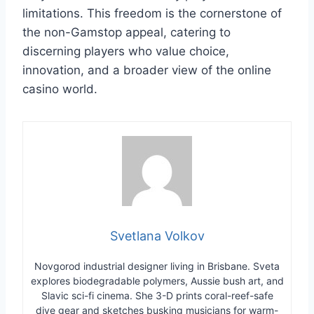
limitations. This freedom is the cornerstone of
the non-Gamstop appeal, catering to
discerning players who value choice,
innovation, and a broader view of the online
casino world.
Svetlana Volkov
Novgorod industrial designer living in Brisbane. Sveta
explores biodegradable polymers, Aussie bush art, and
Slavic sci-fi cinema. She 3-D prints coral-reef-safe
dive gear and sketches busking musicians for warm-