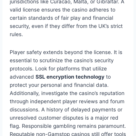
jurisdictions like Curacao, Malta, or Gibraltar. A
valid license ensures the casino adheres to
certain standards of fair play and financial
security, even if they differ from the UK’s strict
rules.
Player safety extends beyond the license. It is
essential to scrutinize the casino’s security
protocols. Look for platforms that utilize
advanced
SSL encryption technology
to
protect your personal and financial data.
Additionally, investigate the casino’s reputation
through independent player reviews and forum
discussions. A history of delayed payments or
unresolved customer disputes is a major red
flag. Responsible gambling remains paramount.
Reputable non-Gamstop casinos still offer tools