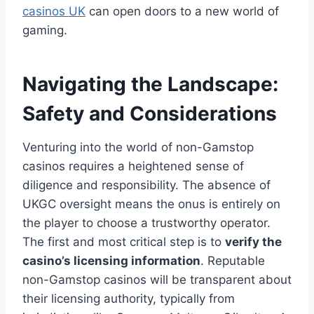
casinos UK
can open doors to a new world of
gaming.
Navigating the Landscape:
Safety and Considerations
Venturing into the world of non-Gamstop
casinos requires a heightened sense of
diligence and responsibility. The absence of
UKGC oversight means the onus is entirely on
the player to choose a trustworthy operator.
The first and most critical step is to
verify the
casino’s licensing information
. Reputable
non-Gamstop casinos will be transparent about
their licensing authority, typically from