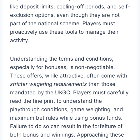
like deposit limits, cooling-off periods, and self-
exclusion options, even though they are not
part of the national scheme. Players must
proactively use these tools to manage their
activity.
Understanding the terms and conditions,
especially for bonuses, is non-negotiable.
These offers, while attractive, often come with
stricter wagering requirements
than those
mandated by the UKGC. Players must carefully
read the fine print to understand the
playthrough conditions, game weighting, and
maximum bet rules while using bonus funds.
Failure to do so can result in the forfeiture of
both bonus and winnings. Approaching these