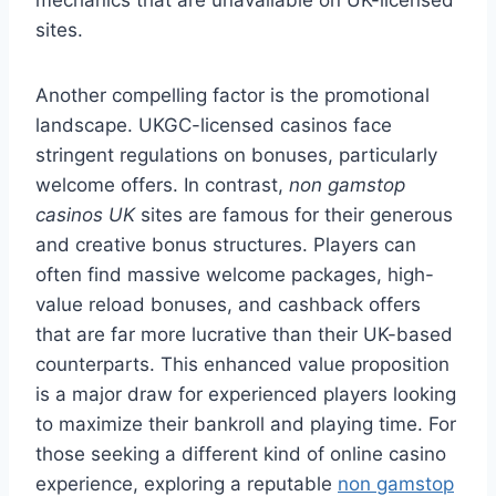
sites.
Another compelling factor is the promotional
landscape. UKGC-licensed casinos face
stringent regulations on bonuses, particularly
welcome offers. In contrast,
non gamstop
casinos UK
sites are famous for their generous
and creative bonus structures. Players can
often find massive welcome packages, high-
value reload bonuses, and cashback offers
that are far more lucrative than their UK-based
counterparts. This enhanced value proposition
is a major draw for experienced players looking
to maximize their bankroll and playing time. For
those seeking a different kind of online casino
experience, exploring a reputable
non gamstop