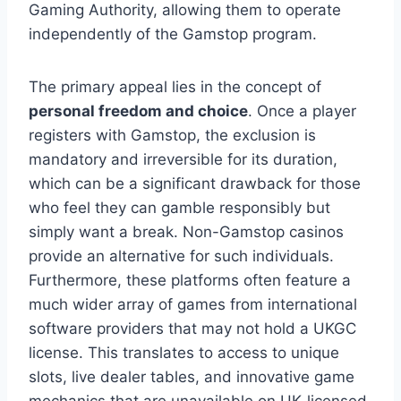
Gaming Authority, allowing them to operate
independently of the Gamstop program.
The primary appeal lies in the concept of
personal freedom and choice
. Once a player
registers with Gamstop, the exclusion is
mandatory and irreversible for its duration,
which can be a significant drawback for those
who feel they can gamble responsibly but
simply want a break. Non-Gamstop casinos
provide an alternative for such individuals.
Furthermore, these platforms often feature a
much wider array of games from international
software providers that may not hold a UKGC
license. This translates to access to unique
slots, live dealer tables, and innovative game
mechanics that are unavailable on UK-licensed