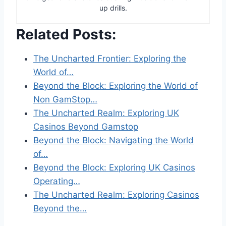
up drills.
Related Posts:
The Uncharted Frontier: Exploring the
World of…
Beyond the Block: Exploring the World of
Non GamStop…
The Uncharted Realm: Exploring UK
Casinos Beyond Gamstop
Beyond the Block: Navigating the World
of…
Beyond the Block: Exploring UK Casinos
Operating…
The Uncharted Realm: Exploring Casinos
Beyond the…