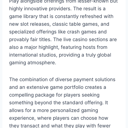
Play alongside offerings from lesser-known but
highly innovative providers. The result is a
game library that is constantly refreshed with
new slot releases, classic table games, and
specialized offerings like crash games and
provably fair titles. The live casino sections are
also a major highlight, featuring hosts from
international studios, providing a truly global
gaming atmosphere.
The combination of diverse payment solutions
and an extensive game portfolio creates a
compelling package for players seeking
something beyond the standard offering. It
allows for a more personalized gaming
experience, where players can choose how
they transact and what they play with fewer