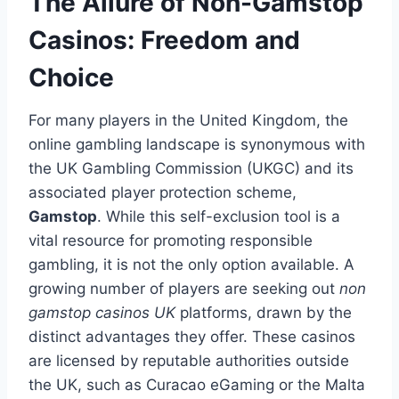
The Allure of Non-Gamstop
Casinos: Freedom and
Choice
For many players in the United Kingdom, the
online gambling landscape is synonymous with
the UK Gambling Commission (UKGC) and its
associated player protection scheme,
Gamstop
. While this self-exclusion tool is a
vital resource for promoting responsible
gambling, it is not the only option available. A
growing number of players are seeking out
non
gamstop casinos UK
platforms, drawn by the
distinct advantages they offer. These casinos
are licensed by reputable authorities outside
the UK, such as Curacao eGaming or the Malta