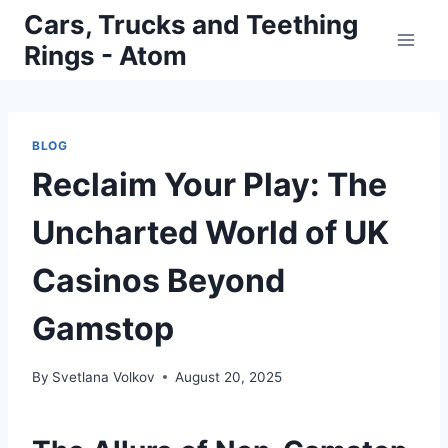
Skip
Cars, Trucks and Teething
to
Rings - Atom
content
BLOG
Reclaim Your Play: The
Uncharted World of UK
Casinos Beyond
Gamstop
By
Svetlana Volkov
August 20, 2025