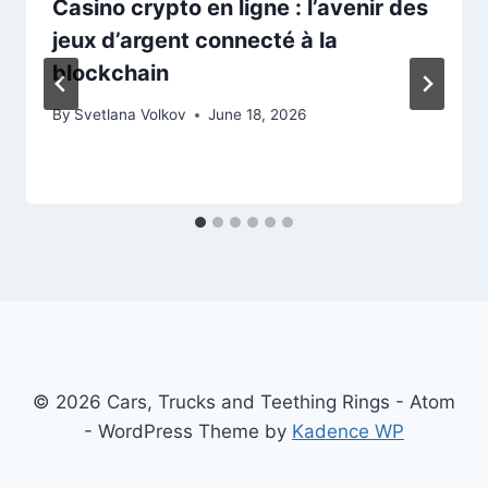
Casino crypto en ligne : l’avenir des
jeux d’argent connecté à la
blockchain
By
Svetlana Volkov
June 18, 2026
© 2026 Cars, Trucks and Teething Rings - Atom
- WordPress Theme by
Kadence WP