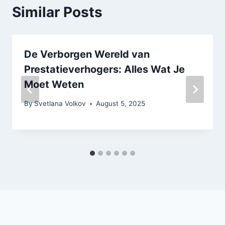
Similar Posts
De Verborgen Wereld van
Prestatieverhogers: Alles Wat Je
Moet Weten
By
Svetlana Volkov
August 5, 2025