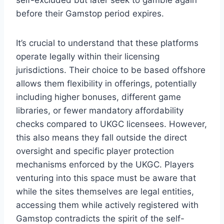
before their Gamstop period expires.
It’s crucial to understand that these platforms
operate legally within their licensing
jurisdictions. Their choice to be based offshore
allows them flexibility in offerings, potentially
including higher bonuses, different game
libraries, or fewer mandatory affordability
checks compared to UKGC licensees. However,
this also means they fall outside the direct
oversight and specific player protection
mechanisms enforced by the UKGC. Players
venturing into this space must be aware that
while the sites themselves are legal entities,
accessing them while actively registered with
Gamstop contradicts the spirit of the self-