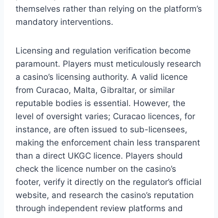
themselves rather than relying on the platform’s
mandatory interventions.
Licensing and regulation verification become
paramount. Players must meticulously research
a casino’s licensing authority. A valid licence
from Curacao, Malta, Gibraltar, or similar
reputable bodies is essential. However, the
level of oversight varies; Curacao licences, for
instance, are often issued to sub-licensees,
making the enforcement chain less transparent
than a direct UKGC licence. Players should
check the licence number on the casino’s
footer, verify it directly on the regulator’s official
website, and research the casino’s reputation
through independent review platforms and