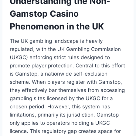
Understanding the Non-
Gamstop Casino
Phenomenon in the UK
The UK gambling landscape is heavily
regulated, with the UK Gambling Commission
(UKGC) enforcing strict rules designed to
promote player protection. Central to this effort
is Gamstop, a nationwide self-exclusion
scheme. When players register with Gamstop,
they effectively bar themselves from accessing
gambling sites licensed by the UKGC for a
chosen period. However, this system has
limitations, primarily its jurisdiction. Gamstop
only applies to operators holding a UKGC
licence. This regulatory gap creates space for