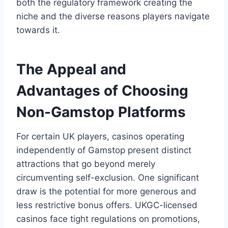
both the regulatory framework creating the
niche and the diverse reasons players navigate
towards it.
The Appeal and
Advantages of Choosing
Non-Gamstop Platforms
For certain UK players, casinos operating
independently of Gamstop present distinct
attractions that go beyond merely
circumventing self-exclusion. One significant
draw is the potential for more generous and
less restrictive bonus offers. UKGC-licensed
casinos face tight regulations on promotions,