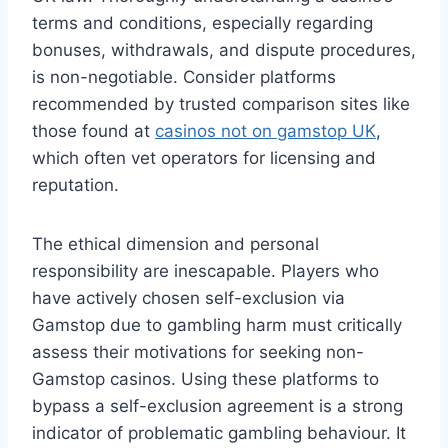
terms and conditions, especially regarding
bonuses, withdrawals, and dispute procedures,
is non-negotiable. Consider platforms
recommended by trusted comparison sites like
those found at
casinos not on gamstop UK
,
which often vet operators for licensing and
reputation.
The ethical dimension and personal
responsibility are inescapable. Players who
have actively chosen self-exclusion via
Gamstop due to gambling harm must critically
assess their motivations for seeking non-
Gamstop casinos. Using these platforms to
bypass a self-exclusion agreement is a strong
indicator of problematic gambling behaviour. It