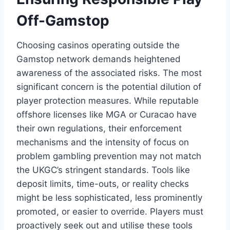
Off-Gamstop
Choosing casinos operating outside the
Gamstop network demands heightened
awareness of the associated risks. The most
significant concern is the potential dilution of
player protection measures. While reputable
offshore licenses like MGA or Curacao have
their own regulations, their enforcement
mechanisms and the intensity of focus on
problem gambling prevention may not match
the UKGC’s stringent standards. Tools like
deposit limits, time-outs, or reality checks
might be less sophisticated, less prominently
promoted, or easier to override. Players must
proactively seek out and utilise these tools