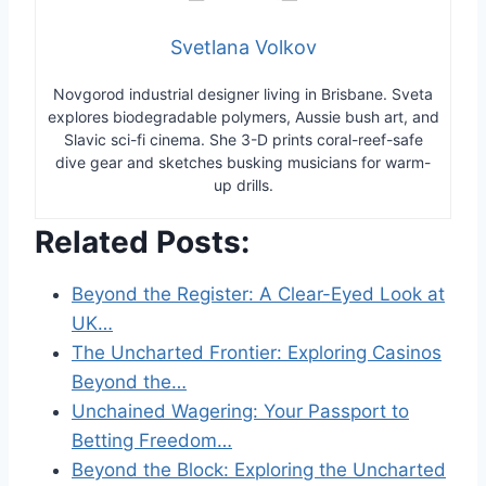
Svetlana Volkov
Novgorod industrial designer living in Brisbane. Sveta
explores biodegradable polymers, Aussie bush art, and
Slavic sci-fi cinema. She 3-D prints coral-reef-safe
dive gear and sketches busking musicians for warm-
up drills.
Related Posts:
Beyond the Register: A Clear-Eyed Look at
UK…
The Uncharted Frontier: Exploring Casinos
Beyond the…
Unchained Wagering: Your Passport to
Betting Freedom…
Beyond the Block: Exploring the Uncharted