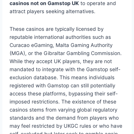
casinos not on Gamstop UK
to operate and
attract players seeking alternatives.
These casinos are typically licensed by
reputable international authorities such as
Curacao eGaming, Malta Gaming Authority
(MGA), or the Gibraltar Gambling Commission.
While they accept UK players, they are not
mandated to integrate with the Gamstop self-
exclusion database. This means individuals
registered with Gamstop can still potentially
access these platforms, bypassing their self-
imposed restrictions. The existence of these
casinos stems from varying global regulatory
standards and the demand from players who
may feel restricted by UKGC rules or who have
self-excluded but later seek to gamble again