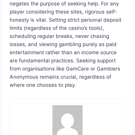
negates the purpose of seeking help. For any
player considering these sites, rigorous self-
honesty is vital. Setting strict personal deposit
limits (regardless of the casino’s tools),
scheduling regular breaks, never chasing
losses, and viewing gambling purely as paid
entertainment rather than an income source
are fundamental practices. Seeking support
from organisations like GamCare or Gamblers
Anonymous remains crucial, regardless of
where one chooses to play.