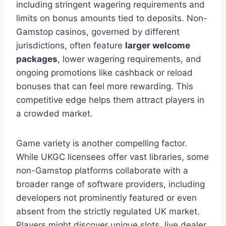
including stringent wagering requirements and
limits on bonus amounts tied to deposits. Non-
Gamstop casinos, governed by different
jurisdictions, often feature
larger welcome
packages
, lower wagering requirements, and
ongoing promotions like cashback or reload
bonuses that can feel more rewarding. This
competitive edge helps them attract players in
a crowded market.
Game variety is another compelling factor.
While UKGC licensees offer vast libraries, some
non-Gamstop platforms collaborate with a
broader range of software providers, including
developers not prominently featured or even
absent from the strictly regulated UK market.
Players might discover unique slots, live dealer