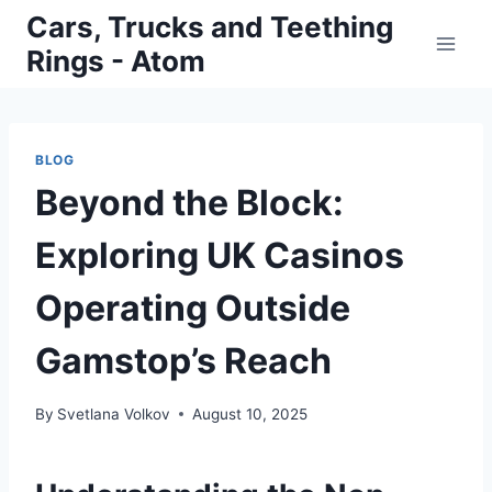
Skip
Cars, Trucks and Teething
to
Rings - Atom
content
BLOG
Beyond the Block:
Exploring UK Casinos
Operating Outside
Gamstop’s Reach
By
Svetlana Volkov
August 10, 2025