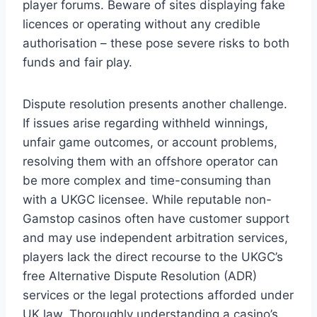
player forums. Beware of sites displaying fake
licences or operating without any credible
authorisation – these pose severe risks to both
funds and fair play.
Dispute resolution presents another challenge.
If issues arise regarding withheld winnings,
unfair game outcomes, or account problems,
resolving them with an offshore operator can
be more complex and time-consuming than
with a UKGC licensee. While reputable non-
Gamstop casinos often have customer support
and may use independent arbitration services,
players lack the direct recourse to the UKGC’s
free Alternative Dispute Resolution (ADR)
services or the legal protections afforded under
UK law. Thoroughly understanding a casino’s