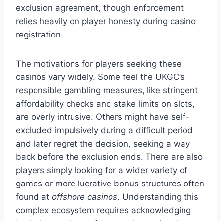
exclusion agreement, though enforcement
relies heavily on player honesty during casino
registration.
The motivations for players seeking these
casinos vary widely. Some feel the UKGC’s
responsible gambling measures, like stringent
affordability checks and stake limits on slots,
are overly intrusive. Others might have self-
excluded impulsively during a difficult period
and later regret the decision, seeking a way
back before the exclusion ends. There are also
players simply looking for a wider variety of
games or more lucrative bonus structures often
found at
offshore casinos
. Understanding this
complex ecosystem requires acknowledging