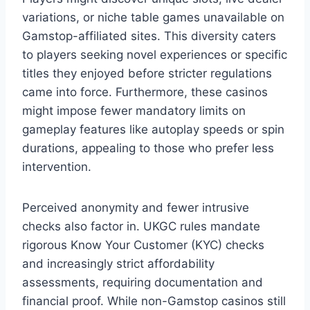
variations, or niche table games unavailable on
Gamstop-affiliated sites. This diversity caters
to players seeking novel experiences or specific
titles they enjoyed before stricter regulations
came into force. Furthermore, these casinos
might impose fewer mandatory limits on
gameplay features like autoplay speeds or spin
durations, appealing to those who prefer less
intervention.
Perceived anonymity and fewer intrusive
checks also factor in. UKGC rules mandate
rigorous Know Your Customer (KYC) checks
and increasingly strict affordability
assessments, requiring documentation and
financial proof. While non-Gamstop casinos still