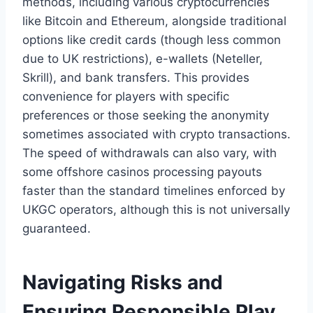
methods, including various cryptocurrencies
like Bitcoin and Ethereum, alongside traditional
options like credit cards (though less common
due to UK restrictions), e-wallets (Neteller,
Skrill), and bank transfers. This provides
convenience for players with specific
preferences or those seeking the anonymity
sometimes associated with crypto transactions.
The speed of withdrawals can also vary, with
some offshore casinos processing payouts
faster than the standard timelines enforced by
UKGC operators, although this is not universally
guaranteed.
Navigating Risks and
Ensuring Responsible Play