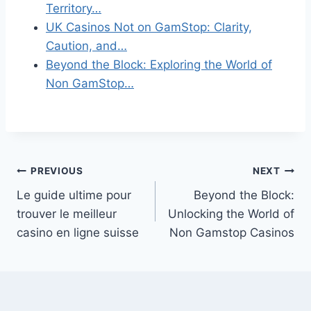
Territory…
UK Casinos Not on GamStop: Clarity,
Caution, and…
Beyond the Block: Exploring the World of
Non GamStop…
Post
PREVIOUS
NEXT
Le guide ultime pour
Beyond the Block:
navigation
trouver le meilleur
Unlocking the World of
casino en ligne suisse
Non Gamstop Casinos