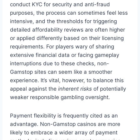
conduct KYC for security and anti-fraud
purposes, the process can sometimes feel less
intensive, and the thresholds for triggering
detailed affordability reviews are often higher
or applied differently based on their licensing
requirements. For players wary of sharing
extensive financial data or facing gameplay
interruptions due to these checks, non-
Gamstop sites can seem like a smoother
experience. It’s vital, however, to balance this
appeal against the
inherent risks
of potentially
weaker responsible gambling oversight.
Payment flexibility is frequently cited as an
advantage. Non-Gamstop casinos are more
likely to embrace a wider array of payment