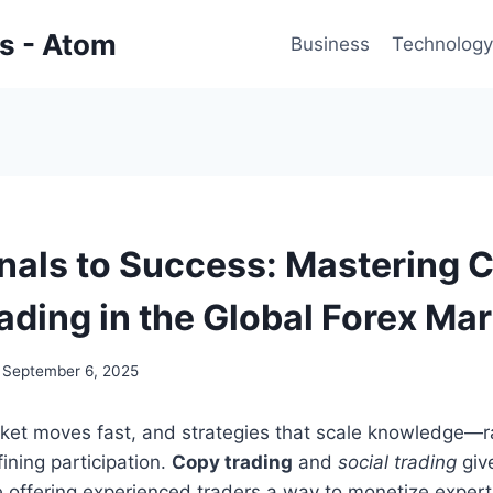
gs - Atom
Business
Technology
nals to Success: Mastering 
ading in the Global Forex Ma
September 6, 2025
ket moves fast, and strategies that scale knowledge—r
ining participation.
Copy trading
and
social trading
giv
e offering experienced traders a way to monetize exper