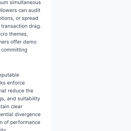
imum simultaneous
ollowers can audit
ptions, or spread
transaction drag.
cro themes,
thers offer demo
e committing
reputable
ks enforce
hat reduce the
, and suitability
tain clear
tential divergence
ion of performance
ity.