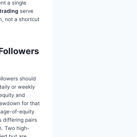
nt a single
 trading
serve
, not a shortcut
Followers
ollowers should
aily or weekly
 equity and
rawdown for that
ntage-of-equity
s differing pairs
n. Two high-
ied but are