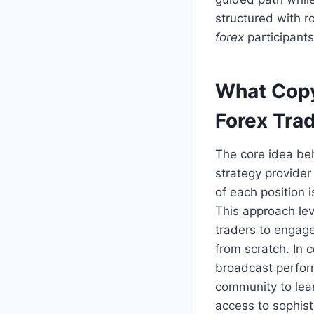
structured with r
forex
participants
What Copy
Forex Tra
The core idea b
strategy provide
of each position i
This approach lev
traders to engag
from scratch. In 
broadcast perfor
community to lea
access to sophisti