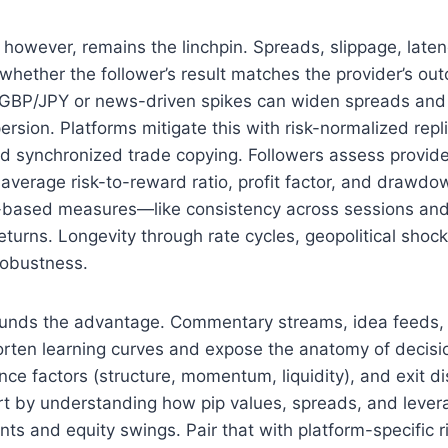
, however, remains the linchpin. Spreads, slippage, latenc
 whether the follower’s result matches the provider’s ou
e GBP/JPY or news-driven spikes can widen spreads and
rsion. Platforms mitigate this with risk-normalized repli
nd synchronized trade copying. Followers assess provide
 average risk-to-reward ratio, profit factor, and drawdo
e-based measures—like consistency across sessions a
turns. Longevity through rate cycles, geopolitical shoc
robustness.
nds the advantage. Commentary streams, idea feeds, 
orten learning curves and expose the anatomy of decisi
nce factors (structure, momentum, liquidity), and exit dis
art by understanding how pip values, spreads, and levera
ts and equity swings. Pair that with platform-specific r