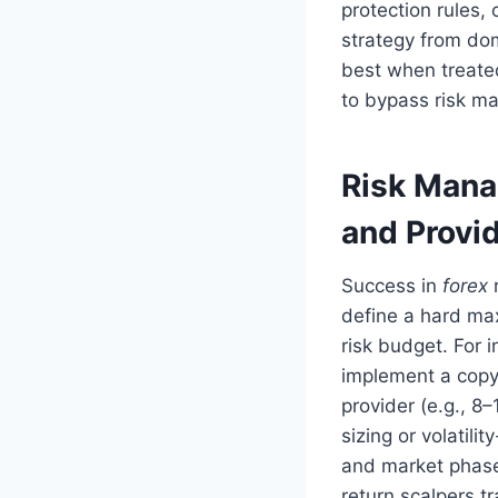
protection rules,
strategy from do
best when treate
to bypass risk m
Risk Mana
and Provi
Success in
forex
r
define a hard ma
risk budget. For 
implement a copy
provider (e.g., 8–
sizing or volatili
and market phase
return scalpers t