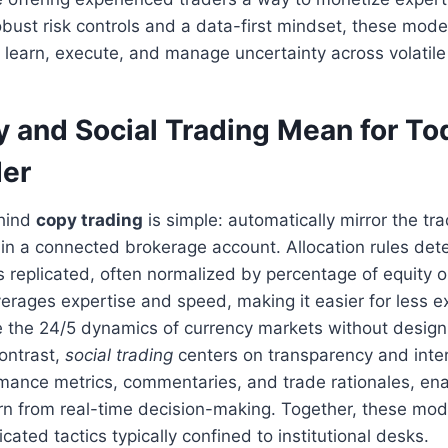
obust risk controls and a data-first mindset, these mod
 learn, execute, and manage uncertainty across volatile
 and Social Trading Mean for To
der
ehind
copy trading
is simple: automatically mirror the tr
r in a connected brokerage account. Allocation rules d
s replicated, often normalized by percentage of equity or
erages expertise and speed, making it easier for less 
e the 24/5 dynamics of currency markets without design
contrast,
social trading
centers on transparency and inte
mance metrics, commentaries, and trade rationales, ena
rn from real-time decision-making. Together, these mo
cated tactics typically confined to institutional desks.