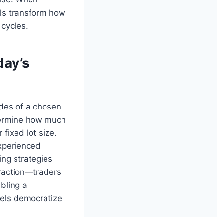
els transform how
 cycles.
day’s
ades of a chosen
etermine how much
 fixed lot size.
experienced
ing strategies
raction—traders
bling a
dels democratize