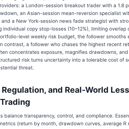
providers: a London-session breakout trader with a 1.8 pr
awdown, an Asian-session mean-reversion specialist wit
or, and a New York-session news fade strategist with stro
ng individual copy stop-losses (10–12%), limiting overlap
ortfolio-level weekly risk budget, the follower smooths
. In contrast, a follower who chases the highest recent re
often concentrates exposure, magnifies drawdowns, and 
uctured risk turns uncertainty into a tolerable cost of 
stential threat.
, Regulation, and Real-World Les
 Trading
ms balance transparency, control, and compliance. Essent
metrics (return by month, drawdown curves, average R mu