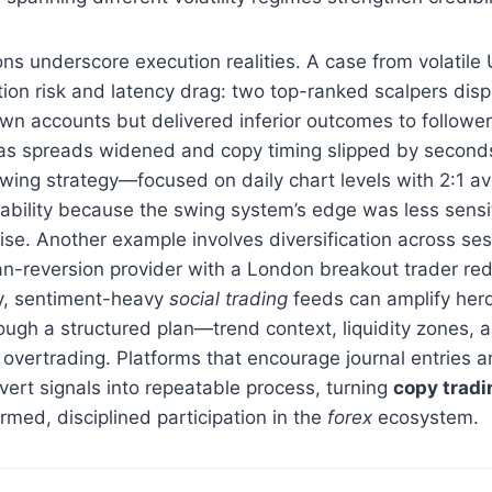
ns underscore execution realities. A case from volatile
ation risk and latency drag: two top-ranked scalpers disp
own accounts but delivered inferior outcomes to follower
 as spreads widened and copy timing slipped by second
wing strategy—focused on daily chart levels with 2:1
stability because the swing system’s edge was less sensi
ise. Another example involves diversification across ses
n-reversion provider with a London breakout trader re
lly, sentiment-heavy
social trading
feeds can amplify herd
hrough a structured plan—trend context, liquidity zones,
 overtrading. Platforms that encourage journal entries 
vert signals into repeatable process, turning
copy tradi
ormed, disciplined participation in the
forex
ecosystem.