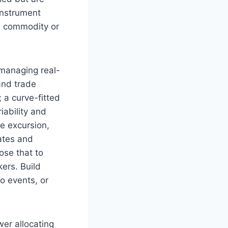
 instrument
d commodity or
 managing real-
 and trade
; a curve-fitted
iability and
e excursion,
lates and
ose that to
kers. Build
o events, or
er allocating