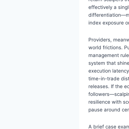
effectively a sing
differentiation—
index exposure onl
Providers, meanw
world frictions. P
management rules (
system that shines
execution latency
time-in-trade dis
releases. If the 
followers—scalpin
resilience with s
pause around ce
A brief case exam