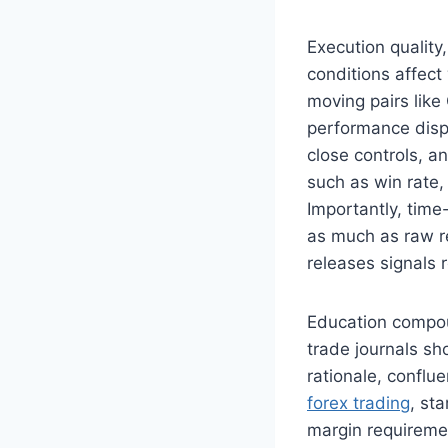
Execution quality
conditions affect
moving pairs lik
performance dispe
close controls, a
such as win rate,
Importantly, tim
as much as raw re
releases signals 
Education compou
trade journals sh
rationale, conflue
forex trading
, st
margin requiremen