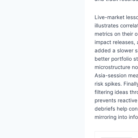
Live-market lesso
illustrates correl
metrics on their 
impact releases,
added a slower s
better portfolio 
microstructure no
Asia-session mea
risk spikes. Fina
filtering ideas t
prevents reactive
debriefs help con
mirroring into inf