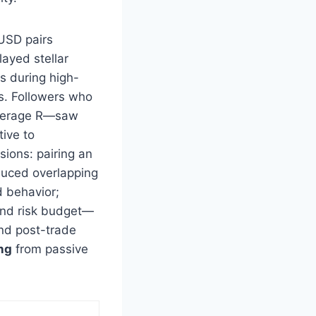
 USD pairs
layed stellar
s during high-
s. Followers who
 average R—saw
tive to
sions: pairing an
duced overlapping
 behavior;
 and risk budget—
and post-trade
ng
from passive