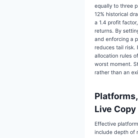
equally to three 
12% historical dr
a 1.4 profit fact
returns. By setti
and enforcing a p
reduces tail risk
allocation rules 
worst moment. Str
rather than an exi
Platforms
Live Copy
Effective platfor
include depth of 