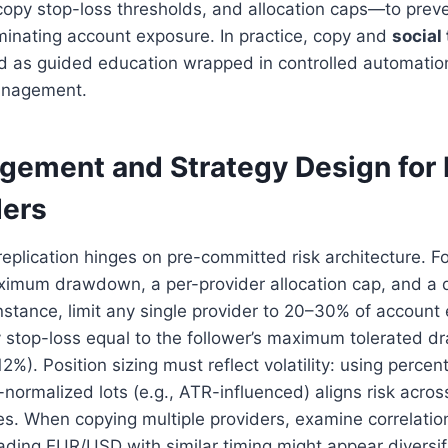
 copy stop-loss thresholds, and allocation caps—to preve
minating account exposure. In practice, copy and
social
d as guided education wrapped in controlled automation
anagement.
gement and Strategy Design for 
ders
eplication hinges on pre-committed risk architecture. F
ximum drawdown, a per-provider allocation cap, and a d
instance, limit any single provider to 20–30% of account
 stop-loss equal to the follower’s maximum tolerated d
12%). Position sizing must reflect volatility: using perce
ty-normalized lots (e.g., ATR-influenced) aligns risk acros
s. When copying multiple providers, examine correlatio
rading EUR/USD with similar timing might appear diversif