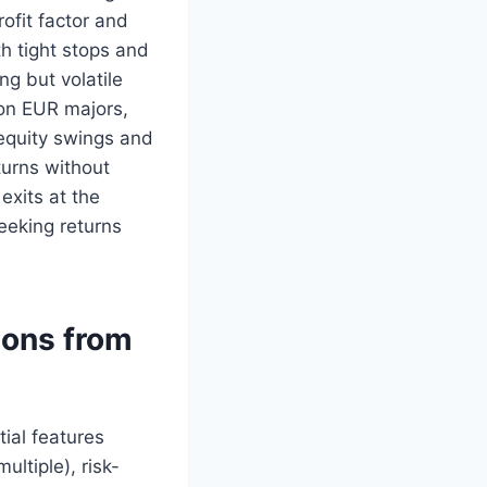
ofit factor and
h tight stops and
ng but volatile
 on EUR majors,
 equity swings and
turns without
exits at the
seeking returns
sons from
ial features
ltiple), risk-