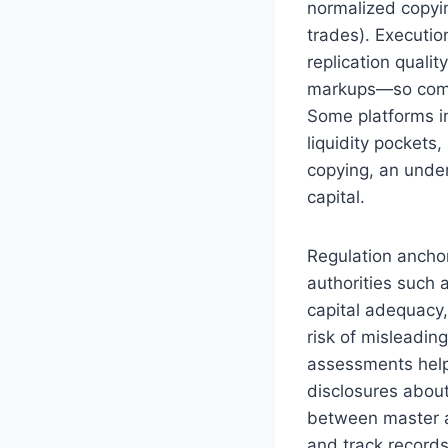
normalized copyi
trades). Executio
replication quali
markups—so compa
Some platforms i
liquidity pockets
copying, an under
capital.
Regulation anchor
authorities such
capital adequacy,
risk of misleadin
assessments help 
disclosures about
between master an
and track records 