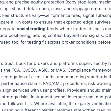
ng, and precise equity protection (copy stop-loss, max
n logs should detail open, close, and slippage data so f
ty. Fee structures vary—performance fees, signal subscri
re all-in costs to ensure that expected edge survives 
ntegrate
social trading
feeds where traders discuss ma
, and positioning, adding context beyond raw signals. O
used tool for testing fit across broker conditions befor
s trust. Look for brokers and platforms supervised by 
 as the FCA, CySEC, ASIC, or MAS. Compliance framewor
 segregation of client funds, and marketing standards t
g performance claims. KYC/AML procedures, risk warnings
align services with user profiles. Providers should main
 strategy risks, instrument scope, leverage use, and po
d follower fills. Where available, third-party verificat
spanning different volatility regimes strengthen credibil