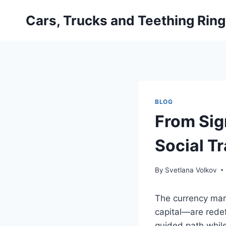
Skip
Cars, Trucks and Teething Rin
to
content
BLOG
From Sig
Social Tr
By
Svetlana Volkov
The currency mar
capital—are redef
guided path whil