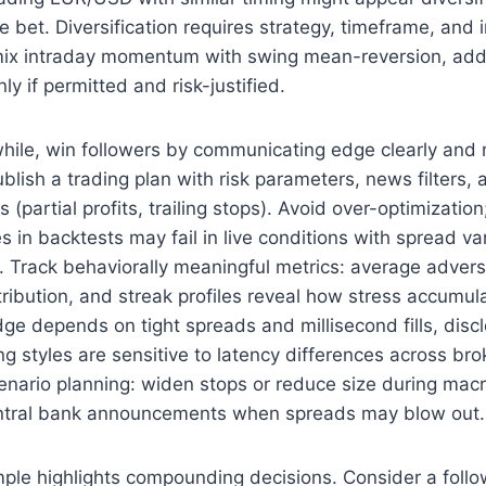
le bet. Diversification requires strategy, timeframe, and
mix intraday momentum with swing mean-reversion, ad
y if permitted and risk-justified.
hile, win followers by communicating edge clearly and
ublish a trading plan with risk parameters, news filters,
partial profits, trailing stops). Avoid over-optimization
 in backtests may fail in live conditions with spread var
. Track behaviorally meaningful metrics: average advers
tribution, and streak profiles reveal how stress accumu
edge depends on tight spreads and millisecond fills, discl
g styles are sensitive to latency differences across bro
cenario planning: widen stops or reduce size during macr
ntral bank announcements when spreads may blow out.
ple highlights compounding decisions. Consider a follow