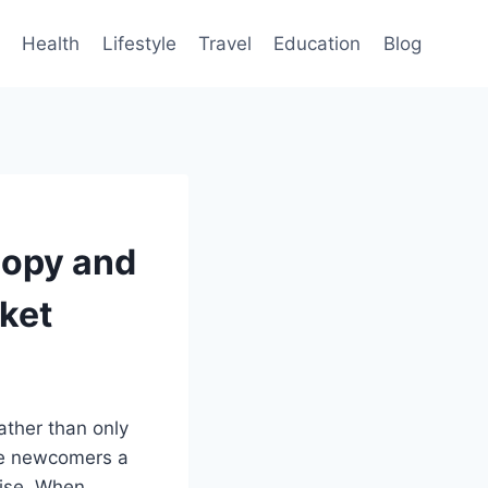
Health
Lifestyle
Travel
Education
Blog
Copy and
rket
ather than only
e newcomers a
tise. When