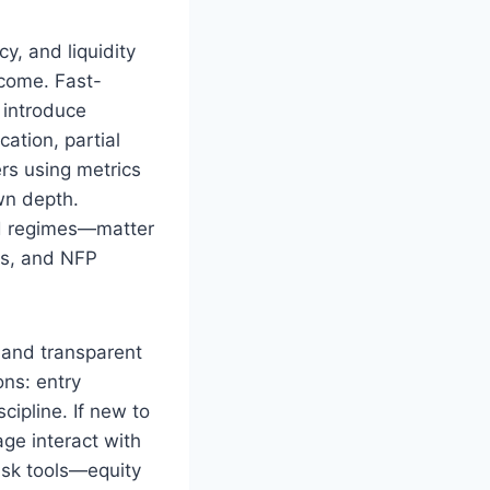
y, and liquidity
tcome. Fast-
 introduce
cation, partial
rs using metrics
wn depth.
nd regimes—matter
ks, and NFP
and transparent
ons: entry
cipline. If new to
ge interact with
isk tools—equity