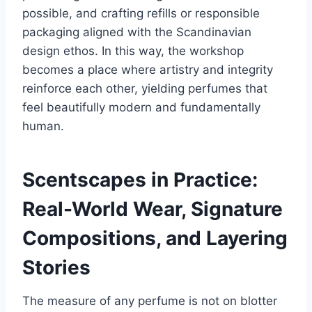
possible, and crafting refills or responsible
packaging aligned with the Scandinavian
design ethos. In this way, the workshop
becomes a place where artistry and integrity
reinforce each other, yielding perfumes that
feel beautifully modern and fundamentally
human.
Scentscapes in Practice:
Real-World Wear, Signature
Compositions, and Layering
Stories
The measure of any perfume is not on blotter