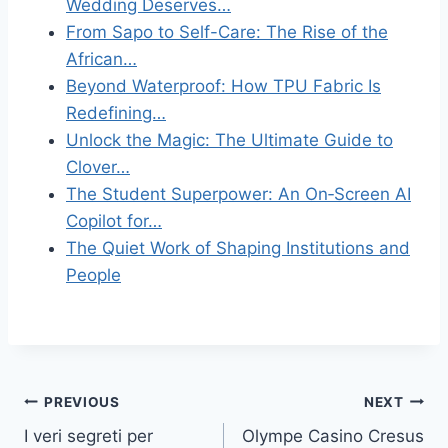
Wedding Deserves…
From Sapo to Self-Care: The Rise of the
African…
Beyond Waterproof: How TPU Fabric Is
Redefining…
Unlock the Magic: The Ultimate Guide to
Clover…
The Student Superpower: An On‑Screen AI
Copilot for…
The Quiet Work of Shaping Institutions and
People
Post
PREVIOUS
NEXT
I veri segreti per
Olympe Casino Cresus