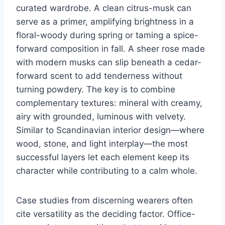
curated wardrobe. A clean citrus-musk can
serve as a primer, amplifying brightness in a
floral-woody during spring or taming a spice-
forward composition in fall. A sheer rose made
with modern musks can slip beneath a cedar-
forward scent to add tenderness without
turning powdery. The key is to combine
complementary textures: mineral with creamy,
airy with grounded, luminous with velvety.
Similar to Scandinavian interior design—where
wood, stone, and light interplay—the most
successful layers let each element keep its
character while contributing to a calm whole.
Case studies from discerning wearers often
cite versatility as the deciding factor. Office-