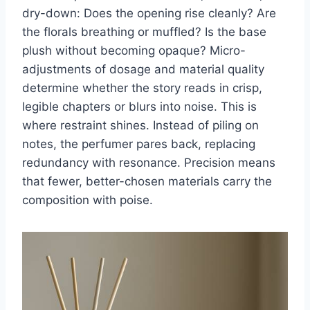
dry-down: Does the opening rise cleanly? Are
the florals breathing or muffled? Is the base
plush without becoming opaque? Micro-
adjustments of dosage and material quality
determine whether the story reads in crisp,
legible chapters or blurs into noise. This is
where restraint shines. Instead of piling on
notes, the perfumer pares back, replacing
redundancy with resonance. Precision means
that fewer, better-chosen materials carry the
composition with poise.