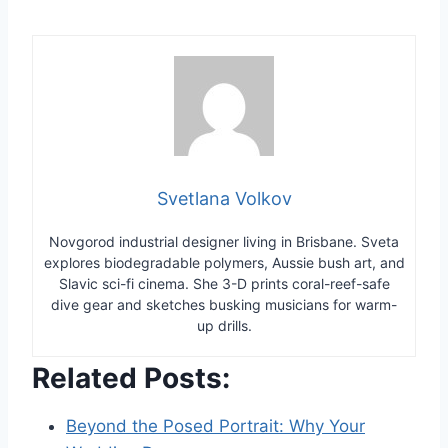
Svetlana Volkov
Novgorod industrial designer living in Brisbane. Sveta
explores biodegradable polymers, Aussie bush art, and
Slavic sci-fi cinema. She 3-D prints coral-reef-safe
dive gear and sketches busking musicians for warm-
up drills.
Related Posts:
Beyond the Posed Portrait: Why Your