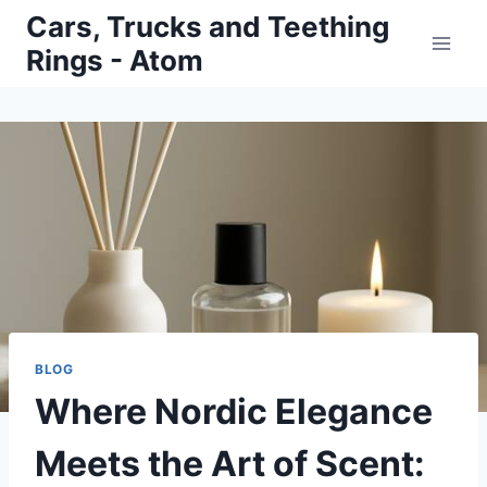
Skip
Cars, Trucks and Teething
to
Rings - Atom
content
BLOG
Where Nordic Elegance
Meets the Art of Scent: