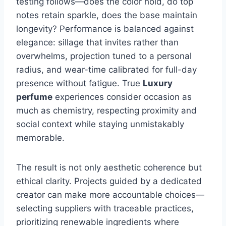
testing follows—does the color hold, do top
notes retain sparkle, does the base maintain
longevity? Performance is balanced against
elegance: sillage that invites rather than
overwhelms, projection tuned to a personal
radius, and wear-time calibrated for full-day
presence without fatigue. True
Luxury
perfume
experiences consider occasion as
much as chemistry, respecting proximity and
social context while staying unmistakably
memorable.
The result is not only aesthetic coherence but
ethical clarity. Projects guided by a dedicated
creator can make more accountable choices—
selecting suppliers with traceable practices,
prioritizing renewable ingredients where