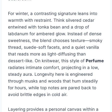
For winter, a contrasting signature leans into
warmth with restraint. Think silvered cedar
entwined with tonka bean and a drop of
labdanum for ambered glow. Instead of dense
sweetness, the blend chooses texture—smoky
thread, suede-soft facets, and a quiet vanilla
that reads more as light-diffusing than
dessert-like. On knitwear, this style of
Perfume
radiates intimate comfort, projecting in a low,
steady aura. Longevity here is engineered
through musks and woods that hum steadily
for hours, while top notes are pared back to
avoid brittle edges in cold air.
Layering provides a personal canvas within a