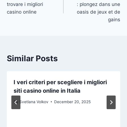
navigation
trovare i migliori
: plongez dans une
casino online
oasis de jeux et de
gains
Similar Posts
I veri criteri per scegliere i migliori
siti casino online in Italia
By
Svetlana Volkov
December 20, 2025