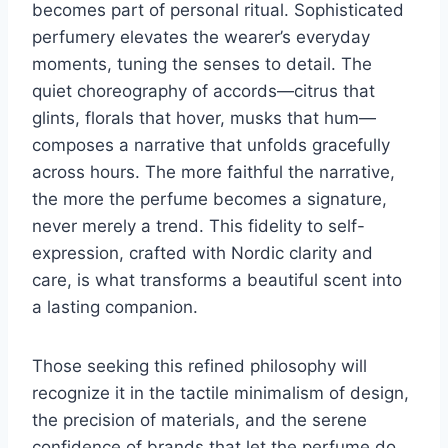
becomes part of personal ritual. Sophisticated
perfumery elevates the wearer’s everyday
moments, tuning the senses to detail. The
quiet choreography of accords—citrus that
glints, florals that hover, musks that hum—
composes a narrative that unfolds gracefully
across hours. The more faithful the narrative,
the more the perfume becomes a signature,
never merely a trend. This fidelity to self-
expression, crafted with Nordic clarity and
care, is what transforms a beautiful scent into
a lasting companion.
Those seeking this refined philosophy will
recognize it in the tactile minimalism of design,
the precision of materials, and the serene
confidence of brands that let the perfume do