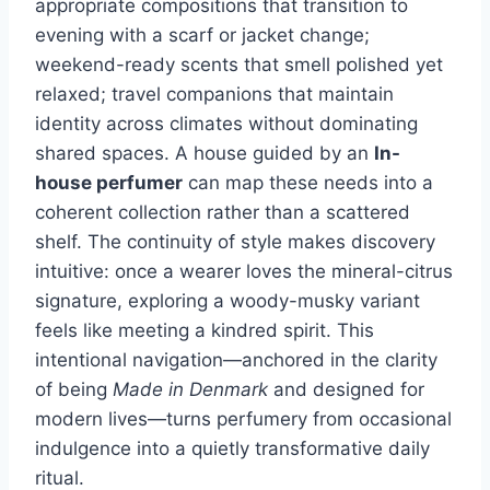
appropriate compositions that transition to
evening with a scarf or jacket change;
weekend-ready scents that smell polished yet
relaxed; travel companions that maintain
identity across climates without dominating
shared spaces. A house guided by an
In-
house perfumer
can map these needs into a
coherent collection rather than a scattered
shelf. The continuity of style makes discovery
intuitive: once a wearer loves the mineral-citrus
signature, exploring a woody-musky variant
feels like meeting a kindred spirit. This
intentional navigation—anchored in the clarity
of being
Made in Denmark
and designed for
modern lives—turns perfumery from occasional
indulgence into a quietly transformative daily
ritual.