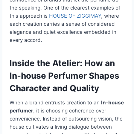
the speaking. One of the clearest examples of
this approach is
HOUSE OF ZIGGIMAY
, where
each creation carries a sense of considered
elegance and quiet excellence embedded in
every accord.
Inside the Atelier: How an
In-house Perfumer Shapes
Character and Quality
When a brand entrusts creation to an
In-house
perfumer
, it is choosing coherence over
convenience. Instead of outsourcing vision, the
house cultivates a living dialogue between