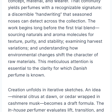
concept, material, and wearer. That continuity
yields perfumes with a recognizable signature:
a discernible “handwriting” that seasoned
noses can detect across the collection. The
work begins long before the first trial blend—
sourcing naturals and aroma molecules for
texture, purity, and stability; examining harvest
variations; and understanding how
environmental changes shift the character of
raw materials. This meticulous attention is
essential to the clarity for which
Danish
perfume
is known.
Creation unfolds in iterative sketches. An idea
—mineral citrus at dawn, or cedar wrapped in
cashmere musk—becomes a draft formula. The
In-house perfumer
evaluates lift, transition, and