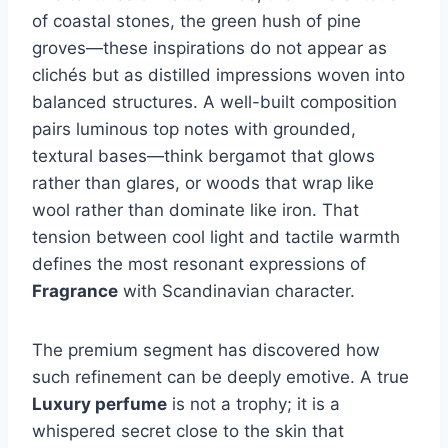
of coastal stones, the green hush of pine
groves—these inspirations do not appear as
clichés but as distilled impressions woven into
balanced structures. A well-built composition
pairs luminous top notes with grounded,
textural bases—think bergamot that glows
rather than glares, or woods that wrap like
wool rather than dominate like iron. That
tension between cool light and tactile warmth
defines the most resonant expressions of
Fragrance
with Scandinavian character.
The premium segment has discovered how
such refinement can be deeply emotive. A true
Luxury perfume
is not a trophy; it is a
whispered secret close to the skin that