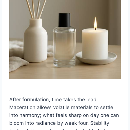
After formulation, time takes the lead.
Maceration allows volatile materials to settle
into harmony; what feels sharp on day one can
bloom into radiance by week four. Stability