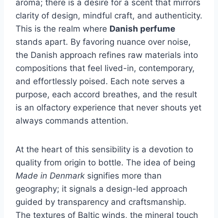
aroma; there is a desire for a scent that mirrors
clarity of design, mindful craft, and authenticity.
This is the realm where
Danish perfume
stands apart. By favoring nuance over noise,
the Danish approach refines raw materials into
compositions that feel lived-in, contemporary,
and effortlessly poised. Each note serves a
purpose, each accord breathes, and the result
is an olfactory experience that never shouts yet
always commands attention.
At the heart of this sensibility is a devotion to
quality from origin to bottle. The idea of being
Made in Denmark
signifies more than
geography; it signals a design-led approach
guided by transparency and craftsmanship.
The textures of Baltic winds, the mineral touch