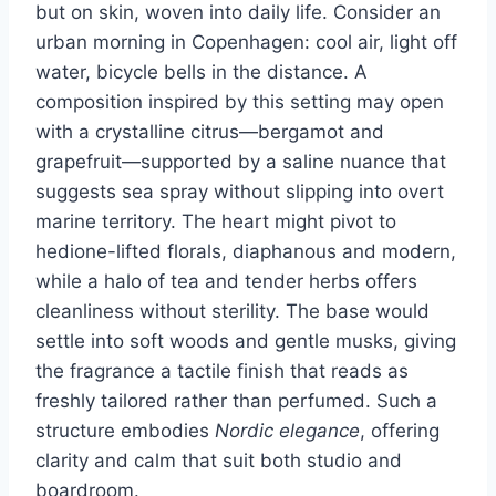
but on skin, woven into daily life. Consider an
urban morning in Copenhagen: cool air, light off
water, bicycle bells in the distance. A
composition inspired by this setting may open
with a crystalline citrus—bergamot and
grapefruit—supported by a saline nuance that
suggests sea spray without slipping into overt
marine territory. The heart might pivot to
hedione-lifted florals, diaphanous and modern,
while a halo of tea and tender herbs offers
cleanliness without sterility. The base would
settle into soft woods and gentle musks, giving
the fragrance a tactile finish that reads as
freshly tailored rather than perfumed. Such a
structure embodies
Nordic elegance
, offering
clarity and calm that suit both studio and
boardroom.