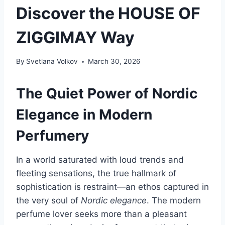
Discover the HOUSE OF
ZIGGIMAY Way
By
Svetlana Volkov
March 30, 2026
The Quiet Power of Nordic
Elegance in Modern
Perfumery
In a world saturated with loud trends and
fleeting sensations, the true hallmark of
sophistication is restraint—an ethos captured in
the very soul of
Nordic elegance
. The modern
perfume lover seeks more than a pleasant