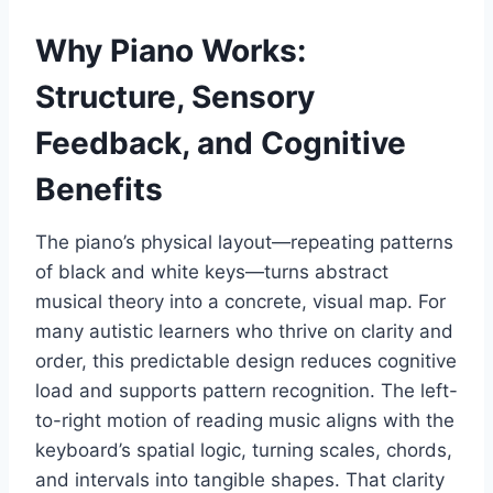
Why Piano Works:
Structure, Sensory
Feedback, and Cognitive
Benefits
The piano’s physical layout—repeating patterns
of black and white keys—turns abstract
musical theory into a concrete, visual map. For
many autistic learners who thrive on clarity and
order, this predictable design reduces cognitive
load and supports pattern recognition. The left-
to-right motion of reading music aligns with the
keyboard’s spatial logic, turning scales, chords,
and intervals into tangible shapes. That clarity