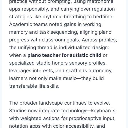
practice without prompting, using metronome
apps responsibly, and carrying over regulation
strategies like rhythmic breathing to bedtime.
Academic teams noted gains in working
memory and task sequencing, aligning piano
progress with classroom goals. Across profiles,
the unifying thread is individualized design:
when a
piano teacher for autistic child
or
specialized studio honors sensory profiles,
leverages interests, and scaffolds autonomy,
learners not only make music—they build
transferable life skills.
The broader landscape continues to evolve.
Studios now integrate technology—keyboards
with weighted actions for proprioceptive input,
notation apps with color accessibility, and