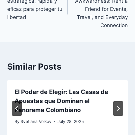
estratégica, rápida y
Awkwardness: Rent a
eficaz para proteger tu
Friend for Events,
libertad
Travel, and Everyday
Connection
Similar Posts
El Poder de Elegir: Las Casas de
Apuestas que Dominan el
Panorama Colombiano
By
Svetlana Volkov
July 28, 2025