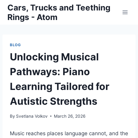
Skip
Cars, Trucks and Teething
to
Rings - Atom
content
BLOG
Unlocking Musical
Pathways: Piano
Learning Tailored for
Autistic Strengths
By
Svetlana Volkov
March 26, 2026
Music reaches places language cannot, and the