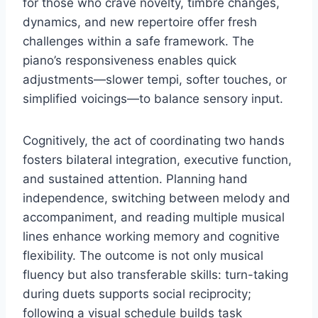
for those who crave novelty, timbre changes,
dynamics, and new repertoire offer fresh
challenges within a safe framework. The
piano’s responsiveness enables quick
adjustments—slower tempi, softer touches, or
simplified voicings—to balance sensory input.
Cognitively, the act of coordinating two hands
fosters bilateral integration, executive function,
and sustained attention. Planning hand
independence, switching between melody and
accompaniment, and reading multiple musical
lines enhance working memory and cognitive
flexibility. The outcome is not only musical
fluency but also transferable skills: turn-taking
during duets supports social reciprocity;
following a visual schedule builds task