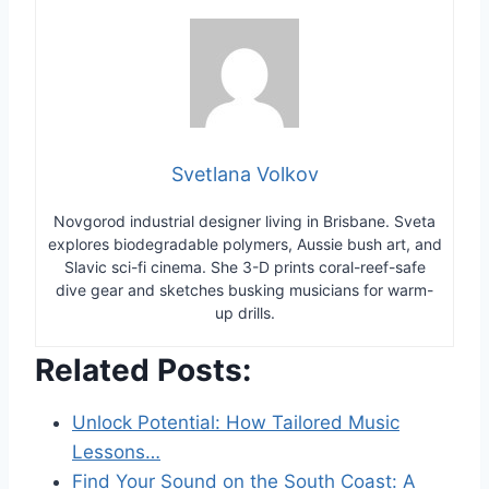
Svetlana Volkov
Novgorod industrial designer living in Brisbane. Sveta
explores biodegradable polymers, Aussie bush art, and
Slavic sci-fi cinema. She 3-D prints coral-reef-safe
dive gear and sketches busking musicians for warm-
up drills.
Related Posts:
Unlock Potential: How Tailored Music
Lessons…
Find Your Sound on the South Coast: A