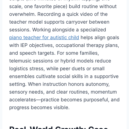
scale, one favorite piece) build routine without
overwhelm. Recording a quick video of the
teacher model supports carryover between
sessions. Working alongside a specialized
piano teacher for autistic child
helps align goals
with IEP objectives, occupational therapy plans,
and speech targets. For some families,
telemusic sessions or hybrid models reduce
logistics stress, while peer duets or small
ensembles cultivate social skills in a supportive
setting. When instruction honors autonomy,
sensory needs, and clear routines, momentum
accelerates—practice becomes purposeful, and
progress becomes visible.