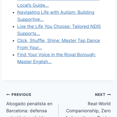
Local’s Guide…
Navigating Life with Autism: Building
Supportive…
Live the Life You Choose: Tailored NDIS
Supports…
Click, Shuffle, Shine: Master Tap Dance
From Your…
Find Your Voice in the Royal Borough:
Master English…
Post
PREVIOUS
NEXT
Abogado penalista en
Real-World
navigation
Barcelona: defensa
Companionship, Zero