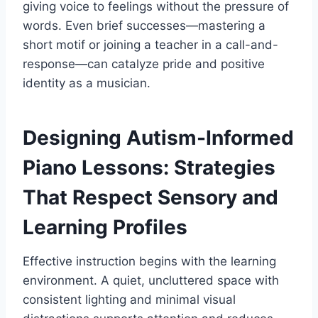
giving voice to feelings without the pressure of
words. Even brief successes—mastering a
short motif or joining a teacher in a call-and-
response—can catalyze pride and positive
identity as a musician.
Designing Autism-Informed
Piano Lessons: Strategies
That Respect Sensory and
Learning Profiles
Effective instruction begins with the learning
environment. A quiet, uncluttered space with
consistent lighting and minimal visual