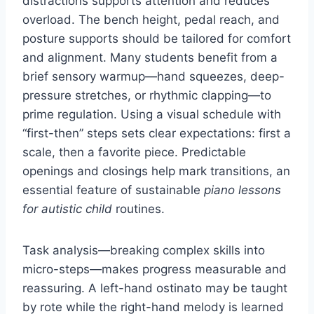
distractions supports attention and reduces
overload. The bench height, pedal reach, and
posture supports should be tailored for comfort
and alignment. Many students benefit from a
brief sensory warmup—hand squeezes, deep-
pressure stretches, or rhythmic clapping—to
prime regulation. Using a visual schedule with
“first-then” steps sets clear expectations: first a
scale, then a favorite piece. Predictable
openings and closings help mark transitions, an
essential feature of sustainable
piano lessons
for autistic child
routines.
Task analysis—breaking complex skills into
micro-steps—makes progress measurable and
reassuring. A left-hand ostinato may be taught
by rote while the right-hand melody is learned