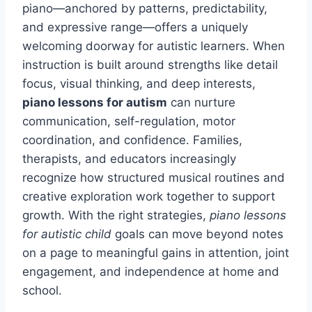
piano—anchored by patterns, predictability,
and expressive range—offers a uniquely
welcoming doorway for autistic learners. When
instruction is built around strengths like detail
focus, visual thinking, and deep interests,
piano lessons for autism
can nurture
communication, self-regulation, motor
coordination, and confidence. Families,
therapists, and educators increasingly
recognize how structured musical routines and
creative exploration work together to support
growth. With the right strategies,
piano lessons
for autistic child
goals can move beyond notes
on a page to meaningful gains in attention, joint
engagement, and independence at home and
school.