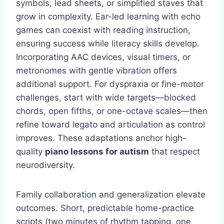
symbols, lead sheets, or simplified staves that
grow in complexity. Ear-led learning with echo
games can coexist with reading instruction,
ensuring success while literacy skills develop.
Incorporating AAC devices, visual timers, or
metronomes with gentle vibration offers
additional support. For dyspraxia or fine-motor
challenges, start with wide targets—blocked
chords, open fifths, or one-octave scales—then
refine toward legato and articulation as control
improves. These adaptations anchor high-
quality
piano lessons for autism
that respect
neurodiversity.
Family collaboration and generalization elevate
outcomes. Short, predictable home-practice
scripts (two minutes of rhythm tapping, one