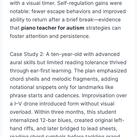
with a visual timer. Self-regulation gains were
notable: fewer escape behaviors and improved
ability to return after a brief break—evidence
that
piano teacher for autism
strategies can
foster attention and persistence.
Case Study 2: A ten-year-old with advanced
aural skills but limited reading tolerance thrived
through ear-first learning. The plan emphasized
chord shells and melodic fragments, adding
notational snippets only for landmarks like
phrase starts and cadences. Improvisation over
a I–V drone introduced form without visual
overload. Within three months, this student
internalized 12-bar blues, created original left-
hand riffs, and later bridged to lead sheets,
reading chord symbols before tackling grand