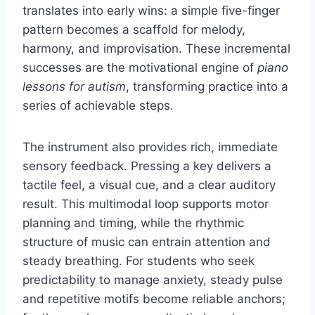
translates into early wins: a simple five-finger
pattern becomes a scaffold for melody,
harmony, and improvisation. These incremental
successes are the motivational engine of
piano
lessons for autism
, transforming practice into a
series of achievable steps.
The instrument also provides rich, immediate
sensory feedback. Pressing a key delivers a
tactile feel, a visual cue, and a clear auditory
result. This multimodal loop supports motor
planning and timing, while the rhythmic
structure of music can entrain attention and
steady breathing. For students who seek
predictability to manage anxiety, steady pulse
and repetitive motifs become reliable anchors;