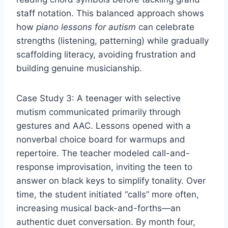
staff notation. This balanced approach shows
how
piano lessons for autism
can celebrate
strengths (listening, patterning) while gradually
scaffolding literacy, avoiding frustration and
building genuine musicianship.
Case Study 3: A teenager with selective
mutism communicated primarily through
gestures and AAC. Lessons opened with a
nonverbal choice board for warmups and
repertoire. The teacher modeled call-and-
response improvisation, inviting the teen to
answer on black keys to simplify tonality. Over
time, the student initiated “calls” more often,
increasing musical back-and-forths—an
authentic duet conversation. By month four,