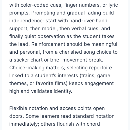
with color-coded cues, finger numbers, or lyric
prompts. Prompting and gradual fading build
independence: start with hand-over-hand
support, then model, then verbal cues, and
finally quiet observation as the student takes
the lead. Reinforcement should be meaningful
and personal, from a cherished song choice to
a sticker chart or brief movement break.
Choice-making matters; selecting repertoire
linked to a student’s interests (trains, game
themes, or favorite films) keeps engagement
high and validates identity.
Flexible notation and access points open
doors. Some learners read standard notation
immediately; others flourish with chord