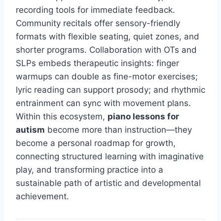
recording tools for immediate feedback.
Community recitals offer sensory-friendly
formats with flexible seating, quiet zones, and
shorter programs. Collaboration with OTs and
SLPs embeds therapeutic insights: finger
warmups can double as fine-motor exercises;
lyric reading can support prosody; and rhythmic
entrainment can sync with movement plans.
Within this ecosystem,
piano lessons for
autism
become more than instruction—they
become a personal roadmap for growth,
connecting structured learning with imaginative
play, and transforming practice into a
sustainable path of artistic and developmental
achievement.