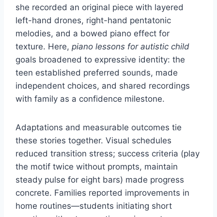
she recorded an original piece with layered
left-hand drones, right-hand pentatonic
melodies, and a bowed piano effect for
texture. Here,
piano lessons for autistic child
goals broadened to expressive identity: the
teen established preferred sounds, made
independent choices, and shared recordings
with family as a confidence milestone.
Adaptations and measurable outcomes tie
these stories together. Visual schedules
reduced transition stress; success criteria (play
the motif twice without prompts, maintain
steady pulse for eight bars) made progress
concrete. Families reported improvements in
home routines—students initiating short