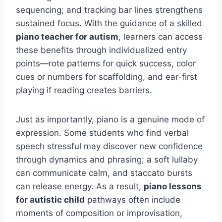
sequencing; and tracking bar lines strengthens
sustained focus. With the guidance of a skilled
piano teacher for autism
, learners can access
these benefits through individualized entry
points—rote patterns for quick success, color
cues or numbers for scaffolding, and ear-first
playing if reading creates barriers.
Just as importantly, piano is a genuine mode of
expression. Some students who find verbal
speech stressful may discover new confidence
through dynamics and phrasing; a soft lullaby
can communicate calm, and staccato bursts
can release energy. As a result,
piano lessons
for autistic child
pathways often include
moments of composition or improvisation,