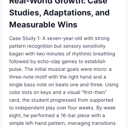
Real-World Growth: Case
Studies, Adaptations, and
Measurable Wins
Case Study 1: A seven-year-old with strong
pattern recognition but sensory sensitivity
began with two minutes of rhythmic breathing
followed by echo-clap games to establish
pulse. The initial musical goals were micro: a
three-note motif with the right hand and a
single bass note on beats one and three. Using
color dots on keys and a visual “first-then”
card, the student progressed from supported
to independent play over four weeks. By week
eight, he performed a 16-bar piece with a
simple left-hand pattern, managing transitions