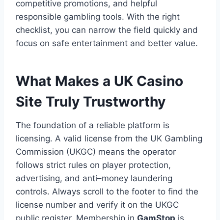
competitive promotions, and helpful
responsible gambling tools. With the right
checklist, you can narrow the field quickly and
focus on safe entertainment and better value.
What Makes a UK Casino
Site Truly Trustworthy
The foundation of a reliable platform is
licensing. A valid license from the UK Gambling
Commission (UKGC) means the operator
follows strict rules on player protection,
advertising, and anti–money laundering
controls. Always scroll to the footer to find the
license number and verify it on the UKGC
public register. Membership in
GamStop
is