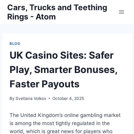
Skip
Cars, Trucks and Teething
to
Rings - Atom
content
BLOG
UK Casino Sites: Safer
Play, Smarter Bonuses,
Faster Payouts
By
Svetlana Volkov
October 4, 2025
The United Kingdom’s online gambling market
is among the most tightly regulated in the
world, which is great news for players who