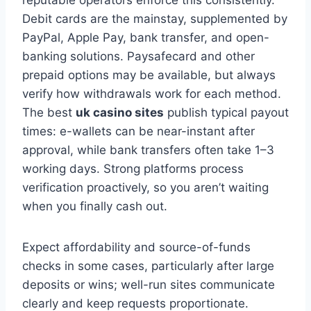
Debit cards are the mainstay, supplemented by
PayPal, Apple Pay, bank transfer, and open-
banking solutions. Paysafecard and other
prepaid options may be available, but always
verify how withdrawals work for each method.
The best
uk casino sites
publish typical payout
times: e-wallets can be near-instant after
approval, while bank transfers often take 1–3
working days. Strong platforms process
verification proactively, so you aren’t waiting
when you finally cash out.
Expect affordability and source-of-funds
checks in some cases, particularly after large
deposits or wins; well-run sites communicate
clearly and keep requests proportionate.