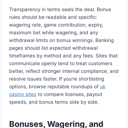
Transparency in terms seals the deal. Bonus
rules should be readable and specific:
wagering rate, game contribution, expiry,
maximum bet while wagering, and any
withdrawal limits on bonus winnings. Banking
pages should list expected withdrawal
timeframes by method and any fees. Sites that
communicate openly tend to treat customers
better, reflect stronger internal compliance, and
resolve issues faster. If you’re shortlisting
options, browse reputable roundups of
uk
casino sites
to compare licenses, payout
speeds, and bonus terms side by side.
Bonuses, Wagering, and