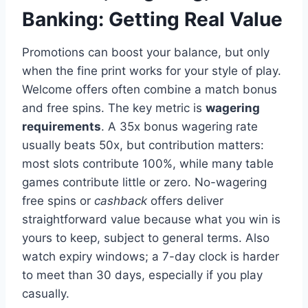
Banking: Getting Real Value
Promotions can boost your balance, but only
when the fine print works for your style of play.
Welcome offers often combine a match bonus
and free spins. The key metric is
wagering
requirements
. A 35x bonus wagering rate
usually beats 50x, but contribution matters:
most slots contribute 100%, while many table
games contribute little or zero. No-wagering
free spins or
cashback
offers deliver
straightforward value because what you win is
yours to keep, subject to general terms. Also
watch expiry windows; a 7-day clock is harder
to meet than 30 days, especially if you play
casually.