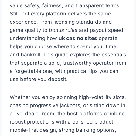
value safety, fairness, and transparent terms.
Still, not every platform delivers the same
experience. From licensing standards and
game quality to
bonus rules
and payout speed,
understanding how
uk casino sites
operate
helps you choose where to spend your time
and bankroll. This guide explores the essentials
that separate a solid, trustworthy operator from
a forgettable one, with practical tips you can
use before you deposit.
Whether you enjoy spinning high-volatility slots,
chasing progressive jackpots, or sitting down in
a live-dealer room, the best platforms combine
robust protections with a polished product:
mobile-first design, strong banking options,