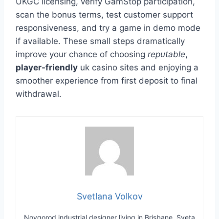
UKGC licensing, verify GamStop participation,
scan the bonus terms, test customer support
responsiveness, and try a game in demo mode
if available. These small steps dramatically
improve your chance of choosing
reputable
,
player-friendly
uk casino sites and enjoying a
smoother experience from first deposit to final
withdrawal.
Svetlana Volkov
Novgorod industrial designer living in Brisbane. Sveta