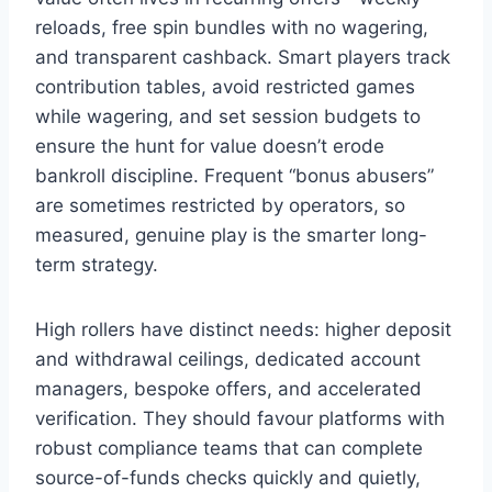
reloads, free spin bundles with no wagering,
and transparent cashback. Smart players track
contribution tables, avoid restricted games
while wagering, and set session budgets to
ensure the hunt for value doesn’t erode
bankroll discipline. Frequent “bonus abusers”
are sometimes restricted by operators, so
measured, genuine play is the smarter long-
term strategy.
High rollers have distinct needs: higher deposit
and withdrawal ceilings, dedicated account
managers, bespoke offers, and accelerated
verification. They should favour platforms with
robust compliance teams that can complete
source-of-funds checks quickly and quietly,