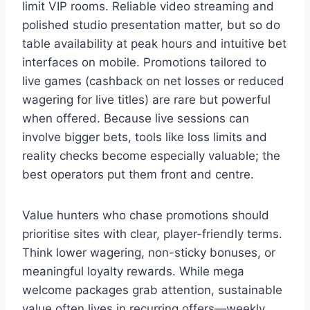
limit VIP rooms. Reliable video streaming and
polished studio presentation matter, but so do
table availability at peak hours and intuitive bet
interfaces on mobile. Promotions tailored to
live games (cashback on net losses or reduced
wagering for live titles) are rare but powerful
when offered. Because live sessions can
involve bigger bets, tools like loss limits and
reality checks become especially valuable; the
best operators put them front and centre.
Value hunters who chase promotions should
prioritise sites with clear, player-friendly terms.
Think lower wagering, non-sticky bonuses, or
meaningful loyalty rewards. While mega
welcome packages grab attention, sustainable
value often lives in recurring offers—weekly