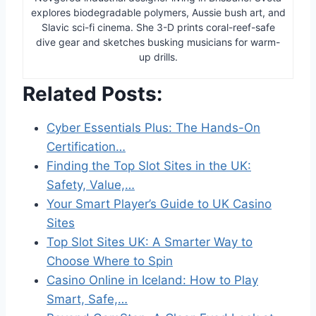
explores biodegradable polymers, Aussie bush art, and
Slavic sci-fi cinema. She 3-D prints coral-reef-safe
dive gear and sketches busking musicians for warm-
up drills.
Related Posts:
Cyber Essentials Plus: The Hands-On
Certification…
Finding the Top Slot Sites in the UK:
Safety, Value,…
Your Smart Player’s Guide to UK Casino
Sites
Top Slot Sites UK: A Smarter Way to
Choose Where to Spin
Casino Online in Iceland: How to Play
Smart, Safe,…