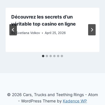
Découvrez les secrets d’un
véritable
top casino en ligne
By
Svetlana Volkov
April 25, 2026
© 2026 Cars, Trucks and Teething Rings - Atom
- WordPress Theme by
Kadence WP