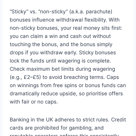
“Sticky” vs. “non-sticky” (a.k.a. parachute)
bonuses influence withdrawal flexibility. With
non-sticky bonuses, your real money sits first:
you can claim a win and cash out without
touching the bonus, and the bonus simply
drops if you withdraw early. Sticky bonuses
lock the funds until wagering is complete.
Check maximum bet limits during wagering
(e.g., £2–£5) to avoid breaching terms. Caps
on winnings from free spins or bonus funds can
dramatically reduce upside, so prioritise offers
with fair or no caps.
Banking in the UK adheres to strict rules. Credit
cards are prohibited for gambling, and
reputable operators enforce this consistently.