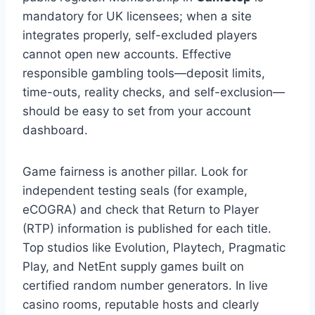
mandatory for UK licensees; when a site
integrates properly, self-excluded players
cannot open new accounts. Effective
responsible gambling tools—deposit limits,
time-outs, reality checks, and self-exclusion—
should be easy to set from your account
dashboard.
Game fairness is another pillar. Look for
independent testing seals (for example,
eCOGRA) and check that Return to Player
(RTP) information is published for each title.
Top studios like Evolution, Playtech, Pragmatic
Play, and NetEnt supply games built on
certified random number generators. In live
casino rooms, reputable hosts and clearly