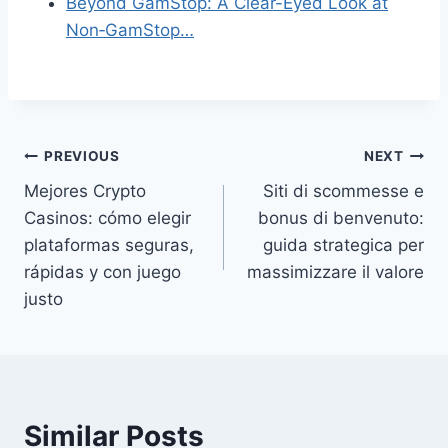
Beyond GamStop: A Clear-Eyed Look at
Non‑GamStop…
Post
PREVIOUS
NEXT
Mejores Crypto
Siti di scommesse e
navigation
Casinos: cómo elegir
bonus di benvenuto:
plataformas seguras,
guida strategica per
rápidas y con juego
massimizzare il valore
justo
Similar Posts