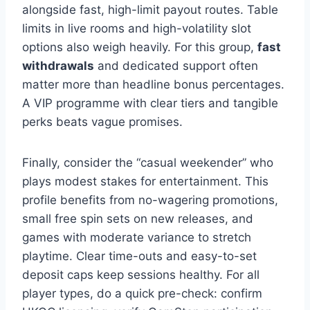
alongside fast, high-limit payout routes. Table
limits in live rooms and high-volatility slot
options also weigh heavily. For this group,
fast
withdrawals
and dedicated support often
matter more than headline bonus percentages.
A VIP programme with clear tiers and tangible
perks beats vague promises.
Finally, consider the “casual weekender” who
plays modest stakes for entertainment. This
profile benefits from no-wagering promotions,
small free spin sets on new releases, and
games with moderate variance to stretch
playtime. Clear time-outs and easy-to-set
deposit caps keep sessions healthy. For all
player types, do a quick pre-check: confirm