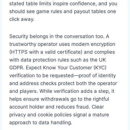
stated table limits inspire confidence, and you
should see game rules and payout tables one
click away.
Security belongs in the conversation too. A
trustworthy operator uses modern encryption
(HTTPS with a valid certificate) and complies
with data protection rules such as the UK
GDPR. Expect Know Your Customer (KYC)
verification to be requested—proof of identity
and address checks protect both the operator
and players. While verification adds a step, it
helps ensure withdrawals go to the rightful
account holder and reduces fraud. Clear
privacy and cookie policies signal a mature
approach to data handling.