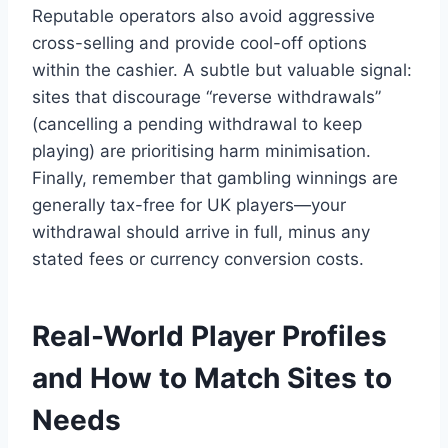
Reputable operators also avoid aggressive
cross-selling and provide cool-off options
within the cashier. A subtle but valuable signal:
sites that discourage “reverse withdrawals”
(cancelling a pending withdrawal to keep
playing) are prioritising harm minimisation.
Finally, remember that gambling winnings are
generally tax-free for UK players—your
withdrawal should arrive in full, minus any
stated fees or currency conversion costs.
Real-World Player Profiles
and How to Match Sites to
Needs