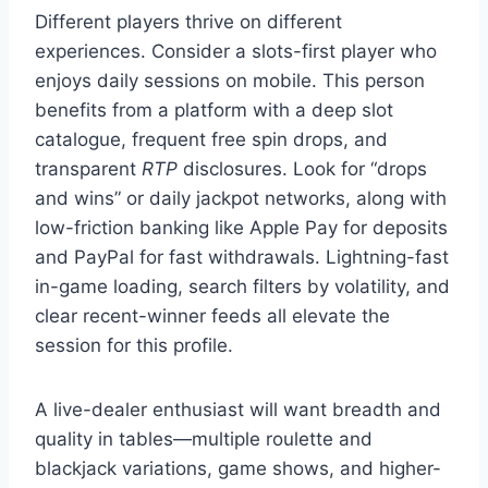
Different players thrive on different
experiences. Consider a slots-first player who
enjoys daily sessions on mobile. This person
benefits from a platform with a deep slot
catalogue, frequent free spin drops, and
transparent
RTP
disclosures. Look for “drops
and wins” or daily jackpot networks, along with
low-friction banking like Apple Pay for deposits
and PayPal for fast withdrawals. Lightning-fast
in-game loading, search filters by volatility, and
clear recent-winner feeds all elevate the
session for this profile.
A live-dealer enthusiast will want breadth and
quality in tables—multiple roulette and
blackjack variations, game shows, and higher-