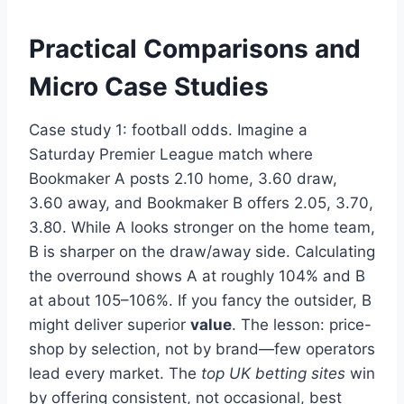
Practical Comparisons and
Micro Case Studies
Case study 1: football odds. Imagine a
Saturday Premier League match where
Bookmaker A posts 2.10 home, 3.60 draw,
3.60 away, and Bookmaker B offers 2.05, 3.70,
3.80. While A looks stronger on the home team,
B is sharper on the draw/away side. Calculating
the overround shows A at roughly 104% and B
at about 105–106%. If you fancy the outsider, B
might deliver superior
value
. The lesson: price-
shop by selection, not by brand—few operators
lead every market. The
top UK betting sites
win
by offering consistent, not occasional, best