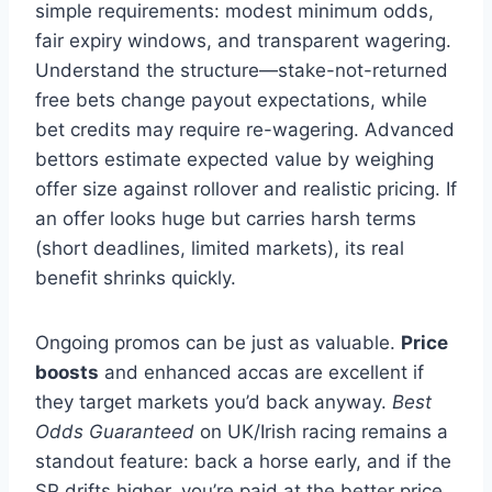
simple requirements: modest minimum odds,
fair expiry windows, and transparent wagering.
Understand the structure—stake-not-returned
free bets change payout expectations, while
bet credits may require re-wagering. Advanced
bettors estimate expected value by weighing
offer size against rollover and realistic pricing. If
an offer looks huge but carries harsh terms
(short deadlines, limited markets), its real
benefit shrinks quickly.
Ongoing promos can be just as valuable.
Price
boosts
and enhanced accas are excellent if
they target markets you’d back anyway.
Best
Odds Guaranteed
on UK/Irish racing remains a
standout feature: back a horse early, and if the
SP drifts higher, you’re paid at the better price.