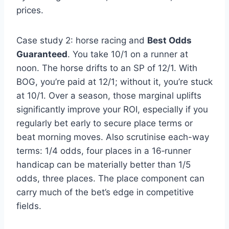
prices.
Case study 2: horse racing and
Best Odds
Guaranteed
. You take 10/1 on a runner at
noon. The horse drifts to an SP of 12/1. With
BOG, you’re paid at 12/1; without it, you’re stuck
at 10/1. Over a season, those marginal uplifts
significantly improve your ROI, especially if you
regularly bet early to secure place terms or
beat morning moves. Also scrutinise each-way
terms: 1/4 odds, four places in a 16‑runner
handicap can be materially better than 1/5
odds, three places. The place component can
carry much of the bet’s edge in competitive
fields.