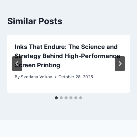
Similar Posts
Inks That Endure: The Science and
Strategy Behind High‑Performance
Screen Printing
By
Svetlana Volkov
October 28, 2025