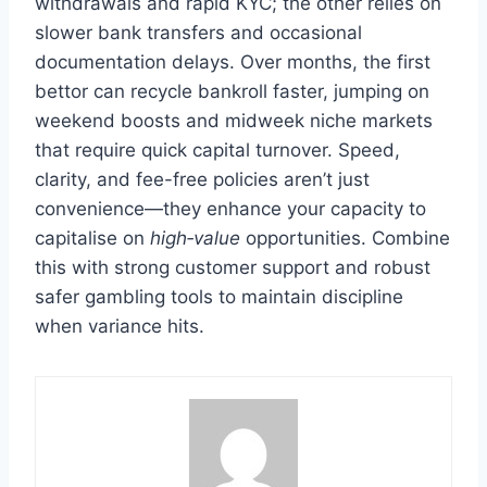
withdrawals and rapid KYC; the other relies on
slower bank transfers and occasional
documentation delays. Over months, the first
bettor can recycle bankroll faster, jumping on
weekend boosts and midweek niche markets
that require quick capital turnover. Speed,
clarity, and fee-free policies aren’t just
convenience—they enhance your capacity to
capitalise on
high‑value
opportunities. Combine
this with strong customer support and robust
safer gambling tools to maintain discipline
when variance hits.