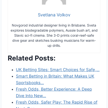
Svetlana Volkov
Novgorod industrial designer living in Brisbane. Sveta
explores biodegradable polymers, Aussie bush art, and
Slavic sci-fi cinema. She 3-D prints coral-reef-safe
dive gear and sketches busking musicians for warm-
up drills.
Related Posts:
UK Betting Sites: Smart Choices for Safe,…
Smart Betting in Britain: What Makes UK
Sportsbooks…
Fresh Odds, Better Experience: A Deep
Dive Into New…
Fresh Odds, Safer Play: The Rapid Rise of