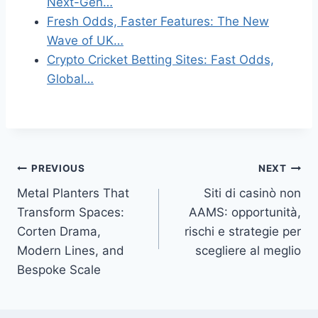
Next-Gen…
Fresh Odds, Faster Features: The New
Wave of UK…
Crypto Cricket Betting Sites: Fast Odds,
Global…
Post
PREVIOUS
NEXT
Metal Planters That
Siti di casinò non
navigation
Transform Spaces:
AAMS: opportunità,
Corten Drama,
rischi e strategie per
Modern Lines, and
scegliere al meglio
Bespoke Scale