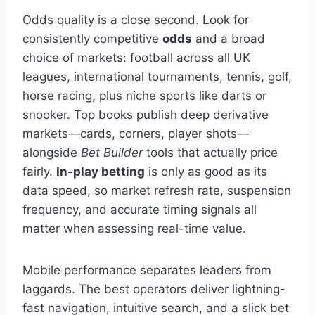
Odds quality is a close second. Look for
consistently competitive
odds
and a broad
choice of markets: football across all UK
leagues, international tournaments, tennis, golf,
horse racing, plus niche sports like darts or
snooker. Top books publish deep derivative
markets—cards, corners, player shots—
alongside
Bet Builder
tools that actually price
fairly.
In‑play betting
is only as good as its
data speed, so market refresh rate, suspension
frequency, and accurate timing signals all
matter when assessing real-time value.
Mobile performance separates leaders from
laggards. The best operators deliver lightning-
fast navigation, intuitive search, and a slick bet