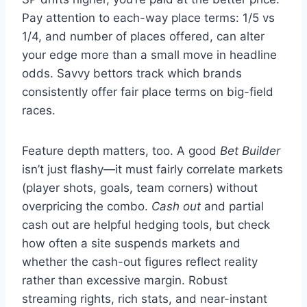
Pay attention to each-way place terms: 1/5 vs
1/4, and number of places offered, can alter
your edge more than a small move in headline
odds. Savvy bettors track which brands
consistently offer fair place terms on big-field
races.
Feature depth matters, too. A good
Bet Builder
isn’t just flashy—it must fairly correlate markets
(player shots, goals, team corners) without
overpricing the combo.
Cash out
and partial
cash out are helpful hedging tools, but check
how often a site suspends markets and
whether the cash-out figures reflect reality
rather than excessive margin. Robust
streaming rights, rich stats, and near-instant