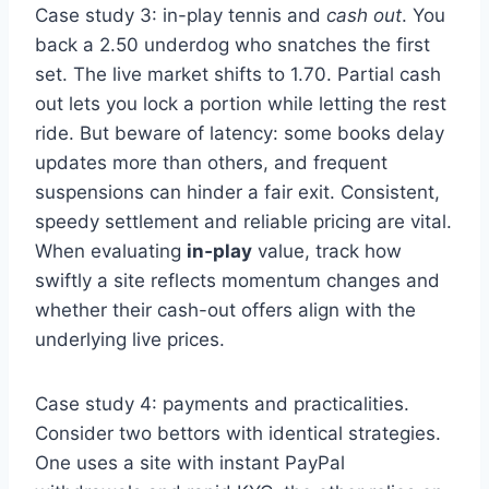
Case study 3: in-play tennis and
cash out
. You
back a 2.50 underdog who snatches the first
set. The live market shifts to 1.70. Partial cash
out lets you lock a portion while letting the rest
ride. But beware of latency: some books delay
updates more than others, and frequent
suspensions can hinder a fair exit. Consistent,
speedy settlement and reliable pricing are vital.
When evaluating
in‑play
value, track how
swiftly a site reflects momentum changes and
whether their cash-out offers align with the
underlying live prices.
Case study 4: payments and practicalities.
Consider two bettors with identical strategies.
One uses a site with instant PayPal