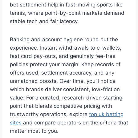
bet settlement help in fast-moving sports like
tennis, where point-by-point markets demand
stable tech and fair latency.
Banking and account hygiene round out the
experience. Instant withdrawals to e-wallets,
fast card pay-outs, and genuinely fee-free
policies protect your margin. Keep records of
offers used, settlement accuracy, and any
unmatched boosts. Over time, you’ll notice
which brands deliver consistent, low-friction
value. For a curated, research-driven starting
point that blends competitive pricing with
trustworthy operations, explore
top uk betting
sites
and compare operators on the criteria that
matter most to you.