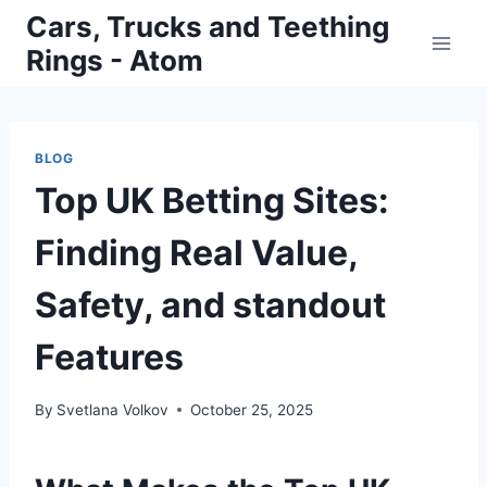
Skip
Cars, Trucks and Teething
to
Rings - Atom
content
BLOG
Top UK Betting Sites:
Finding Real Value,
Safety, and standout
Features
By
Svetlana Volkov
October 25, 2025