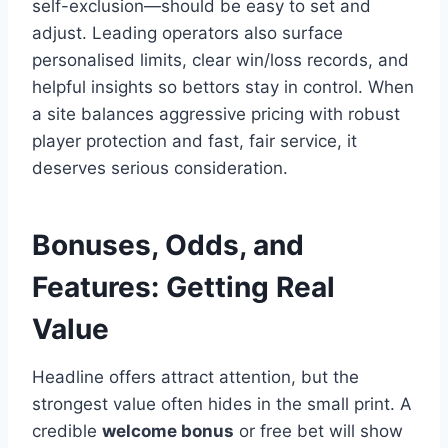
self-exclusion—should be easy to set and
adjust. Leading operators also surface
personalised limits, clear win/loss records, and
helpful insights so bettors stay in control. When
a site balances aggressive pricing with robust
player protection and fast, fair service, it
deserves serious consideration.
Bonuses, Odds, and
Features: Getting Real
Value
Headline offers attract attention, but the
strongest value often hides in the small print. A
credible
welcome bonus
or free bet will show