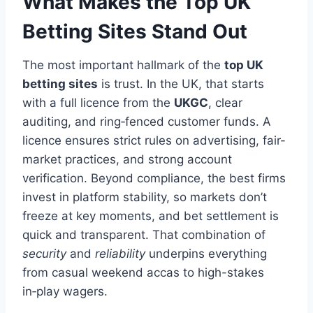
What Makes the Top UK
Betting Sites Stand Out
The most important hallmark of the
top UK
betting sites
is trust. In the UK, that starts
with a full licence from the
UKGC
, clear
auditing, and ring‑fenced customer funds. A
licence ensures strict rules on advertising, fair-
market practices, and strong account
verification. Beyond compliance, the best firms
invest in platform stability, so markets don’t
freeze at key moments, and bet settlement is
quick and transparent. That combination of
security
and
reliability
underpins everything
from casual weekend accas to high-stakes
in‑play wagers.