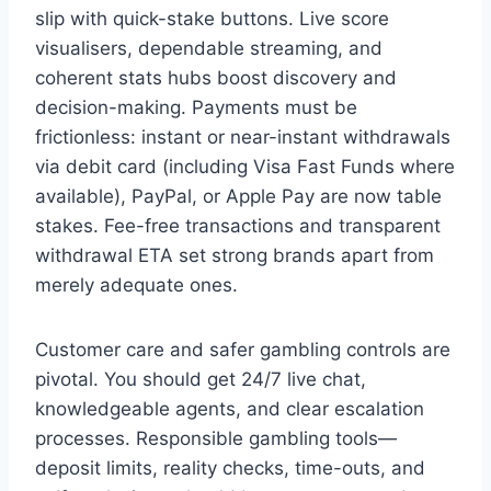
slip with quick-stake buttons. Live score
visualisers, dependable streaming, and
coherent stats hubs boost discovery and
decision-making. Payments must be
frictionless: instant or near-instant withdrawals
via debit card (including Visa Fast Funds where
available), PayPal, or Apple Pay are now table
stakes. Fee-free transactions and transparent
withdrawal ETA set strong brands apart from
merely adequate ones.
Customer care and safer gambling controls are
pivotal. You should get 24/7 live chat,
knowledgeable agents, and clear escalation
processes. Responsible gambling tools—
deposit limits, reality checks, time-outs, and