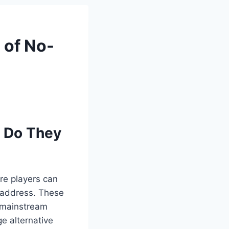
 of No-
w Do They
re players can
f address. These
 mainstream
e alternative