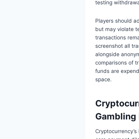
testing withdrawa
Players should a
but may violate t
transactions remai
screenshot all tr
alongside anonym
comparisons of tr
funds are expend
space.
Cryptocur
Gambling 
Cryptocurrency’s 