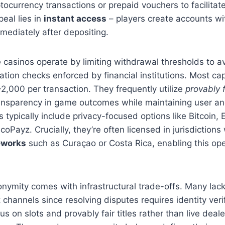
tocurrency transactions or prepaid vouchers to facilit
peal lies in
instant access
– players create accounts wi
mediately after depositing.
e casinos operate by limiting withdrawal thresholds to av
ation checks enforced by financial institutions. Most c
,000 per transaction. They frequently utilize
provably 
ansparency in game outcomes while maintaining user an
typically include privacy-focused options like Bitcoin,
oPayz. Crucially, they’re often licensed in jurisdictions
eworks
such as Curaçao or Costa Rica, enabling this op
nymity comes with infrastructural trade-offs. Many lack 
channels since resolving disputes requires identity ver
cus on slots and provably fair titles rather than live dea