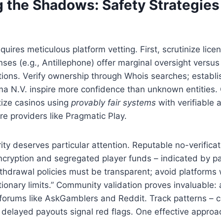
 the Shadows: Safety Strategies
equires meticulous platform vetting. First, scrutinize licen
ses (e.g., Antillephone) offer marginal oversight versus
tions. Verify ownership through Whois searches; establ
ma N.V. inspire more confidence than unknown entities.
tize casinos using
provably fair systems
with verifiable 
 providers like Pragmatic Play.
ity deserves particular attention. Reputable no-verifica
cryption and segregated player funds – indicated by p
ithdrawal policies must be transparent; avoid platform
etionary limits.” Community validation proves invaluable:
forums like AskGamblers and Reddit. Track patterns – c
delayed payouts signal red flags. One effective approa