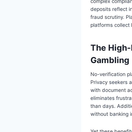
complex complian
deposits reflect 
fraud scrutiny. P
platforms collect 
The High-
Gambling
No-verification p
Privacy seekers a
with document acc
eliminates frustr
than days. Additi
without banking i
Yet these benefi