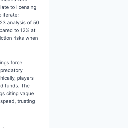
late to licensing
liferate;
23 analysis of 50
pared to 12% at
iction risks when
ings force
 predatory
ically, players
ted funds. The
gs citing vague
 speed, trusting