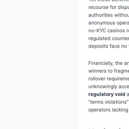
recourse
for dispu
authorities withou
anonymous operati
no-KYC casinos r
regulated counter
deposits face no f
Financially, the 
winners to fragm
rollover requirem
unknowingly access
regulatory void
a
“terms violations”
operators lackin