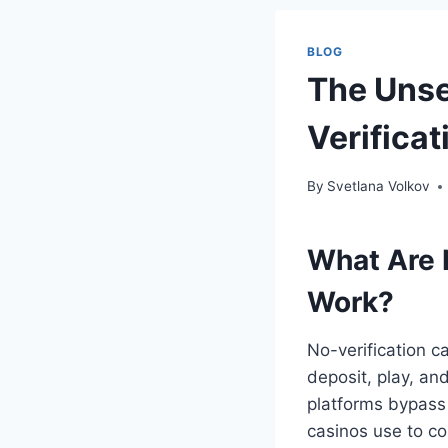
BLOG
The Unse
Verifica
By
Svetlana Volkov
What Are 
Work?
No-verification c
deposit, play, a
platforms bypass
casinos use to co