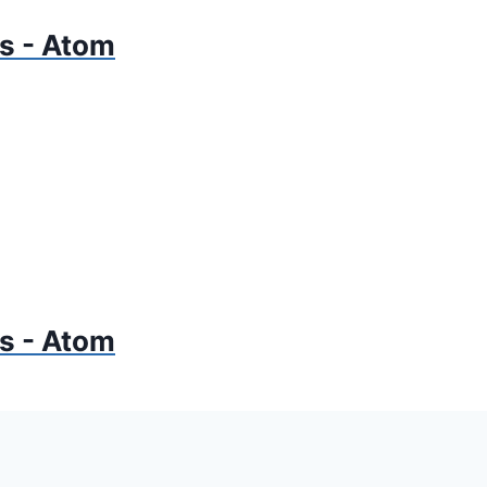
gs - Atom
gs - Atom