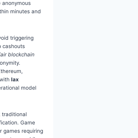
ate anonymous
thin minutes and
oid triggering
ap cashouts
fair blockchain
onymity.
 Ethereum,
 with
lax
erational model
traditional
ification. Game
ler games requiring