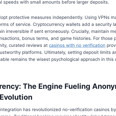
l speeds with small amounts before larger deposits.
dopt protective measures independently. Using VPNs m
erms of service. Cryptocurrency wallets add a security la
n irreversible if sent erroneously. Crucially, maintain m
ansactions, bonus terms, and game histories. For those pr
ity, curated reviews at
casinos with no verification
prov
ustworthy platforms. Ultimately, setting deposit limits
able remains the wisest psychological approach in this
rency: The Engine Fueling Anon
Evolution
integration has revolutionized no-verification casinos by 