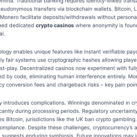
mma. Traditional banking requires identity-linked tran
eudonymous transfers via blockchain wallets. Bitcoin, L
e Monero facilitate deposits/withdrawals without person
thed dedicated
crypto casinos
where anonymity is found
al.
logy enables unique features like instant verifiable pay
ly fair systems use cryptographic hashes allowing play
st-play. Decentralized casinos now experiment with ful
d by code, eliminating human interference entirely. Mon
cy conversion fees and chargeback risks – key pain poin
ty introduces complications. Winnings denominated in c
icantly during processing periods. Regulatory uncertainty 
 Bitcoin, jurisdictions like the UK ban crypto gambling
ompliance. Despite these challenges, cryptocurrency’s 
s suggests enduring symbiosis. Future innovations may 