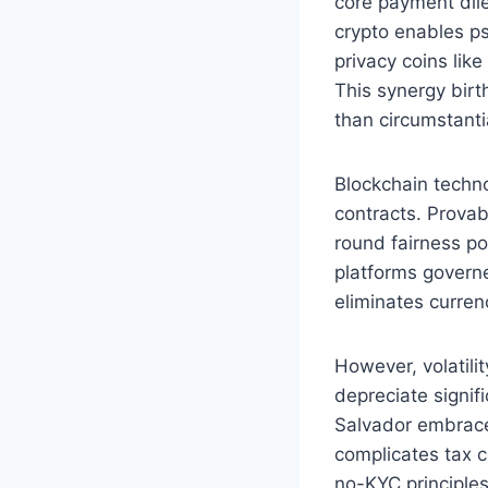
core payment dile
crypto enables ps
privacy coins lik
This synergy bir
than circumstanti
Blockchain techno
contracts. Provab
round fairness po
platforms governe
eliminates curren
However, volatili
depreciate signif
Salvador embraces
complicates tax c
no-KYC principle