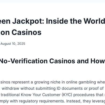
en Jackpot: Inside the World
tion Casinos
August 10, 2025
No-Verification Casinos and Ho
asinos represent a growing niche in online gambling whe
nd withdraw without submitting ID documents or proof o
 traditional Know Your Customer (KYC) procedures that
mply with regulatory requirements. Instead, they leverag