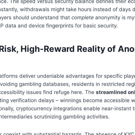
ce. The speed versus security balance defines their ec
instantly, withdrawals might take hours instead of days
layers should understand that
complete
anonymity is myth
IP data and device fingerprints for basic security.
Risk, High-Reward Reality of A
latforms deliver undeniable advantages for specific playe
voiding gambling databases, residents in restricted reg
essibility issues find refuge here. The
streamlined on
ating verification delays – winnings become accessible w
onally, cryptocurrency integrations enable near-instant 
ntermediaries scrutinizing gambling activities.
ts coexist with substantial hazards. The absence of K