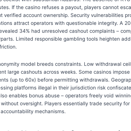
tes. If the casino refuses a payout, players cannot esca
t verified account ownership. Security vulnerabilities pro
ons attract operators with questionable integrity. A 20
evealed 34% had unresolved cashout complaints – com
parts. Limited responsible gambling tools heighten add
riction.
anonymity model breeds constraints. Low withdrawal ceil
ent large cashouts across weeks. Some casinos impose
ents (up to 60x) before permitting withdrawals. Geograph
ing platforms illegal in their jurisdiction risk confisca
lso enables bonus abuse – operators freely void winnin
 without oversight. Players essentially trade security for
g accountability mechanisms.