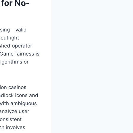
 for No-
sing – valid
 outright
ished operator
 Game fairness is
algorithms or
tion casinos
adlock icons and
s with ambiguous
 analyze user
onsistent
ch involves