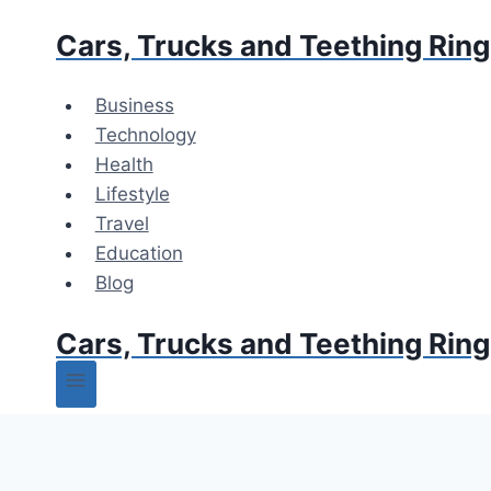
Skip
Cars, Trucks and Teething Rin
to
content
Business
Technology
Health
Lifestyle
Travel
Education
Blog
Cars, Trucks and Teething Rin