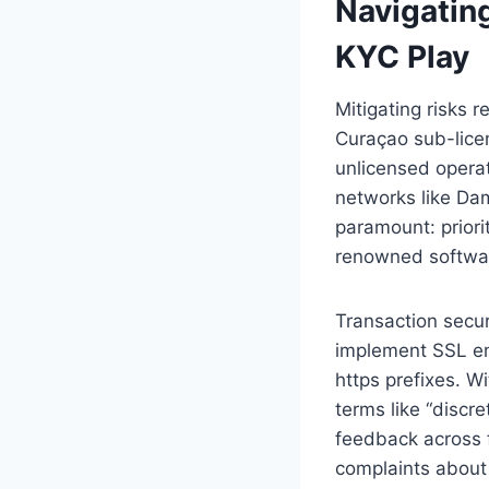
Navigating
KYC Play
Mitigating risks r
Curaçao sub-licen
unlicensed opera
networks like Da
paramount: priori
renowned software
Transaction secur
implement SSL en
https prefixes. W
terms like “discr
feedback across 
complaints about 