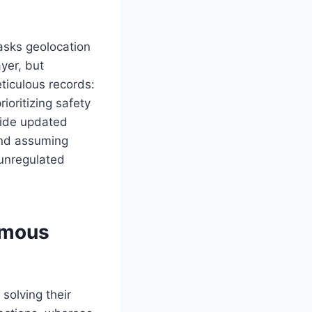
asks geolocation
yer, but
eticulous records:
ioritizing safety
ide updated
 and assuming
 unregulated
ymous
solving their