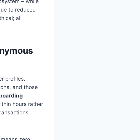
osystem – while
 due to reduced
ical; all
nonymous
r profiles.
ions, and those
boarding
ithin hours rather
transactions
YC means
zero