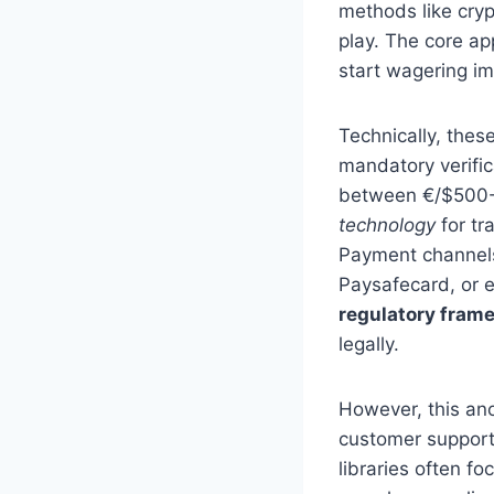
methods like cryp
play. The core ap
start wagering im
Technically, thes
mandatory verific
between €/$500-2
technology
for tr
Payment channels 
Paysafecard, or ec
regulatory fram
legally.
However, this ano
customer support 
libraries often fo