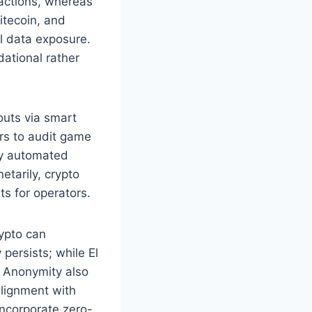
sactions, whereas
itecoin, and
al data exposure.
ational rather
outs via smart
ers to audit game
ly automated
etarily, crypto
ts for operators.
rypto can
persists; while El
. Anonymity also
alignment with
incorporate zero-