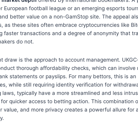
er European football league or an emerging esports tou
 and better value on a non-GamStop site. The appeal al
 as these sites often embrace cryptocurrencies like Bi
g faster transactions and a degree of anonymity that tr
akers do not.
ant draw is the approach to account management. UKGC-
onduct thorough affordability checks, which can involve
nk statements or payslips. For many bettors, this is an 
 while still requiring identity verification for withdraw
laws, typically have a more streamlined and less intrus
 for quicker access to betting action. This combination 
ter value, and more privacy creates a powerful allure for
y.