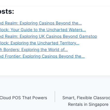
osts:
d Realm: Exploring Casinos Beyond the…
lock: Your Guide to the Uncharted Waters…
ed Realm: Exploring UK Casinos Beyond Gamstop
lock: Exploring the Uncharted Territory…
h Borders: Exploring the World of…
d Frontier: Exploring Casinos Beyond the…
 Cloud POS That Powers
Smart, Flexible Classr
Rentals in Singapore