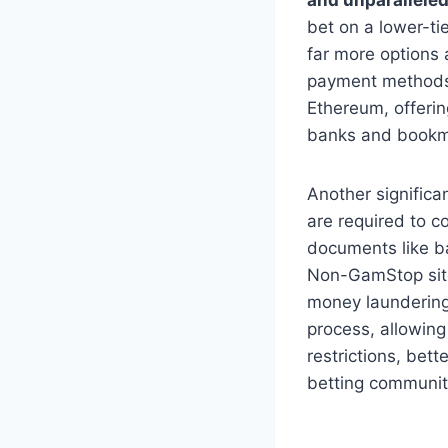
bet on a lower-ti
far more options
payment methods,
Ethereum, offerin
banks and bookm
Another signific
are required to c
documents like ba
Non-GamStop sites,
money laundering 
process, allowing
restrictions, bet
betting communit