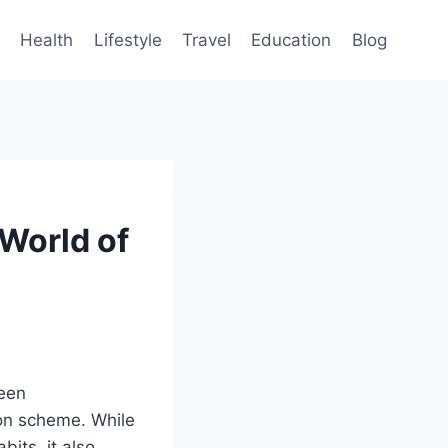
Health
Lifestyle
Travel
Education
Blog
World of
been
ion scheme. While
bits, it also