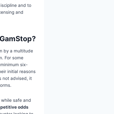
iscipline and to
icensing and
e GamStop?
n by a multitude
om. For some
a minimum six-
eir initial reasons
 not advised, it
forms.
 while safe and
petitive odds
unter looking to