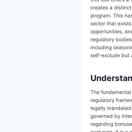
creates a distinct
program. This has
sector that exists
opportunities, an
regulatory bodies
including season
self-exclude but 
Understan
The fundamental d
regulatory frame
legally mandated 
governed by inter
regarding bonuses
exclusion. It is 