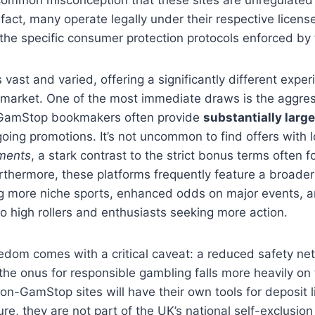
n fact, many operate legally under their respective licen
 the specific consumer protection protocols enforced b
 vast and varied, offering a significantly different expe
market. One of the most immediate draws is the aggres
GamStop bookmakers often provide
substantially larg
ing promotions. It’s not uncommon to find offers with 
ments
, a stark contrast to the strict bonus terms often
urthermore, these platforms frequently feature a broader
ng more niche sports, enhanced odds on major events, a
 to high rollers and enthusiasts seeking more action.
edom comes with a critical caveat: a reduced safety ne
 onus for responsible gambling falls more heavily on t
on-GamStop sites will have their own tools for deposit l
re, they are not part of the UK’s national self-exclusio