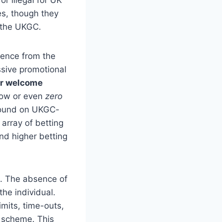
ses, though they
y the UKGC.
rience from the
sive promotional
er welcome
low or even
zero
 found on UKGC-
 array of betting
nd higher betting
t. The absence of
he individual.
imits, time-outs,
n scheme. This