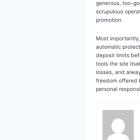
generous, too-go
scrupulous operat
promotion.
Most importantly
automatic protect
deposit limits be
tools the site it
losses, and alway
freedom offered b
personal responsib