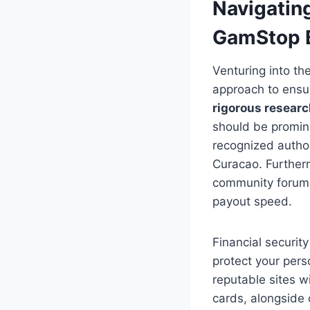
Navigating
GamStop B
Venturing into th
approach to ensur
rigorous resear
should be promine
recognized autho
Curacao. Further
community forums 
payout speed.
Financial securi
protect your pers
reputable sites wi
cards, alongside 