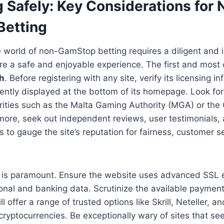
 Safely: Key Considerations for 
etting
e world of non-GamStop betting requires a diligent and
e a safe and enjoyable experience. The first and most c
ch
. Before registering with any site, verify its licensing i
ntly displayed at the bottom of its homepage. Look for
rities such as the Malta Gaming Authority (MGA) or the
more, seek out independent reviews, user testimonials,
to gauge the site’s reputation for fairness, customer s
ty is paramount. Ensure the website uses advanced SSL 
onal and banking data. Scrutinize the available paymen
ll offer a range of trusted options like Skrill, Neteller, a
cryptocurrencies. Be exceptionally wary of sites that see