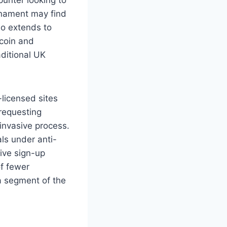
rnament may find
so extends to
tcoin and
aditional UK
licensed sites
 requesting
invasive process.
als under anti-
ive sign-up
of fewer
 a segment of the