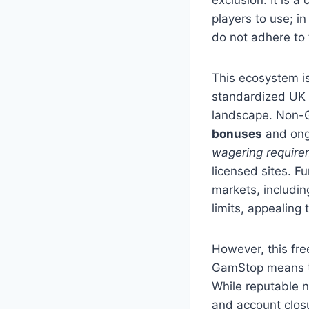
players to use; i
do not adhere to
This ecosystem is
standardized UK 
landscape. Non-
bonuses
and ongo
wagering require
licensed sites. F
markets, includi
limits, appealing
However, this fre
GamStop means the
While reputable n
and account closu