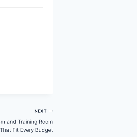
NEXT
oom and Training Room
 That Fit Every Budget