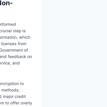
Non-
 informed
rucial step is
nformation, which
 licenses from
 Government of
 and feedback on
ervice, and
encryption to
t methods;
nd major credit
m to offer overly