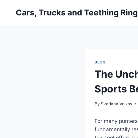
Skip
Cars, Trucks and Teething Rin
to
content
BLOG
The Unch
Sports B
By
Svetlana Volkov
For many punters 
fundamentally re
this tool offers a 