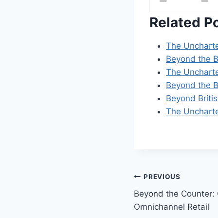
Related P
The Uncharte
Beyond the B
The Unchart
Beyond the B
Beyond Britis
The Uncharte
Post
PREVIOUS
Beyond the Counter:
navigation
Omnichannel Retail