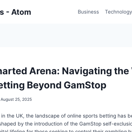
gs - Atom
Business
Technology
arted Arena: Navigating the 
etting Beyond GamStop
August 25, 2025
in the UK, the landscape of online sports betting has 
shaped by the introduction of the GamStop self-exclus
vital lifeline for those seeking to control their gambling ha