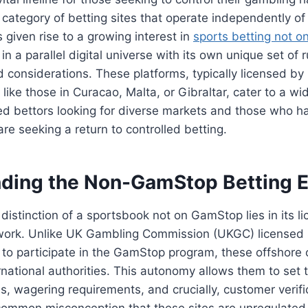
 category of betting sites that operate independently of 
 given rise to a growing interest in
sports betting not 
 in a parallel digital universe with its own unique set of r
d considerations. These platforms, typically licensed by 
 like those in Curacao, Malta, or Gibraltar, cater to a w
ed bettors looking for diverse markets and those who h
are seeking a return to controlled betting.
ding the Non-GamStop Betting 
istinction of a sportsbook not on GamStop lies in its l
work. Unlike UK Gambling Commission (UKGC) licensed s
to participate in the GamStop program, these offshore 
national authorities. This autonomy allows them to set t
, wagering requirements, and crucially, customer verifi
a common misconception that these sites are unregulated o