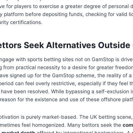
ve for players to exercise a greater degree of personal d
y platform before depositing funds, checking for valid l
ity certifications.
ttors Seek Alternatives Outsid
ngage with sports betting sites not on GamStop is drive
ng from practical necessity to a desire for greater freed
have signed up for the GamStop scheme, the reality of 
riod can feel overly restrictive, especially if they feel th
n have been resolved. While bypassing a self-exclusion is
eason for the existence and use of these offshore plat
otivation is purely market-based. The UK betting scene,
ometimes feel homogenized. Many bettors seek the
com
d market depth
offered by international bookmakers. A p