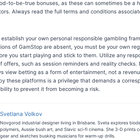
od-to-be-true bonuses, as these can sometimes be a ha
ors. Always read the full terms and conditions associa
, establish your own personal responsible gambling fra
ions of GamStop are absent, you must be your own regul
fore you start playing and stick to them. Utilize any res
self offers, such as session reminders and reality checks
s view betting as a form of entertainment, not a reven
y these platforms is a privilege that demands a corresp
ility to prevent it from becoming a risk.
Svetlana Volkov
Novgorod industrial designer living in Brisbane. Sveta explores bio
polymers, Aussie bush art, and Slavic sci-fi cinema. She 3-D prints c
gear and sketches busking musicians for warm-up drills.