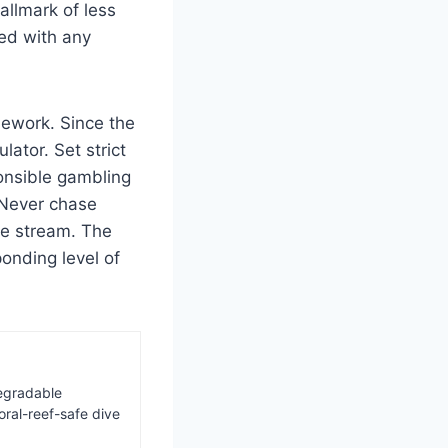
llmark of less
ted with any
mework. Since the
ator. Set strict
ponsible gambling
. Never chase
ue stream. The
onding level of
degradable
oral-reef-safe dive