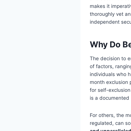
makes it imperati
thoroughly vet an
independent secur
Why Do Be
The decision to e
of factors, rangi
individuals who 
month exclusion pe
for self-exclusio
is a documented r
For others, the m
regulated, can s
and unparallele