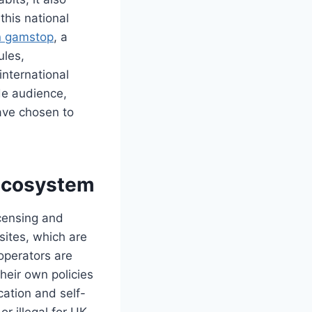
this national
on gamstop
, a
ules,
international
ide audience,
ave chosen to
Ecosystem
icensing and
ites, which are
operators are
heir own policies
cation and self-
r illegal for UK