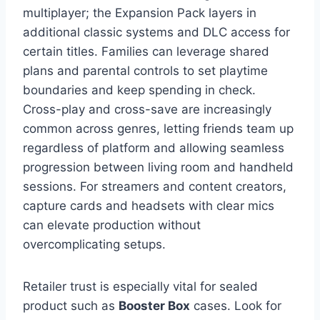
multiplayer; the Expansion Pack layers in
additional classic systems and DLC access for
certain titles. Families can leverage shared
plans and parental controls to set playtime
boundaries and keep spending in check.
Cross-play and cross-save are increasingly
common across genres, letting friends team up
regardless of platform and allowing seamless
progression between living room and handheld
sessions. For streamers and content creators,
capture cards and headsets with clear mics
can elevate production without
overcomplicating setups.
Retailer trust is especially vital for sealed
product such as
Booster Box
cases. Look for