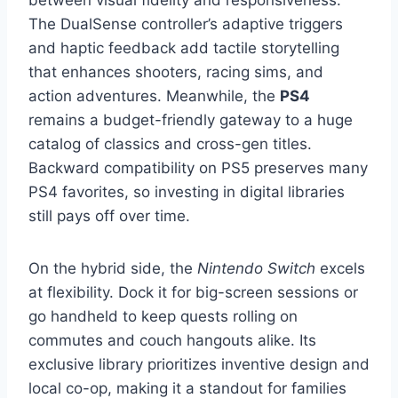
The DualSense controller’s adaptive triggers
and haptic feedback add tactile storytelling
that enhances shooters, racing sims, and
action adventures. Meanwhile, the
PS4
remains a budget-friendly gateway to a huge
catalog of classics and cross-gen titles.
Backward compatibility on PS5 preserves many
PS4 favorites, so investing in digital libraries
still pays off over time.
On the hybrid side, the
Nintendo Switch
excels
at flexibility. Dock it for big-screen sessions or
go handheld to keep quests rolling on
commutes and couch hangouts alike. Its
exclusive library prioritizes inventive design and
local co-op, making it a standout for families