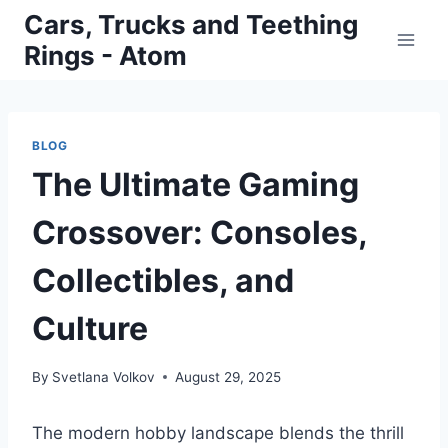
Skip
Cars, Trucks and Teething
to
Rings - Atom
content
BLOG
The Ultimate Gaming
Crossover: Consoles,
Collectibles, and
Culture
By
Svetlana Volkov
August 29, 2025
The modern hobby landscape blends the thrill