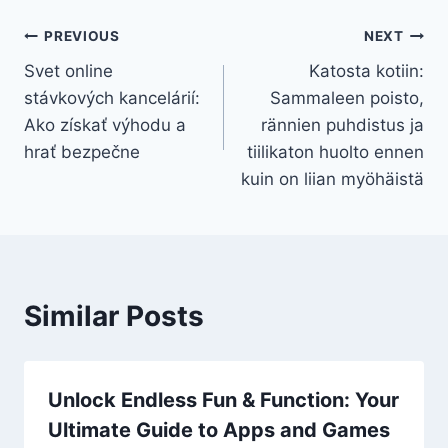
Post
PREVIOUS
NEXT
Svet online
Katosta kotiin:
navigation
stávkových kancelárií:
Sammaleen poisto,
Ako získať výhodu a
rännien puhdistus ja
hrať bezpečne
tiilikaton huolto ennen
kuin on liian myöhäistä
Similar Posts
Unlock Endless Fun & Function: Your
Ultimate Guide to Apps and Games