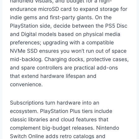
handheld visuals, and budget for a high-
endurance microSD card to expand storage for
indie gems and first-party giants. On the
PlayStation side, decide between the PS5 Disc
and Digital models based on physical media
preferences; upgrading with a compatible
NVMe SSD ensures you won’t run out of space
mid-backlog. Charging docks, protective cases,
and spare controllers are practical add-ons
that extend hardware lifespan and
convenience.
Subscriptions turn hardware into an
ecosystem. PlayStation Plus tiers include
classic libraries and cloud features that
complement big-budget releases. Nintendo
Switch Online adds retro catalogs and