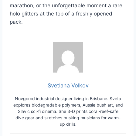
marathon, or the unforgettable moment a rare
holo glitters at the top of a freshly opened
pack.
Svetlana Volkov
Novgorod industrial designer living in Brisbane. Sveta
explores biodegradable polymers, Aussie bush art, and
Slavic sci-fi cinema. She 3-D prints coral-reef-safe
dive gear and sketches busking musicians for warm-
up drills.