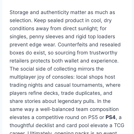
Storage and authenticity matter as much as
selection. Keep sealed product in cool, dry
conditions away from direct sunlight; for
singles, penny sleeves and rigid top loaders
prevent edge wear. Counterfeits and resealed
boxes do exist, so sourcing from trustworthy
retailers protects both wallet and experience.
The social side of collecting mirrors the
multiplayer joy of consoles: local shops host
trading nights and casual tournaments, where
players refine decks, trade duplicates, and
share stories about legendary pulls. In the
same way a well-balanced team composition
elevates a competitive round on PS5 or
PS4
, a
thoughtful decklist and card pool elevate a TCG
career. Ultimately, opening packs is an event,