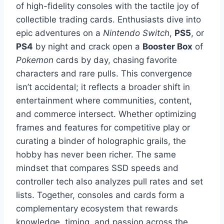
of high-fidelity consoles with the tactile joy of
collectible trading cards. Enthusiasts dive into
epic adventures on a
Nintendo Switch
,
PS5
, or
PS4
by night and crack open a
Booster Box
of
Pokemon
cards by day, chasing favorite
characters and rare pulls. This convergence
isn’t accidental; it reflects a broader shift in
entertainment where communities, content,
and commerce intersect. Whether optimizing
frames and features for competitive play or
curating a binder of holographic grails, the
hobby has never been richer. The same
mindset that compares SSD speeds and
controller tech also analyzes pull rates and set
lists. Together, consoles and cards form a
complementary ecosystem that rewards
knowledge, timing, and passion across the