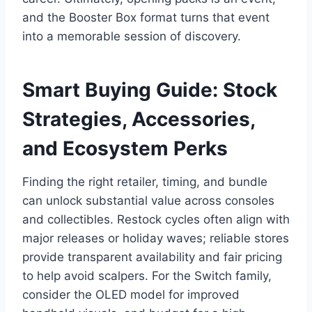
and the Booster Box format turns that event
into a memorable session of discovery.
Smart Buying Guide: Stock
Strategies, Accessories,
and Ecosystem Perks
Finding the right retailer, timing, and bundle
can unlock substantial value across consoles
and collectibles. Restock cycles often align with
major releases or holiday waves; reliable stores
provide transparent availability and fair pricing
to help avoid scalpers. For the Switch family,
consider the OLED model for improved