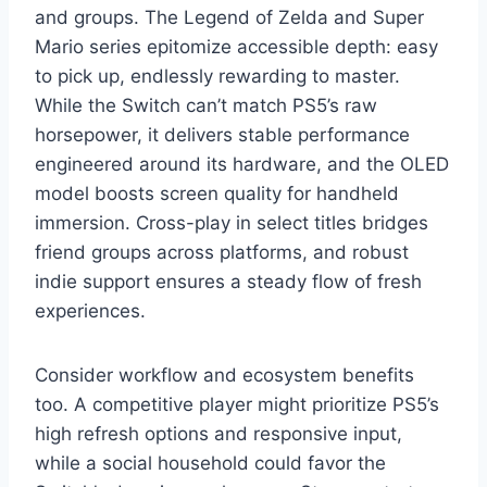
and groups. The Legend of Zelda and Super
Mario series epitomize accessible depth: easy
to pick up, endlessly rewarding to master.
While the Switch can’t match PS5’s raw
horsepower, it delivers stable performance
engineered around its hardware, and the OLED
model boosts screen quality for handheld
immersion. Cross-play in select titles bridges
friend groups across platforms, and robust
indie support ensures a steady flow of fresh
experiences.
Consider workflow and ecosystem benefits
too. A competitive player might prioritize PS5’s
high refresh options and responsive input,
while a social household could favor the