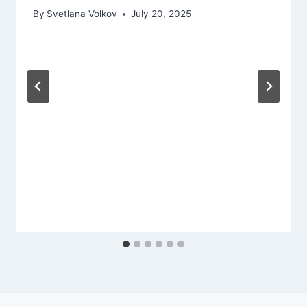
By
Svetlana Volkov
July 20, 2025