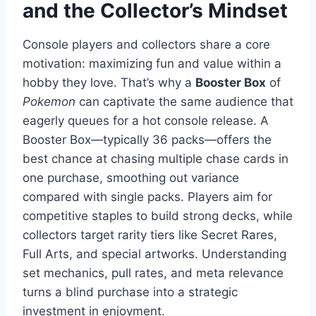
and the Collector’s Mindset
Console players and collectors share a core
motivation: maximizing fun and value within a
hobby they love. That’s why a
Booster Box
of
Pokemon
can captivate the same audience that
eagerly queues for a hot console release. A
Booster Box—typically 36 packs—offers the
best chance at chasing multiple chase cards in
one purchase, smoothing out variance
compared with single packs. Players aim for
competitive staples to build strong decks, while
collectors target rarity tiers like Secret Rares,
Full Arts, and special artworks. Understanding
set mechanics, pull rates, and meta relevance
turns a blind purchase into a strategic
investment in enjoyment.