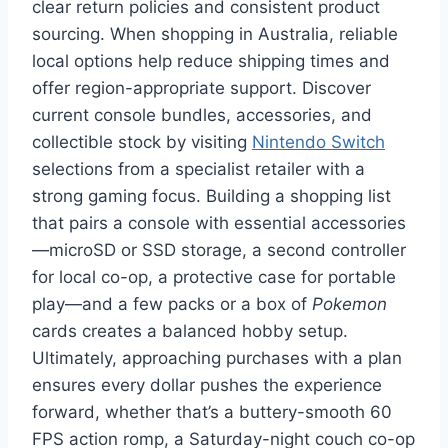
clear return policies and consistent product
sourcing. When shopping in Australia, reliable
local options help reduce shipping times and
offer region-appropriate support. Discover
current console bundles, accessories, and
collectible stock by visiting
Nintendo Switch
selections from a specialist retailer with a
strong gaming focus. Building a shopping list
that pairs a console with essential accessories
—microSD or SSD storage, a second controller
for local co-op, a protective case for portable
play—and a few packs or a box of
Pokemon
cards creates a balanced hobby setup.
Ultimately, approaching purchases with a plan
ensures every dollar pushes the experience
forward, whether that’s a buttery-smooth 60
FPS action romp, a Saturday-night couch co-op