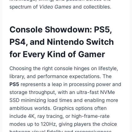
spectrum of
Video Games
and collectibles.
Console Showdown: PS5,
PS4, and Nintendo Switch
for Every Kind of Gamer
Choosing the right console hinges on lifestyle,
library, and performance expectations. The
PS5
represents a leap in processing power and
storage throughput, with an ultra-fast NVMe
SSD minimizing load times and enabling more
ambitious worlds. Graphics options often
include 4K, ray tracing, or high-frame-rate
modes up to 120Hz, giving players the choice
between visual fidelity and responsiveness.