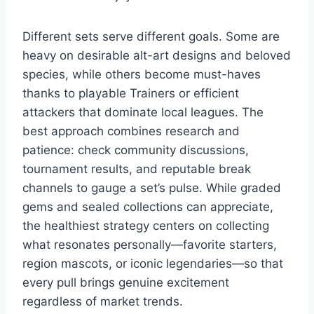
Different sets serve different goals. Some are
heavy on desirable alt-art designs and beloved
species, while others become must-haves
thanks to playable Trainers or efficient
attackers that dominate local leagues. The
best approach combines research and
patience: check community discussions,
tournament results, and reputable break
channels to gauge a set’s pulse. While graded
gems and sealed collections can appreciate,
the healthiest strategy centers on collecting
what resonates personally—favorite starters,
region mascots, or iconic legendaries—so that
every pull brings genuine excitement
regardless of market trends.