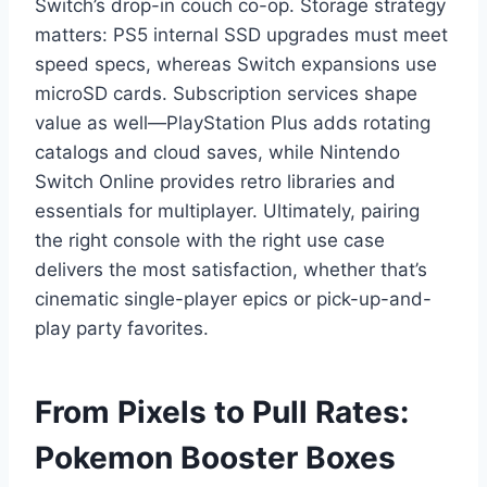
Switch’s drop-in couch co-op. Storage strategy
matters: PS5 internal SSD upgrades must meet
speed specs, whereas Switch expansions use
microSD cards. Subscription services shape
value as well—PlayStation Plus adds rotating
catalogs and cloud saves, while Nintendo
Switch Online provides retro libraries and
essentials for multiplayer. Ultimately, pairing
the right console with the right use case
delivers the most satisfaction, whether that’s
cinematic single-player epics or pick-up-and-
play party favorites.
From Pixels to Pull Rates:
Pokemon Booster Boxes