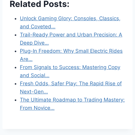
Related Posts:
Unlock Gaming Glory: Consoles, Classics,
and Coveted…
Trail-Ready Power and Urban Precision: A
Deep Dive…
Plug-In Freedom: Why Small Electric Rides
Are…
From Signals to Success: Mastering Copy
and Social…
Fresh Odds, Safer Play: The Rapid Rise of
Next-Gen…
The Ultimate Roadmap to Trading Mastery:
From Novice…