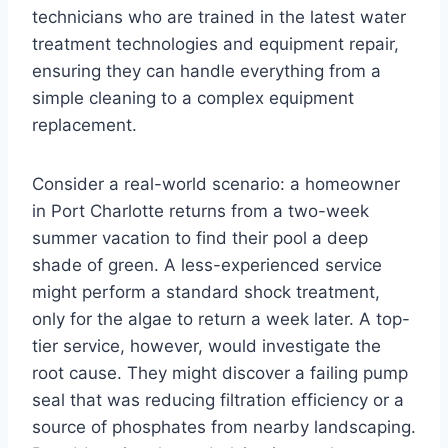
technicians who are trained in the latest water
treatment technologies and equipment repair,
ensuring they can handle everything from a
simple cleaning to a complex equipment
replacement.
Consider a real-world scenario: a homeowner
in Port Charlotte returns from a two-week
summer vacation to find their pool a deep
shade of green. A less-experienced service
might perform a standard shock treatment,
only for the algae to return a week later. A top-
tier service, however, would investigate the
root cause. They might discover a failing pump
seal that was reducing filtration efficiency or a
source of phosphates from nearby landscaping.