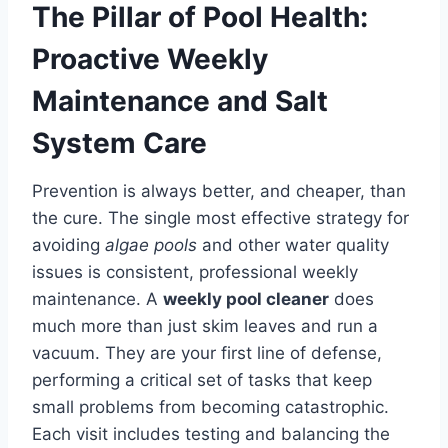
The Pillar of Pool Health:
Proactive Weekly
Maintenance and Salt
System Care
Prevention is always better, and cheaper, than
the cure. The single most effective strategy for
avoiding
algae pools
and other water quality
issues is consistent, professional weekly
maintenance. A
weekly pool cleaner
does
much more than just skim leaves and run a
vacuum. They are your first line of defense,
performing a critical set of tasks that keep
small problems from becoming catastrophic.
Each visit includes testing and balancing the