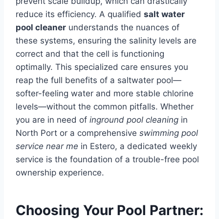
prevent scale buildup, which can drastically
reduce its efficiency. A qualified
salt water
pool cleaner
understands the nuances of
these systems, ensuring the salinity levels are
correct and that the cell is functioning
optimally. This specialized care ensures you
reap the full benefits of a saltwater pool—
softer-feeling water and more stable chlorine
levels—without the common pitfalls. Whether
you are in need of
inground pool cleaning
in
North Port or a comprehensive
swimming pool
service near me
in Estero, a dedicated weekly
service is the foundation of a trouble-free pool
ownership experience.
Choosing Your Pool Partner: