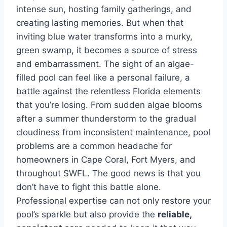
intense sun, hosting family gatherings, and
creating lasting memories. But when that
inviting blue water transforms into a murky,
green swamp, it becomes a source of stress
and embarrassment. The sight of an algae-
filled pool can feel like a personal failure, a
battle against the relentless Florida elements
that you’re losing. From sudden algae blooms
after a summer thunderstorm to the gradual
cloudiness from inconsistent maintenance, pool
problems are a common headache for
homeowners in Cape Coral, Fort Myers, and
throughout SWFL. The good news is that you
don’t have to fight this battle alone.
Professional expertise can not only restore your
pool’s sparkle but also provide the
reliable,