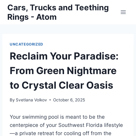
Skip
Cars, Trucks and Teething
to
Rings - Atom
content
UNCATEGORIZED
Reclaim Your Paradise:
From Green Nightmare
to Crystal Clear Oasis
By
Svetlana Volkov
October 6, 2025
Your swimming pool is meant to be the
centerpiece of your Southwest Florida lifestyle
—a private retreat for cooling off from the