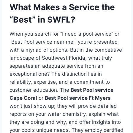
What Makes a Service the
“Best” in SWFL?
When you search for “I need a pool service” or
“Best Pool service near me,” you’re presented
with a myriad of options. But in the competitive
landscape of Southwest Florida, what truly
separates an adequate service from an
exceptional one? The distinction lies in
reliability, expertise, and a commitment to
customer education. The
Best Pool service
Cape Coral
or
Best Pool service Ft Myers
won’t just show up; they will provide detailed
reports on your water chemistry, explain what
they are doing and why, and offer insights into
your pool’s unique needs. They employ certified