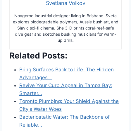
Svetlana Volkov
Novgorod industrial designer living in Brisbane. Sveta
explores biodegradable polymers, Aussie bush art, and
Slavic sci-fi cinema. She 3-D prints coral-reef-safe
dive gear and sketches busking musicians for warm-
up drills.
Related Posts:
Bring Surfaces Back to Life: The Hidden
Advantages…
Revive Your Curb Appeal in Tampa Bay:
Smarter…
Toronto Plumbing: Your Shield Against the
City's Water Woes
Bacteriostatic Water: The Backbone of
Reliable…