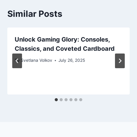
Similar Posts
Unlock Gaming Glory: Consoles,
Classics, and Coveted Cardboard
By
Svetlana Volkov
July 26, 2025