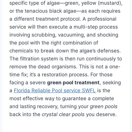
specific type of algae—green, yellow (mustard),
or the tenacious black algae—as each requires
a different treatment protocol. A professional
service will then execute a multi-step process
involving scrubbing, vacuuming, and shocking
the pool with the right combination of
chemicals to break down the algae’s defenses.
The filtration system is then run continuously to
remove the dead organisms. This is not a one-
time fix; it’s a restoration process. For those
facing a severe
green pool treatment
, seeking
a
Florida Reliable Pool service SWFL
is the
most effective way to guarantee a complete
and lasting recovery, turning your
green pools
back into the
crystal clear pools
you deserve.