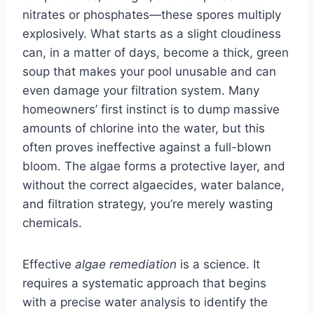
nitrates or phosphates—these spores multiply
explosively. What starts as a slight cloudiness
can, in a matter of days, become a thick, green
soup that makes your pool unusable and can
even damage your filtration system. Many
homeowners’ first instinct is to dump massive
amounts of chlorine into the water, but this
often proves ineffective against a full-blown
bloom. The algae forms a protective layer, and
without the correct algaecides, water balance,
and filtration strategy, you’re merely wasting
chemicals.
Effective
algae remediation
is a science. It
requires a systematic approach that begins
with a precise water analysis to identify the