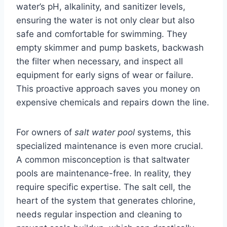
water’s pH, alkalinity, and sanitizer levels,
ensuring the water is not only clear but also
safe and comfortable for swimming. They
empty skimmer and pump baskets, backwash
the filter when necessary, and inspect all
equipment for early signs of wear or failure.
This proactive approach saves you money on
expensive chemicals and repairs down the line.
For owners of
salt water pool
systems, this
specialized maintenance is even more crucial.
A common misconception is that saltwater
pools are maintenance-free. In reality, they
require specific expertise. The salt cell, the
heart of the system that generates chlorine,
needs regular inspection and cleaning to