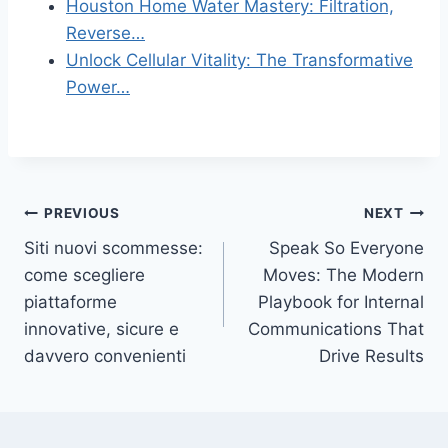
Houston Home Water Mastery: Filtration,
Reverse…
Unlock Cellular Vitality: The Transformative
Power…
Post
PREVIOUS
NEXT
Siti nuovi scommesse:
Speak So Everyone
navigation
come scegliere
Moves: The Modern
piattaforme
Playbook for Internal
innovative, sicure e
Communications That
davvero convenienti
Drive Results