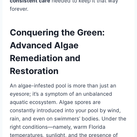
consistent care
needed to keep it that way
forever.
Conquering the Green:
Advanced Algae
Remediation and
Restoration
An algae-infested pool is more than just an
eyesore; it’s a symptom of an unbalanced
aquatic ecosystem. Algae spores are
constantly introduced into your pool by wind,
rain, and even on swimmers’ bodies. Under the
right conditions—namely, warm Florida
temperatures, sunlight, and the presence of