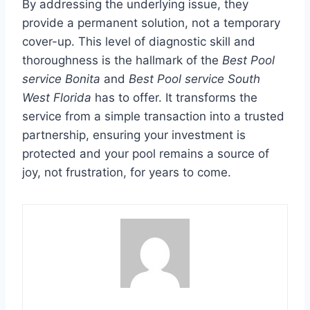
By addressing the underlying issue, they
provide a permanent solution, not a temporary
cover-up. This level of diagnostic skill and
thoroughness is the hallmark of the
Best Pool
service Bonita
and
Best Pool service South
West Florida
has to offer. It transforms the
service from a simple transaction into a trusted
partnership, ensuring your investment is
protected and your pool remains a source of
joy, not frustration, for years to come.