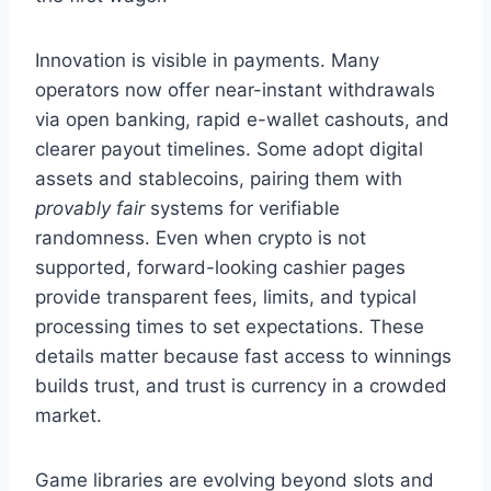
Innovation is visible in payments. Many
operators now offer near-instant withdrawals
via open banking, rapid e-wallet cashouts, and
clearer payout timelines. Some adopt digital
assets and stablecoins, pairing them with
provably fair
systems for verifiable
randomness. Even when crypto is not
supported, forward-looking cashier pages
provide transparent fees, limits, and typical
processing times to set expectations. These
details matter because fast access to winnings
builds trust, and trust is currency in a crowded
market.
Game libraries are evolving beyond slots and