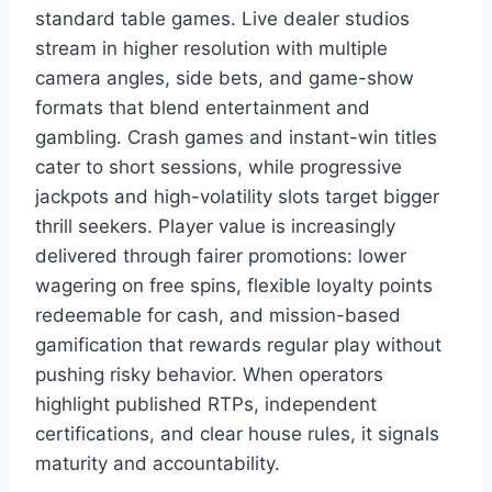
standard table games. Live dealer studios
stream in higher resolution with multiple
camera angles, side bets, and game-show
formats that blend entertainment and
gambling. Crash games and instant-win titles
cater to short sessions, while progressive
jackpots and high-volatility slots target bigger
thrill seekers. Player value is increasingly
delivered through fairer promotions: lower
wagering on free spins, flexible loyalty points
redeemable for cash, and mission-based
gamification that rewards regular play without
pushing risky behavior. When operators
highlight published RTPs, independent
certifications, and clear house rules, it signals
maturity and accountability.