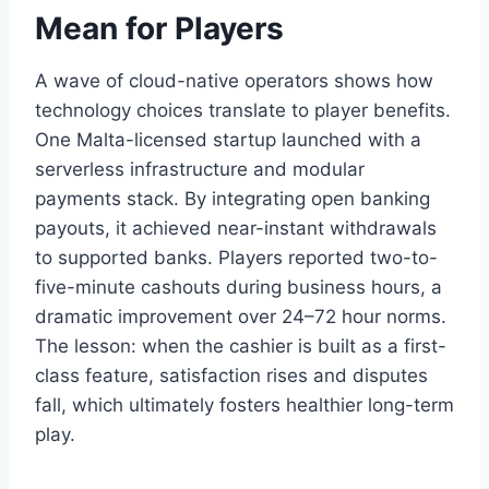
Mean for Players
A wave of cloud-native operators shows how
technology choices translate to player benefits.
One Malta-licensed startup launched with a
serverless infrastructure and modular
payments stack. By integrating open banking
payouts, it achieved near-instant withdrawals
to supported banks. Players reported two-to-
five-minute cashouts during business hours, a
dramatic improvement over 24–72 hour norms.
The lesson: when the cashier is built as a first-
class feature, satisfaction rises and disputes
fall, which ultimately fosters healthier long-term
play.