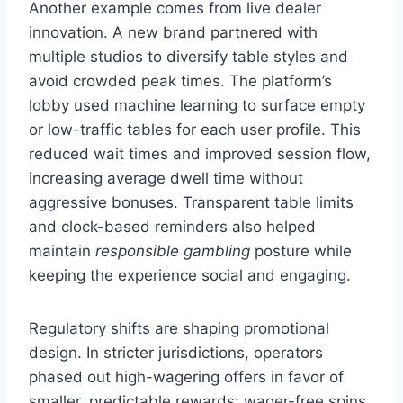
Another example comes from live dealer
innovation. A new brand partnered with
multiple studios to diversify table styles and
avoid crowded peak times. The platform’s
lobby used machine learning to surface empty
or low-traffic tables for each user profile. This
reduced wait times and improved session flow,
increasing average dwell time without
aggressive bonuses. Transparent table limits
and clock-based reminders also helped
maintain
responsible gambling
posture while
keeping the experience social and engaging.
Regulatory shifts are shaping promotional
design. In stricter jurisdictions, operators
phased out high-wagering offers in favor of
smaller, predictable rewards: wager-free spins,