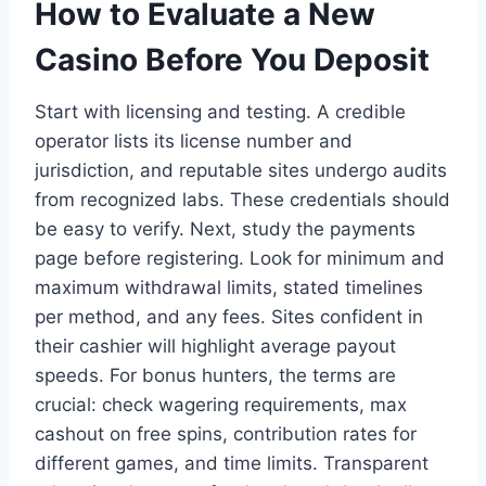
How to Evaluate a New
Casino Before You Deposit
Start with licensing and testing. A credible
operator lists its license number and
jurisdiction, and reputable sites undergo audits
from recognized labs. These credentials should
be easy to verify. Next, study the payments
page before registering. Look for minimum and
maximum withdrawal limits, stated timelines
per method, and any fees. Sites confident in
their cashier will highlight average payout
speeds. For bonus hunters, the terms are
crucial: check wagering requirements, max
cashout on free spins, contribution rates for
different games, and time limits. Transparent