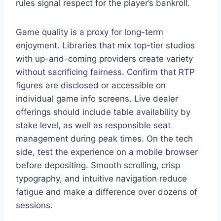
rules signal respect for the player’s bankroll.
Game quality is a proxy for long-term
enjoyment. Libraries that mix top-tier studios
with up-and-coming providers create variety
without sacrificing fairness. Confirm that RTP
figures are disclosed or accessible on
individual game info screens. Live dealer
offerings should include table availability by
stake level, as well as responsible seat
management during peak times. On the tech
side, test the experience on a mobile browser
before depositing. Smooth scrolling, crisp
typography, and intuitive navigation reduce
fatigue and make a difference over dozens of
sessions.