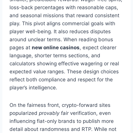
loss-back percentages with reasonable caps,
and seasonal missions that reward consistent
play. This pivot aligns commercial goals with
player well-being. It also reduces disputes
around unclear terms. When reading bonus
pages at
new online casinos
, expect clearer
language, shorter terms sections, and
calculators showing effective wagering or real
expected value ranges. These design choices
reflect both compliance and respect for the
player’s intelligence.
On the fairness front, crypto-forward sites
popularized
provably fair
verification, even
influencing fiat-only brands to publish more
detail about randomness and RTP. While not