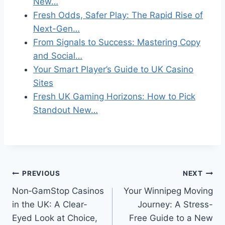
New…
Fresh Odds, Safer Play: The Rapid Rise of
Next-Gen…
From Signals to Success: Mastering Copy
and Social…
Your Smart Player’s Guide to UK Casino
Sites
Fresh UK Gaming Horizons: How to Pick
Standout New…
Post
PREVIOUS
NEXT
Non‑GamStop Casinos
Your Winnipeg Moving
navigation
in the UK: A Clear-
Journey: A Stress-
Eyed Look at Choice,
Free Guide to a New