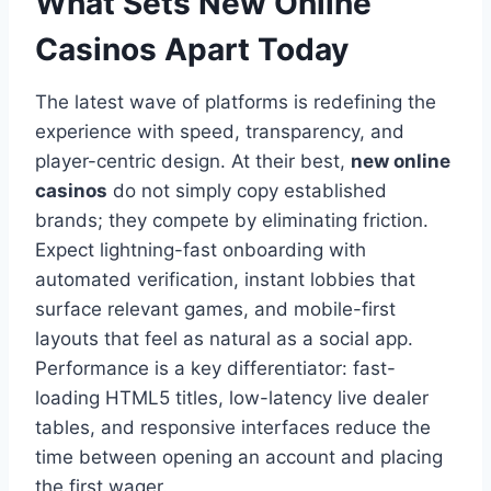
What Sets New Online
Casinos Apart Today
The latest wave of platforms is redefining the
experience with speed, transparency, and
player-centric design. At their best,
new online
casinos
do not simply copy established
brands; they compete by eliminating friction.
Expect lightning-fast onboarding with
automated verification, instant lobbies that
surface relevant games, and mobile-first
layouts that feel as natural as a social app.
Performance is a key differentiator: fast-
loading HTML5 titles, low-latency live dealer
tables, and responsive interfaces reduce the
time between opening an account and placing
the first wager.