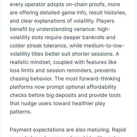
every operator adopts on-chain proofs, more
are offering detailed game info, result histories,
and clear explanations of volatility. Players
benefit by understanding variance: high-
volatility slots require deeper bankrolls and
colder streak tolerance, while medium-to-low-
volatility titles better suit shorter sessions. A
realistic mindset, coupled with features like
loss limits and session reminders, prevents
chasing behavior. The most forward-thinking
platforms now prompt optional affordability
checks before big deposits and provide tools
that nudge users toward healthier play
patterns.
Payment expectations are also maturing. Rapid