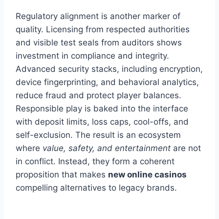
Regulatory alignment is another marker of
quality. Licensing from respected authorities
and visible test seals from auditors shows
investment in compliance and integrity.
Advanced security stacks, including encryption,
device fingerprinting, and behavioral analytics,
reduce fraud and protect player balances.
Responsible play is baked into the interface
with deposit limits, loss caps, cool-offs, and
self-exclusion. The result is an ecosystem
where
value, safety, and entertainment
are not
in conflict. Instead, they form a coherent
proposition that makes
new online casinos
compelling alternatives to legacy brands.