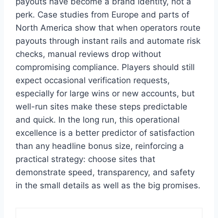
payouts have become a brand identity, not a
perk. Case studies from Europe and parts of
North America show that when operators route
payouts through instant rails and automate risk
checks, manual reviews drop without
compromising compliance. Players should still
expect occasional verification requests,
especially for large wins or new accounts, but
well-run sites make these steps predictable
and quick. In the long run, this operational
excellence is a better predictor of satisfaction
than any headline bonus size, reinforcing a
practical strategy: choose sites that
demonstrate speed, transparency, and safety
in the small details as well as the big promises.