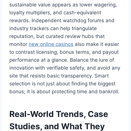
sustainable value appears as lower wagering,
loyalty multipliers, and cash-equivalent
rewards. Independent watchdog forums and
industry trackers can help triangulate
reputation, but curated review hubs that
monitor
new online casinos
also make it easier
to contrast licensing, bonus terms, and payout
performance at a glance. Balance the lure of
innovation with verifiable safety, and avoid any
site that resists basic transparency. Smart
selection is not just about finding the biggest
bonus; it is about protecting time and bankroll.
Real-World Trends, Case
Studies, and What They