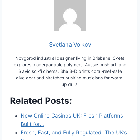
Svetlana Volkov
Novgorod industrial designer living in Brisbane. Sveta
explores biodegradable polymers, Aussie bush art, and
Slavic sci-fi cinema. She 3-D prints coral-reef-safe
dive gear and sketches busking musicians for warm-
up drills.
Related Posts:
New Online Casinos UK: Fresh Platforms
Built for…
Fresh, Fast, and Fully Regulated: The UK’s