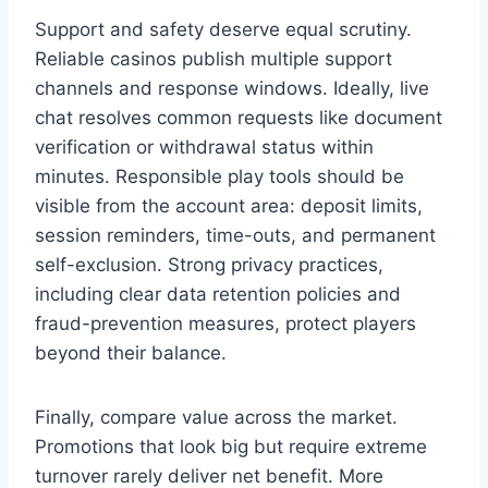
Support and safety deserve equal scrutiny.
Reliable casinos publish multiple support
channels and response windows. Ideally, live
chat resolves common requests like document
verification or withdrawal status within
minutes. Responsible play tools should be
visible from the account area: deposit limits,
session reminders, time-outs, and permanent
self-exclusion. Strong privacy practices,
including clear data retention policies and
fraud-prevention measures, protect players
beyond their balance.
Finally, compare value across the market.
Promotions that look big but require extreme
turnover rarely deliver net benefit. More