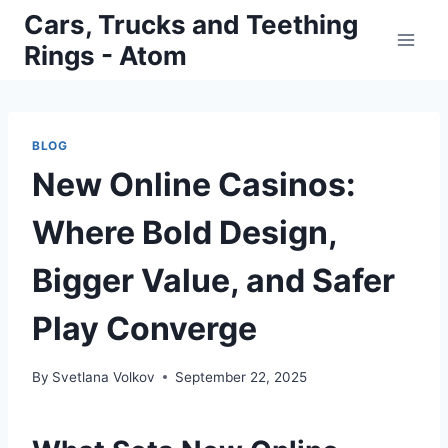
Skip
Cars, Trucks and Teething
to
Rings - Atom
content
BLOG
New Online Casinos:
Where Bold Design,
Bigger Value, and Safer
Play Converge
By
Svetlana Volkov
September 22, 2025