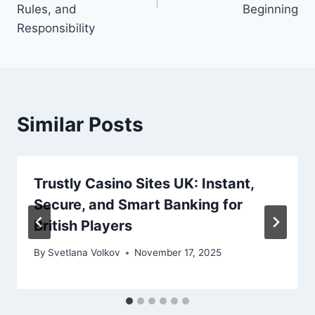
Rules, and
Beginning
Responsibility
Similar Posts
Trustly Casino Sites UK: Instant,
Secure, and Smart Banking for
British Players
By
Svetlana Volkov
November 17, 2025