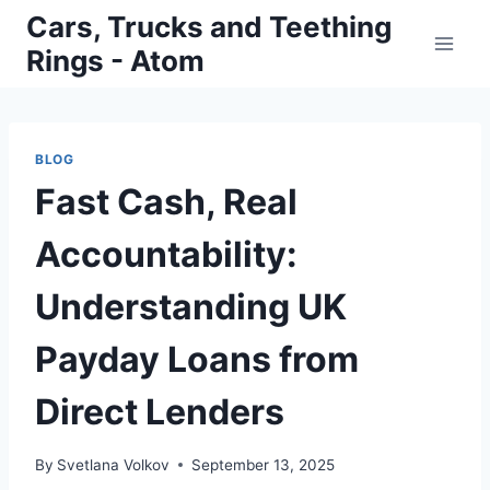
Skip
Cars, Trucks and Teething
to
Rings - Atom
content
BLOG
Fast Cash, Real
Accountability:
Understanding UK
Payday Loans from
Direct Lenders
By
Svetlana Volkov
September 13, 2025