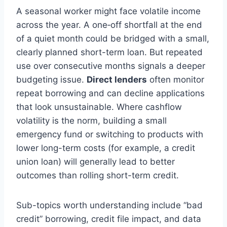
A seasonal worker might face volatile income
across the year. A one‑off shortfall at the end
of a quiet month could be bridged with a small,
clearly planned short-term loan. But repeated
use over consecutive months signals a deeper
budgeting issue.
Direct lenders
often monitor
repeat borrowing and can decline applications
that look unsustainable. Where cashflow
volatility is the norm, building a small
emergency fund or switching to products with
lower long-term costs (for example, a credit
union loan) will generally lead to better
outcomes than rolling short-term credit.
Sub-topics worth understanding include “bad
credit” borrowing, credit file impact, and data