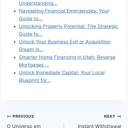
Understanding…
Navigating Financial Emergencies: Your
Guide to…
Unlocking Property Potential: The Strategic
Guide to…
Unlock Your Business Exit or Acquisition
Dream in…
Smarter Home Financing in Utah: Reverse
Mortgages,…
Unlock Immediate Capital: Your Local
Blueprint for…
Post
PREVIOUS
NEXT
O Universo em
Instant Withdrawal