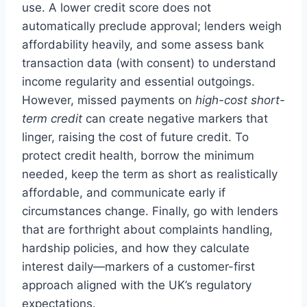
use. A lower credit score does not
automatically preclude approval; lenders weigh
affordability heavily, and some assess bank
transaction data (with consent) to understand
income regularity and essential outgoings.
However, missed payments on
high-cost short-
term credit
can create negative markers that
linger, raising the cost of future credit. To
protect credit health, borrow the minimum
needed, keep the term as short as realistically
affordable, and communicate early if
circumstances change. Finally, go with lenders
that are forthright about complaints handling,
hardship policies, and how they calculate
interest daily—markers of a customer-first
approach aligned with the UK’s regulatory
expectations.