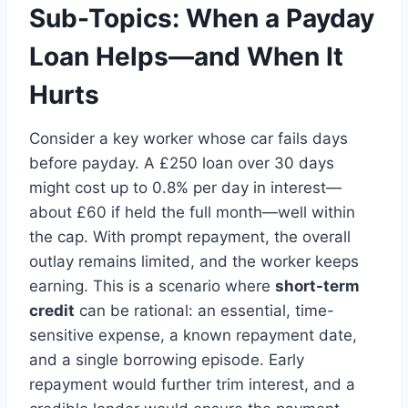
Sub-Topics: When a Payday
Loan Helps—and When It
Hurts
Consider a key worker whose car fails days
before payday. A £250 loan over 30 days
might cost up to 0.8% per day in interest—
about £60 if held the full month—well within
the cap. With prompt repayment, the overall
outlay remains limited, and the worker keeps
earning. This is a scenario where
short-term
credit
can be rational: an essential, time-
sensitive expense, a known repayment date,
and a single borrowing episode. Early
repayment would further trim interest, and a