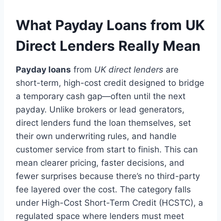
What Payday Loans from UK
Direct Lenders Really Mean
Payday loans
from
UK direct lenders
are
short-term, high-cost credit designed to bridge
a temporary cash gap—often until the next
payday. Unlike brokers or lead generators,
direct lenders fund the loan themselves, set
their own underwriting rules, and handle
customer service from start to finish. This can
mean clearer pricing, faster decisions, and
fewer surprises because there’s no third-party
fee layered over the cost. The category falls
under High-Cost Short-Term Credit (HCSTC), a
regulated space where lenders must meet