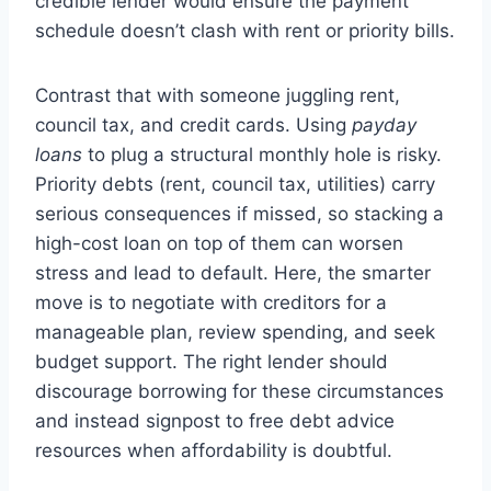
credible lender would ensure the payment
schedule doesn’t clash with rent or priority bills.
Contrast that with someone juggling rent,
council tax, and credit cards. Using
payday
loans
to plug a structural monthly hole is risky.
Priority debts (rent, council tax, utilities) carry
serious consequences if missed, so stacking a
high-cost loan on top of them can worsen
stress and lead to default. Here, the smarter
move is to negotiate with creditors for a
manageable plan, review spending, and seek
budget support. The right lender should
discourage borrowing for these circumstances
and instead signpost to free debt advice
resources when affordability is doubtful.