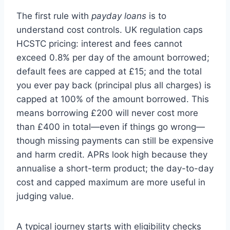
The first rule with
payday loans
is to
understand cost controls. UK regulation caps
HCSTC pricing: interest and fees cannot
exceed 0.8% per day of the amount borrowed;
default fees are capped at £15; and the total
you ever pay back (principal plus all charges) is
capped at 100% of the amount borrowed. This
means borrowing £200 will never cost more
than £400 in total—even if things go wrong—
though missing payments can still be expensive
and harm credit. APRs look high because they
annualise a short-term product; the day-to-day
cost and capped maximum are more useful in
judging value.
A typical journey starts with eligibility checks