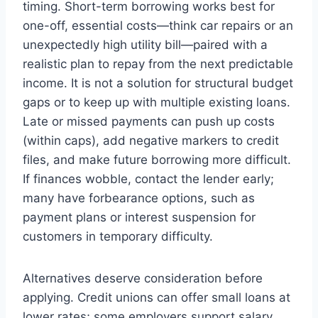
timing. Short-term borrowing works best for
one-off, essential costs—think car repairs or an
unexpectedly high utility bill—paired with a
realistic plan to repay from the next predictable
income. It is not a solution for structural budget
gaps or to keep up with multiple existing loans.
Late or missed payments can push up costs
(within caps), add negative markers to credit
files, and make future borrowing more difficult.
If finances wobble, contact the lender early;
many have forbearance options, such as
payment plans or interest suspension for
customers in temporary difficulty.
Alternatives deserve consideration before
applying. Credit unions can offer small loans at
lower rates; some employers support salary