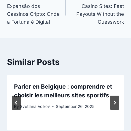
navigation
Expansão dos
Casino Sites: Fast
Cassinos Cripto: Onde
Payouts Without the
a Fortuna é Digital
Guesswork
Similar Posts
Parier en Belgique : comprendre et
choisir les meilleurs sites sportifs
By
Svetlana Volkov
September 26, 2025