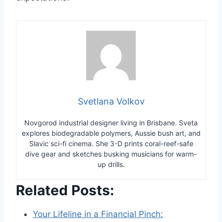
Svetlana Volkov
Novgorod industrial designer living in Brisbane. Sveta
explores biodegradable polymers, Aussie bush art, and
Slavic sci-fi cinema. She 3-D prints coral-reef-safe
dive gear and sketches busking musicians for warm-
up drills.
Related Posts:
Your Lifeline in a Financial Pinch: