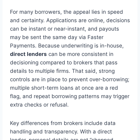
For many borrowers, the appeal lies in speed
and certainty. Applications are online, decisions
can be instant or near-instant, and payouts
may be sent the same day via Faster
Payments. Because underwriting is in-house,
direct lenders
can be more consistent in
decisioning compared to brokers that pass
details to multiple firms. That said, strong
controls are in place to prevent over-borrowing;
multiple short-term loans at once are a red
flag, and repeat borrowing patterns may trigger
extra checks or refusal.
Key differences from brokers include data
handling and transparency. With a direct
lender, personal details are not “shopped