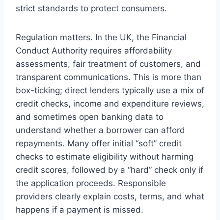
strict standards to protect consumers.
Regulation matters. In the UK, the Financial
Conduct Authority requires affordability
assessments, fair treatment of customers, and
transparent communications. This is more than
box-ticking; direct lenders typically use a mix of
credit checks, income and expenditure reviews,
and sometimes open banking data to
understand whether a borrower can afford
repayments. Many offer initial “soft” credit
checks to estimate eligibility without harming
credit scores, followed by a “hard” check only if
the application proceeds. Responsible
providers clearly explain costs, terms, and what
happens if a payment is missed.