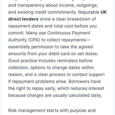
and transparency about income, outgoings,
and existing credit commitments. Reputable
UK
direct lenders
show a clear breakdown of
repayment dates and total cost before you
commit. Many use Continuous Payment
Authority (CPA) to collect repayments—
essentially permission to take the agreed
amounts from your debit card on set dates.
Good practice includes reminders before
collection, options to change dates within
reason, and a clear process to contact support
if repayment problems arise. Borrowers have
the right to repay early, which reduces interest
because charges are usually calculated daily.
Risk management starts with purpose and