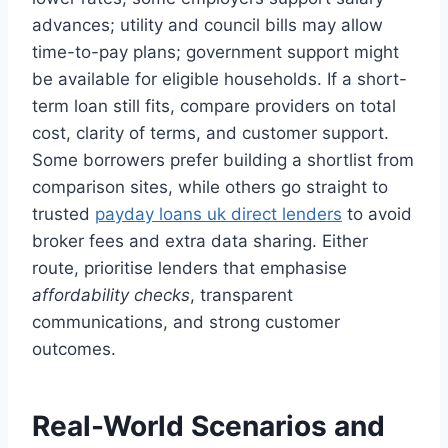
advances; utility and council bills may allow
time-to-pay plans; government support might
be available for eligible households. If a short-
term loan still fits, compare providers on total
cost, clarity of terms, and customer support.
Some borrowers prefer building a shortlist from
comparison sites, while others go straight to
trusted
payday loans uk direct lenders
to avoid
broker fees and extra data sharing. Either
route, prioritise lenders that emphasise
affordability checks
, transparent
communications, and strong customer
outcomes.
Real-World Scenarios and