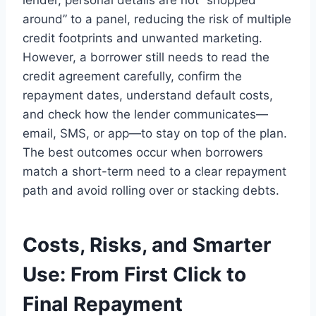
around” to a panel, reducing the risk of multiple
credit footprints and unwanted marketing.
However, a borrower still needs to read the
credit agreement carefully, confirm the
repayment dates, understand default costs,
and check how the lender communicates—
email, SMS, or app—to stay on top of the plan.
The best outcomes occur when borrowers
match a short-term need to a clear repayment
path and avoid rolling over or stacking debts.
Costs, Risks, and Smarter
Use: From First Click to
Final Repayment