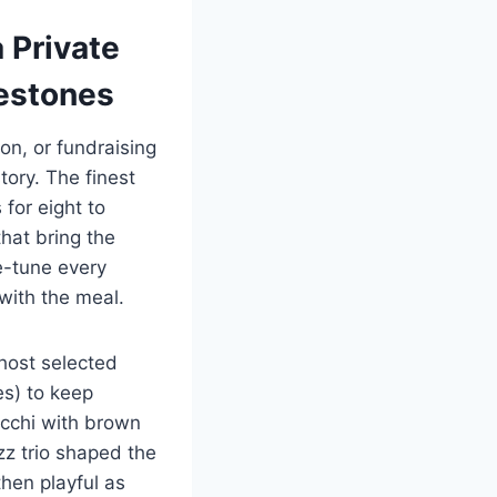
 Private
estones
on, or fundraising
tory. The finest
 for eight to
that bring the
e-tune every
with the meal.
 host selected
es) to keep
occhi with brown
zz trio shaped the
hen playful as