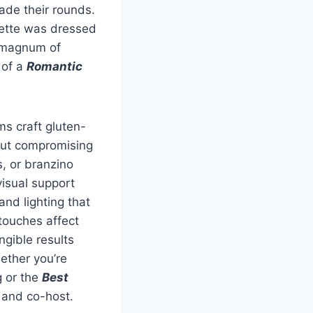
ade their rounds.
uette was dressed
a magnum of
 of a
Romantic
ms craft gluten-
hout compromising
, or branzino
visual support
and lighting that
touches affect
gible results
ether you’re
g or the
Best
p and co-host.