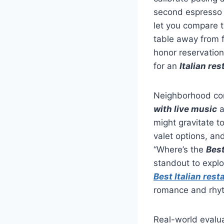
second espresso 
let you compare t
table away from f
honor reservation
for an
Italian res
Neighborhood con
with live music
a
might gravitate t
valet options, an
“Where’s the
Best
standout to explo
Best Italian rest
romance and rhyth
Real-world evalua