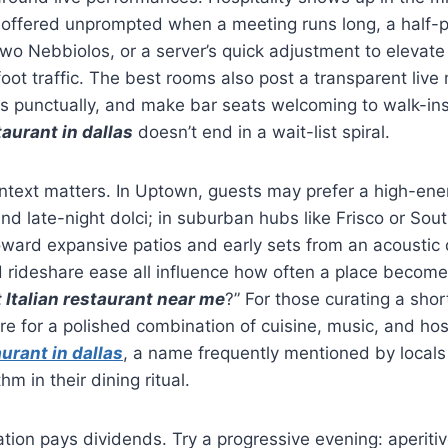
offered unprompted when a meeting runs long, a half-p
wo Nebbiolos, or a server’s quick adjustment to elevate
oot traffic. The best rooms also post a transparent live
s punctually, and make bar seats welcoming to walk-ins
taurant in dallas
doesn’t end in a wait-list spiral.
text matters. In Uptown, guests may prefer a high-en
nd late-night dolci; in suburban hubs like Frisco or Sout
oward expansive patios and early sets from an acoustic 
d rideshare ease all influence how often a place becom
 Italian restaurant near me
?” For those curating a short
re for a polished combination of cuisine, music, and hosp
aurant in dallas
, a name frequently mentioned by local
m in their dining ritual.
tion pays dividends. Try a progressive evening: aperitiv