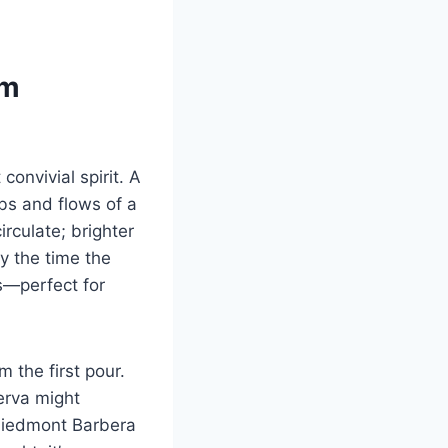
om
convivial spirit. A
bs and flows of a
irculate; brighter
y the time the
ss—perfect for
 the first pour.
serva might
 Piedmont Barbera