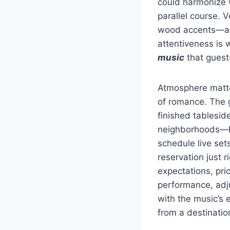
could harmonize w
parallel course. 
wood accents—all
attentiveness is
music
that guest
Atmosphere matt
of romance. The g
finished tablesid
neighborhoods—De
schedule live set
reservation just r
expectations, prio
performance, adju
with the music’s 
from a destinatio