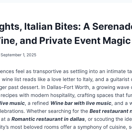
ghts, Italian Bites: A Serenad
ine, and Private Event Magic
September 1, 2025
ences feel as transportive as settling into an intimate t
e wine list reads like a love letter to Italy, and a guitari
ger past dessert. In Dallas–Fort Worth, a growing wave o
recipes with modern hospitality, crafting spaces that fu
live music
, a refined
Wine bar with live music
, and a 
elebrations. Whether searching for the
Best restaurant 
 at a
Romantic restaurant in dallas
, or scouting the id
city’s most beloved rooms offer a symphony of cuisine, s