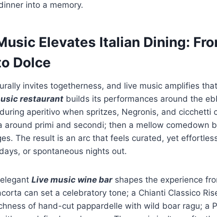
dinner into a memory.
usic Elevates Italian Dining: Fr
to Dolce
turally invites togetherness, and live music amplifies that 
usic restaurant
builds its performances around the eb
during aperitivo when spritzes, Negronis, and cicchetti c
a around primi and secondi; then a mellow comedown b
s. The result is an arc that feels curated, yet effortle
hdays, or spontaneous nights out.
 elegant
Live music wine bar
shapes the experience from
acorta can set a celebratory tone; a Chianti Classico Ri
ichness of hand-cut pappardelle with wild boar ragu; a