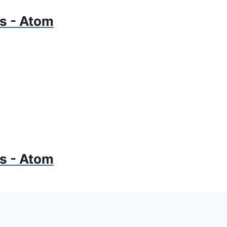
gs - Atom
gs - Atom