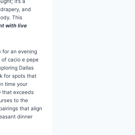
ght; it’s a
 drapery, and
ody. This
t with live
s
for an evening
 of cacio e pepe
ploring Dallas
 for spots that
an time your
e
that exceeds
urses to the
airings that align
leasant dinner