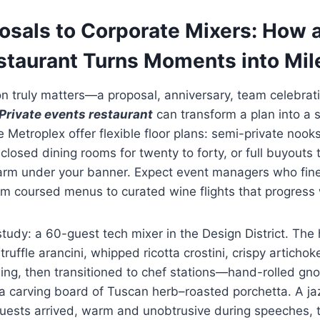
osals to Corporate Mixers: How a
staurant Turns Moments into Mil
 truly matters—a proposal, anniversary, team celebrati
Private events restaurant
can transform a plan into a s
he Metroplex offer flexible floor plans: semi-private nooks
closed dining rooms for twenty to forty, or full buyouts 
harm under your banner. Expect event managers who fin
om coursed menus to curated wine flights that progress 
tudy: a 60-guest tech mixer in the Design District. The
truffle arancini, whipped ricotta crostini, crispy artichok
ing, then transitioned to chef stations—hand-rolled gn
a carving board of Tuscan herb–roasted porchetta. A ja
guests arrived, warm and unobtrusive during speeches, t