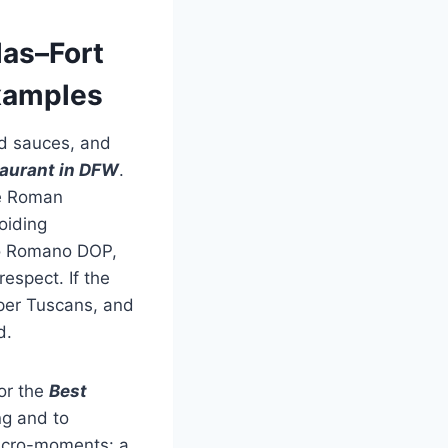
las–Fort
Examples
ed sauces, and
staurant in DFW
.
de Roman
oiding
no Romano DOP,
espect. If the
per Tuscans, and
d.
or the
Best
ng and to
micro-moments: a