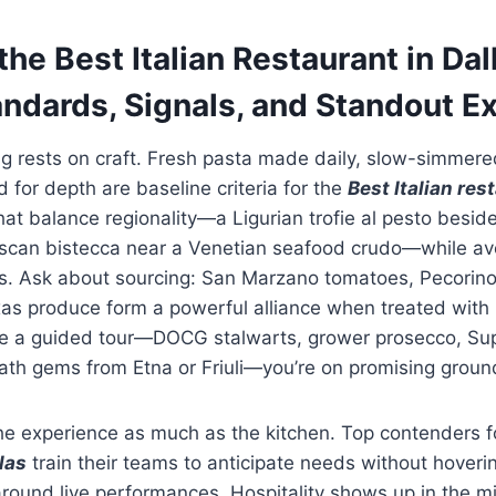
he Best Italian Restaurant in Dal
andards, Signals, and Standout 
ing rests on craft. Fresh pasta made daily, slow-simmer
for depth are baseline criteria for the
Best Italian re
at balance regionality—a Ligurian trofie al pesto besi
uscan bistecca near a Venetian seafood crudo—while av
ds. Ask about sourcing: San Marzano tomatoes, Pecori
s produce form a powerful alliance when treated with r
like a guided tour—DOCG stalwarts, grower prosecco, Su
ath gems from Etna or Friuli—you’re on promising groun
he experience as much as the kitchen. Top contenders f
las
train their teams to anticipate needs without hoveri
around live performances. Hospitality shows up in the 