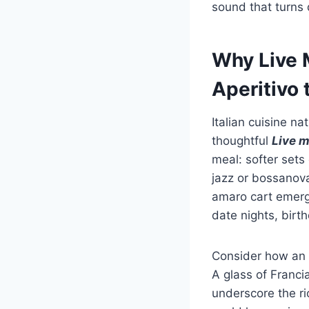
sound that turns 
Why Live M
Aperitivo 
Italian cuisine na
thoughtful
Live m
meal: softer sets 
jazz or bossanov
amaro cart emerge
date nights, birt
Consider how an
A glass of Franci
underscore the r