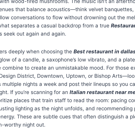
ith wood-fired mushrooms. The music isn’t an afterthou
Venues that balance acoustics—think velvet banquettes,
ow conversations to flow without drowning out the mel
 what separates a casual backdrop from a true
Restauran
s seek out again and again.
ers deeply when choosing the
Best restaurant in dalla
low of a candle, a saxophone’s low vibrato, and a plate
e combine to create an unmistakable mood. For those ex
sign District, Downtown, Uptown, or Bishop Arts—look
s multiple nights a week and post their lineups so you c
ight. If you’re scanning for an
Italian restaurant near m
ritize places that train staff to read the room: pacing co
sting lighting as the night unfolds, and recommending p
energy. These are subtle cues that often distinguish a p
n-worthy night out.