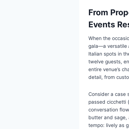
From Prop
Events Re
When the occasion
gala—a versatile
Italian spots in t
twelve guests, en
entire venue’s c
detail, from cust
Consider a case s
passed cicchetti (
conversation flow
butter and sage, 
tempo: lively as 