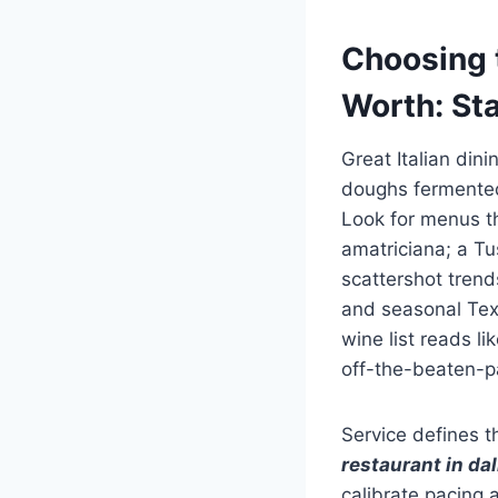
Choosing t
Worth: St
Great Italian din
doughs fermented 
Look for menus th
amatriciana; a T
scattershot tren
and seasonal Texa
wine list reads 
off-the-beaten-p
Service defines t
restaurant in dal
calibrate pacing 