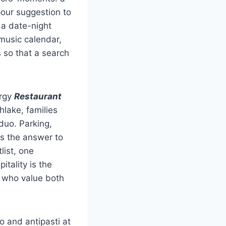
our suggestion to
 a date-night
 music calendar,
 so that a search
ergy
Restaurant
hlake, families
duo. Parking,
es the answer to
list, one
itality is the
s who value both
o and antipasti at