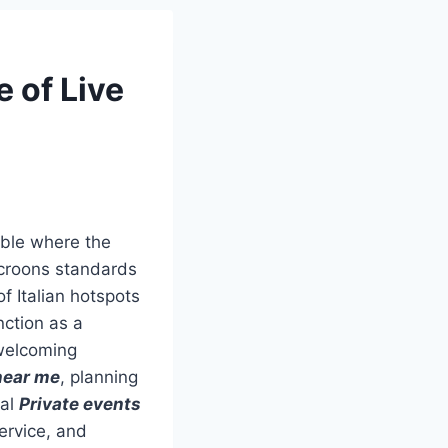
e of Live
able where the
st croons standards
f Italian hotspots
nction as a
welcoming
near me
, planning
eal
Private events
ervice, and