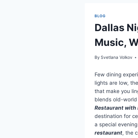
BLOG
Dallas Ni
Music, W
By
Svetlana Volkov
Few dining experi
lights are low, th
that make you lin
blends old-world 
Restaurant with 
destination for c
a special evening
restaurant
, the 