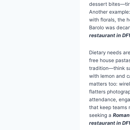
dessert bites—ti
Another example:
with florals, the
Barolo was decant
restaurant in D
Dietary needs are
free house pastas
tradition—think s
with lemon and ca
matters too: wirel
flatters photogra
attendance, engag
that keep teams r
seeking a
Romant
restaurant in D