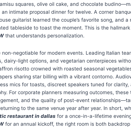
ramisu squares, olive oil cake, and chocolate budino—m
 an intimate proposal dinner for twelve. A corner banq
 house guitarist learned the couple’s favorite song, and 
ed tableside to toast the moment. This is the hallmark
FW
that understands personalization.
 non-negotiable for modern events. Leading Italian tea
, dairy-light options, and vegetarian centerpieces wit
affron risotto crowned with roasted seasonal vegetables
pers sharing star billing with a vibrant contorno. Audio
ess mics for toasts, discreet speakers tuned for clarity, 
phy. For corporate planners measuring outcomes, these 
ement, and the quality of post-event relationships—tan
eturning to the same venue year after year. In short, wh
ic restaurant in dallas
for a once-in-a-lifetime evenin
FW
for an annual kickoff, the right room is both backdro