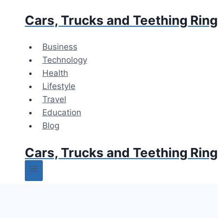
Skip
Cars, Trucks and Teething Rin
to
content
Business
Technology
Health
Lifestyle
Travel
Education
Blog
Cars, Trucks and Teething Rin