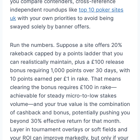
you compare contenders, cross-reference
independent roundups like
top 10 poker sites
uk
with your own priorities to avoid being
swayed solely by banner offers.
Run the numbers. Suppose a site offers 20%
rakeback capped by a points ladder that you
can realistically maintain, plus a £100 release
bonus requiring 1,000 points over 30 days, with
10 points earned per £1 in rake. That means
clearing the bonus requires £100 in rake—
achievable for steady micro-to-low stakes
volume—and your true value is the combination
of cashback and bonus, potentially pushing you
beyond 30% effective return for that month.
Layer in tournament overlays or soft fields and
your ROI can improve markedly, but only if your