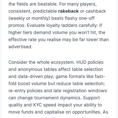
the fields are beatable. For many players,
consistent, predictable
rakeback
or cashback
(weekly or monthly) beats flashy one-off
promos. Evaluate loyalty ladders carefully: if
higher tiers demand volume you won’t hit, the
effective rate you realise may be far lower than
advertised.
Consider the whole ecosystem. HUD policies
and anonymous tables affect table selection
and data-driven play; game formats like fast-
fold boost volume but reduce table selection;
re-entry policies and late registration windows
can change tournament dynamics. Support
quality and KYC speed impact your ability to
move funds and capitalise on opportunities. As