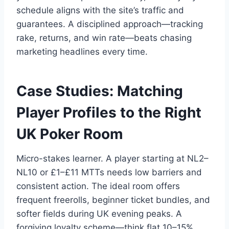
schedule aligns with the site’s traffic and
guarantees. A disciplined approach—tracking
rake, returns, and win rate—beats chasing
marketing headlines every time.
Case Studies: Matching
Player Profiles to the Right
UK Poker Room
Micro-stakes learner. A player starting at NL2–
NL10 or £1–£11 MTTs needs low barriers and
consistent action. The ideal room offers
frequent freerolls, beginner ticket bundles, and
softer fields during UK evening peaks. A
forgiving loyalty scheme—think flat 10–15%