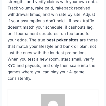
strengths and verify claims with your own data.
Track volume, rake paid, rakeback received,
withdrawal times, and win rate by site. Adjust
if your assumptions don’t hold—if peak traffic
doesn’t match your schedule, if cashouts lag,
or if tournament structures run too turbo for
your edge. The true
best poker sites
are those
that match your lifestyle and bankroll plan, not
just the ones with the loudest promotions.
When you test a new room, start small, verify
KYC and payouts, and only then scale into the
games where you can play your A-game
consistently.