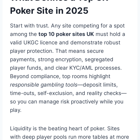
Poker Site in 2025
Start with trust. Any site competing for a spot
among the
top 10 poker sites UK
must hold a
valid UKGC licence and demonstrate robust
player protection. That means secure
payments, strong encryption, segregated
player funds, and clear KYC/AML processes.
Beyond compliance, top rooms highlight
responsible gambling tools
—deposit limits,
time-outs, self-exclusion, and reality checks—
so you can manage risk proactively while you
play.
Liquidity is the beating heart of poker. Sites
with deep player pools run more tables at more