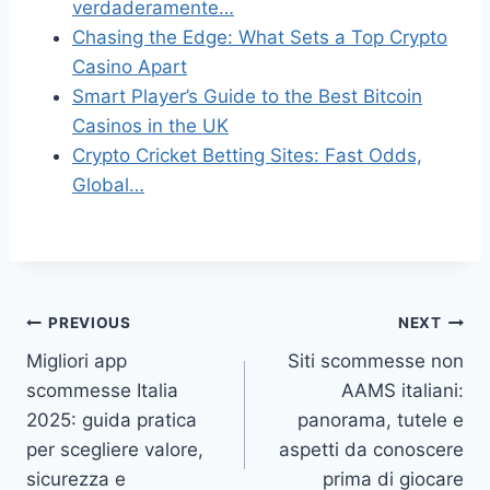
verdaderamente…
Chasing the Edge: What Sets a Top Crypto
Casino Apart
Smart Player’s Guide to the Best Bitcoin
Casinos in the UK
Crypto Cricket Betting Sites: Fast Odds,
Global…
Post
PREVIOUS
NEXT
Migliori app
Siti scommesse non
navigation
scommesse Italia
AAMS italiani:
2025: guida pratica
panorama, tutele e
per scegliere valore,
aspetti da conoscere
sicurezza e
prima di giocare