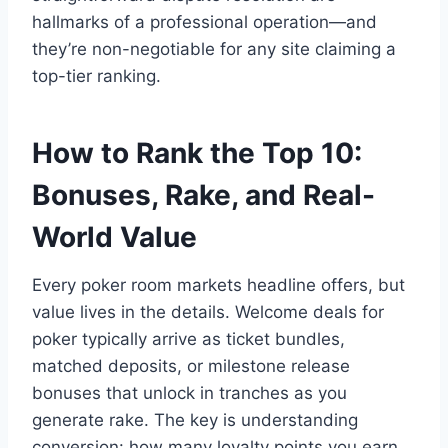
hallmarks of a professional operation—and
they’re non-negotiable for any site claiming a
top-tier ranking.
How to Rank the Top 10:
Bonuses, Rake, and Real-
World Value
Every poker room markets headline offers, but
value lives in the details. Welcome deals for
poker typically arrive as ticket bundles,
matched deposits, or milestone release
bonuses that unlock in tranches as you
generate rake. The key is understanding
conversion: how many loyalty points you earn