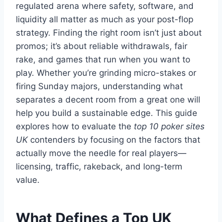
regulated arena where safety, software, and
liquidity all matter as much as your post-flop
strategy. Finding the right room isn’t just about
promos; it’s about reliable withdrawals, fair
rake, and games that run when you want to
play. Whether you’re grinding micro-stakes or
firing Sunday majors, understanding what
separates a decent room from a great one will
help you build a sustainable edge. This guide
explores how to evaluate the
top 10 poker sites
UK
contenders by focusing on the factors that
actually move the needle for real players—
licensing, traffic, rakeback, and long-term
value.
What Defines a Top UK