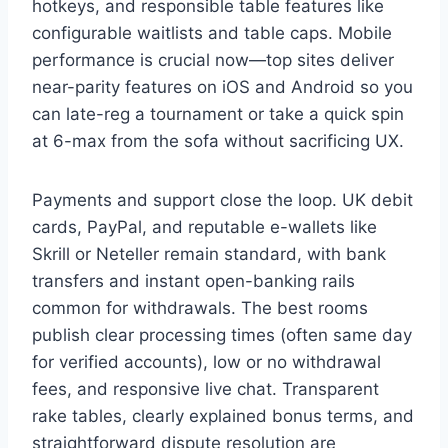
hotkeys, and responsible table features like
configurable waitlists and table caps. Mobile
performance is crucial now—top sites deliver
near-parity features on iOS and Android so you
can late-reg a tournament or take a quick spin
at 6-max from the sofa without sacrificing UX.
Payments and support close the loop. UK debit
cards, PayPal, and reputable e-wallets like
Skrill or Neteller remain standard, with bank
transfers and instant open-banking rails
common for withdrawals. The best rooms
publish clear processing times (often same day
for verified accounts), low or no withdrawal
fees, and responsive live chat. Transparent
rake tables, clearly explained bonus terms, and
straightforward dispute resolution are