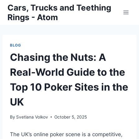
Skip
Cars, Trucks and Teething
to
Rings - Atom
content
BLOG
Chasing the Nuts: A
Real-World Guide to the
Top 10 Poker Sites in the
UK
By
Svetlana Volkov
October 5, 2025
The UK’s online poker scene is a competitive,