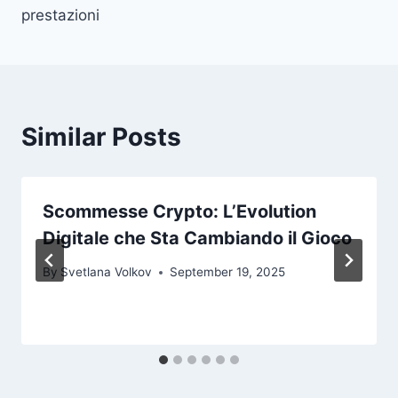
prestazioni
Similar Posts
Scommesse Crypto: L’Evolution
Digitale che Sta Cambiando il Gioco
By
Svetlana Volkov
September 19, 2025