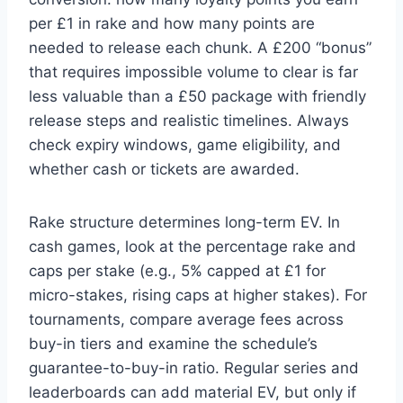
per £1 in rake and how many points are
needed to release each chunk. A £200 “bonus”
that requires impossible volume to clear is far
less valuable than a £50 package with friendly
release steps and realistic timelines. Always
check expiry windows, game eligibility, and
whether cash or tickets are awarded.
Rake structure determines long-term EV. In
cash games, look at the percentage rake and
caps per stake (e.g., 5% capped at £1 for
micro-stakes, rising caps at higher stakes). For
tournaments, compare average fees across
buy-in tiers and examine the schedule’s
guarantee-to-buy-in ratio. Regular series and
leaderboards can add material EV, but only if