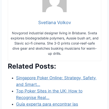
Svetlana Volkov
Novgorod industrial designer living in Brisbane. Sveta
explores biodegradable polymers, Aussie bush art, and
Slavic sci-fi cinema. She 3-D prints coral-reef-safe
dive gear and sketches busking musicians for warm-
up drills.
Related Posts:
Singapore Poker Online: Strategy, Safety,
and Smart…
Top Poker Sites in the UK: How to
Recognise Real…
Guía experta para encontrar las