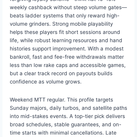
weekly cashback without steep volume gates—
beats ladder systems that only reward high-
volume grinders. Strong mobile playability
helps these players fit short sessions around
life, while robust learning resources and hand
histories support improvement. With a modest
bankroll, fast and fee-free withdrawals matter
less than low rake caps and accessible games,
but a clear track record on payouts builds
confidence as volume grows.
Weekend MTT regular. This profile targets
Sunday majors, daily turbos, and satellite paths
into mid-stakes events. A top-tier pick delivers
broad schedules, stable guarantees, and on-
time starts with minimal cancellations. Late