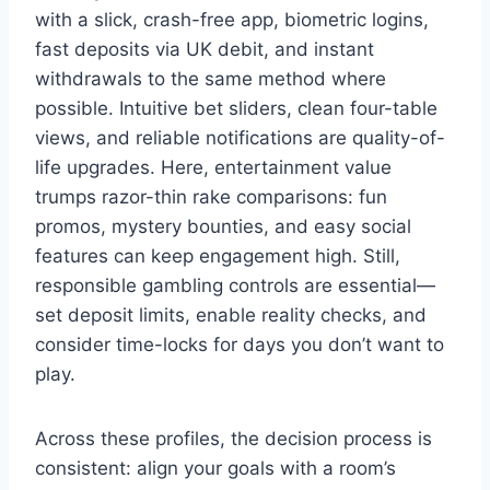
with a slick, crash-free app, biometric logins,
fast deposits via UK debit, and instant
withdrawals to the same method where
possible. Intuitive bet sliders, clean four-table
views, and reliable notifications are quality-of-
life upgrades. Here, entertainment value
trumps razor-thin rake comparisons: fun
promos, mystery bounties, and easy social
features can keep engagement high. Still,
responsible gambling controls are essential—
set deposit limits, enable reality checks, and
consider time-locks for days you don’t want to
play.
Across these profiles, the decision process is
consistent: align your goals with a room’s