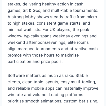
stakes, delivering healthy action in cash
games, Sit & Gos, and multi-table tournaments.
A strong lobby shows steady traffic from micro
to high stakes, consistent game starts, and
minimal wait lists. For UK players, the peak
window typically spans weekday evenings and
weekend afternoons/evenings; elite rooms
align marquee tournaments and attractive cash
promos with those hours to maximise
participation and prize pools.
Software matters as much as rake. Stable
clients, clean table layouts, easy multi-tabling,
and reliable mobile apps can materially improve
win rate and volume. Leading platforms
prioritise smooth animations, custom bet sizing,