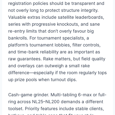
registration policies should be transparent and
not overly long to protect structure integrity.
Valuable extras include satellite leaderboards,
series with progressive knockouts, and sane
re-entry limits that don’t overly favour big
bankrolls. For tournament specialists, a
platform’s tournament lobbies, filter controls,
and time-bank reliability are as important as
raw guarantees. Rake matters, but field quality
and overlays can outweigh a small rake
difference—especially if the room regularly tops
up prize pools when turnout dips.
Cash-game grinder. Multi-tabling 6-max or full-
ring across NL25–NL200 demands a different
toolset. Priority features include stable clients,