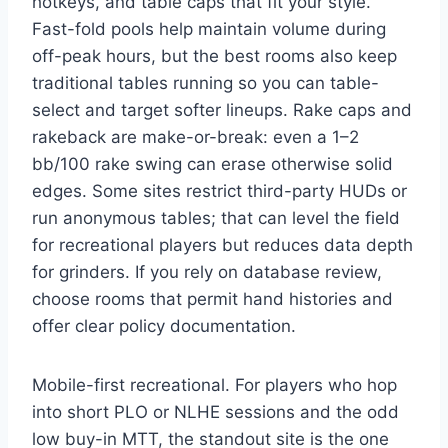
hotkeys, and table caps that fit your style.
Fast-fold pools help maintain volume during
off-peak hours, but the best rooms also keep
traditional tables running so you can table-
select and target softer lineups. Rake caps and
rakeback are make-or-break: even a 1–2
bb/100 rake swing can erase otherwise solid
edges. Some sites restrict third-party HUDs or
run anonymous tables; that can level the field
for recreational players but reduces data depth
for grinders. If you rely on database review,
choose rooms that permit hand histories and
offer clear policy documentation.
Mobile-first recreational. For players who hop
into short PLO or NLHE sessions and the odd
low buy-in MTT, the standout site is the one